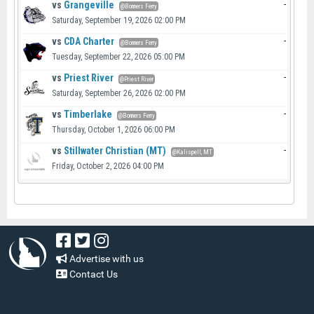
vs
Grangeville
-
@Bonners Ferry
Saturday, September 19, 2026 02:00 PM
vs
CDA Charter
-
@Bonners Ferry
Tuesday, September 22, 2026 05:00 PM
vs
Priest River
-
@Priest River
Saturday, September 26, 2026 02:00 PM
vs
Timberlake
-
@Bonners Ferry
Thursday, October 1, 2026 06:00 PM
vs
Stillwater Christian (MT)
-
@Kalispell, MT
Friday, October 2, 2026 04:00 PM
Advertise with us
Contact Us