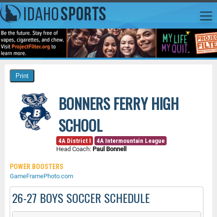
BONNERS FERRY HIGH
SCHOOL
4A District I
4A Intermountain League
Head Coach:
Paul Bonnell
POWER BOOSTERS
GameFramePhoto.com
26-27 BOYS SOCCER SCHEDULE