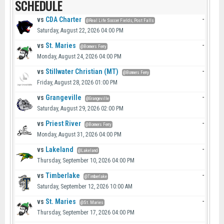
SCHEDULE
vs
CDA Charter
-
@Real Life Soccer Fields, Post Falls
Saturday, August 22, 2026 04:00 PM
vs
St. Maries
-
@Bonners Ferry
Monday, August 24, 2026 04:00 PM
vs
Stillwater Christian (MT)
-
@Bonners Ferry
Friday, August 28, 2026 01:00 PM
vs
Grangeville
-
@Grangeville
Saturday, August 29, 2026 02:00 PM
vs
Priest River
-
@Bonners Ferry
Monday, August 31, 2026 04:00 PM
vs
Lakeland
-
@Lakeland
Thursday, September 10, 2026 04:00 PM
vs
Timberlake
-
@Timberlake
Saturday, September 12, 2026 10:00 AM
vs
St. Maries
-
@St. Maries
Thursday, September 17, 2026 04:00 PM