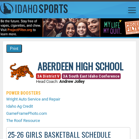
ABERDEEN HIGH SCHOOL
3A District V
3A South East Idaho Conference
Head Coach:
Andrew Jolley
POWER BOOSTERS
Wright Auto Service and Repair
Idaho Ag Credit
GameFramePhoto.com
The Roof Resource
25-26 GIRLS BASKETBALL SCHEDULE