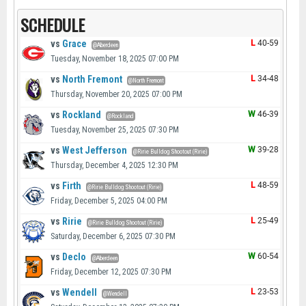
SCHEDULE
vs
Grace
L
40-59
@Aberdeen
Tuesday, November 18, 2025 07:00 PM
vs
North Fremont
L
34-48
@North Fremont
Thursday, November 20, 2025 07:00 PM
vs
Rockland
W
46-39
@Rockland
Tuesday, November 25, 2025 07:30 PM
vs
West Jefferson
W
39-28
@Ririe Bulldog Shootout (Ririe)
Thursday, December 4, 2025 12:30 PM
vs
Firth
L
48-59
@Ririe Bulldog Shootout (Ririe)
Friday, December 5, 2025 04:00 PM
vs
Ririe
L
25-49
@Ririe Bulldog Shootout (Ririe)
Saturday, December 6, 2025 07:30 PM
vs
Declo
W
60-54
@Aberdeen
Friday, December 12, 2025 07:30 PM
vs
Wendell
L
23-53
@Wendell