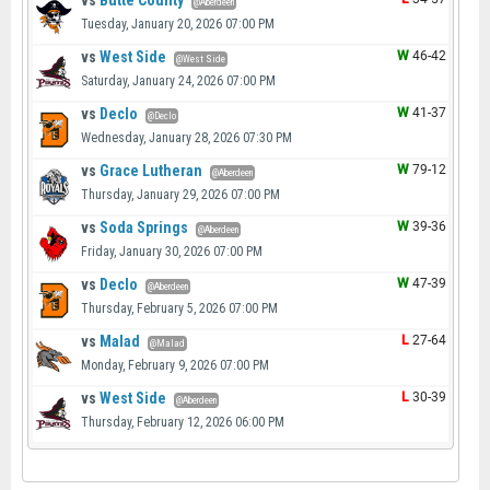
vs
Butte County
@Aberdeen
Tuesday, January 20, 2026 07:00 PM
vs
West Side
W
46-42
@West Side
Saturday, January 24, 2026 07:00 PM
vs
Declo
W
41-37
@Declo
Wednesday, January 28, 2026 07:30 PM
vs
Grace Lutheran
W
79-12
@Aberdeen
Thursday, January 29, 2026 07:00 PM
vs
Soda Springs
W
39-36
@Aberdeen
Friday, January 30, 2026 07:00 PM
vs
Declo
W
47-39
@Aberdeen
Thursday, February 5, 2026 07:00 PM
vs
Malad
L
27-64
@Malad
Monday, February 9, 2026 07:00 PM
vs
West Side
L
30-39
@Aberdeen
Thursday, February 12, 2026 06:00 PM