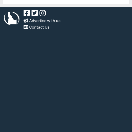
Advertise with us
Contact Us