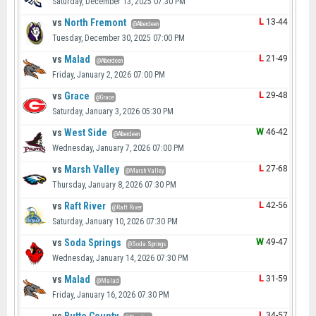
Saturday, December 13, 2025 07:30 PM
vs
North Fremont
L
13-44
@Aberdeen
Tuesday, December 30, 2025 07:00 PM
vs
Malad
L
21-49
@Aberdeen
Friday, January 2, 2026 07:00 PM
vs
Grace
L
29-48
@Grace
Saturday, January 3, 2026 05:30 PM
vs
West Side
W
46-42
@Aberdeen
Wednesday, January 7, 2026 07:00 PM
vs
Marsh Valley
L
27-68
@Marsh Valley
Thursday, January 8, 2026 07:30 PM
vs
Raft River
L
42-56
@Raft River
Saturday, January 10, 2026 07:30 PM
vs
Soda Springs
W
49-47
@Soda Springs
Wednesday, January 14, 2026 07:30 PM
vs
Malad
L
31-59
@Malad
Friday, January 16, 2026 07:30 PM
L
34-57