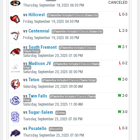
CANCELED
Thursday, September 18, 2025 06:30 PM
vs
Hillcrest
L
0-3
@ThunderBee Volleyball Classic (Bonneville)
Friday, September 19, 2025 04:30 PM
vs
Centennial
L
2-3
@ThunderBee Volleyball Classic (Bonneville)
Friday, September 19, 2025 05:30 PM
vs
South Fremont
W
2-1
@ThunderBee Volleyball Classic
(Thunder Ridge)
Saturday, September 20, 2025 01:00 PM
vs
Madison JV
L
0-2
@ThunderBee Volleyball Classic (Thunder
Ridge)
Saturday, September 20, 2025 03:00 PM
vs
Teton
W
2-0
@ThunderBee Volleyball Classic (Thunder Ridge)
Saturday, September 20, 2025 09:00 AM
vs
Twin Falls
W
2-0
@ThunderBee Volleyball Classic (Thunder
Ridge)
Saturday, September 20, 2025 11:00 AM
vs
Sugar-Salem
W
3-0
@Century
Tuesday, September 23, 2025 07:00 PM
vs
Pocatello
L
0-3
@Pocatello
Thursday, September 25, 2025 07:00 PM