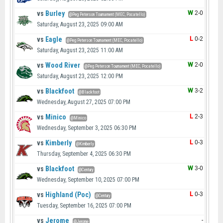
vs
Burley
W
2-0
@Peg Peterson Tournament (MEC, Pocatello)
Saturday, August 23, 2025 09:00 AM
vs
Eagle
L
0-2
@Peg Peterson Tournament (MEC, Pocatello)
Saturday, August 23, 2025 11:00 AM
vs
Wood River
W
2-0
@Peg Peterson Tournament (MEC, Pocatello)
Saturday, August 23, 2025 12:00 PM
vs
Blackfoot
W
3-2
@Blackfoot
Wednesday, August 27, 2025 07:00 PM
vs
Minico
L
2-3
@Minico
Wednesday, September 3, 2025 06:30 PM
vs
Kimberly
L
0-3
@Kimberly
Thursday, September 4, 2025 06:30 PM
vs
Blackfoot
W
3-0
@Century
Wednesday, September 10, 2025 07:00 PM
vs
Highland (Poc)
L
0-3
@Century
Tuesday, September 16, 2025 07:00 PM
vs
Jerome
-
@Jerome