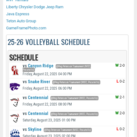
Liberty Chrysler Dodge Jeep Ram
Java Espress
Teton Auto Group
GameFramePhoto.com
25-26 VOLLEYBALL SCHEDULE
SCHEDULE
vs
Canyon Ridge
W
2-0
@Peg Peterson Tournament (MEC,
Pocatello)
Friday, August 22, 2025 04:00 PM
vs
Snake River
L
0-2
@Peg Peterson Tournament (MEC, Pocatello)
Friday, August 22, 2025 06:00 PM
vs
Centennial
W
2-1
@Peg Peterson Tournament (MEC, Pocatello)
Friday, August 22, 2025 08:00 PM
vs
Centennial
W
2-0
@Peg Peterson Tournament (MEC, Pocatello)
Saturday, August 23, 2025 01:00 PM
vs
Skyline
L
0-2
@Peg Peterson Tournament (MEC, Pocatello)
Saturday, August 23, 2025 02:00 PM