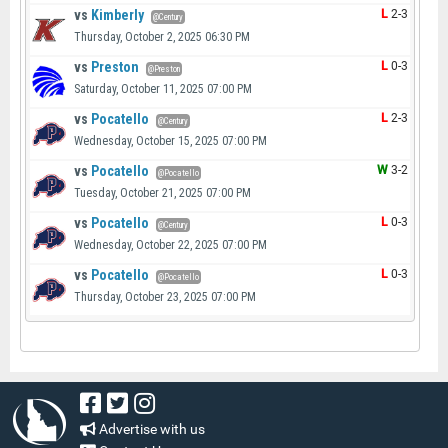
vs
Kimberly
L
2-3
@Century
Thursday, October 2, 2025 06:30 PM
vs
Preston
L
0-3
@Preston
Saturday, October 11, 2025 07:00 PM
vs
Pocatello
L
2-3
@Century
Wednesday, October 15, 2025 07:00 PM
vs
Pocatello
W
3-2
@Pocatello
Tuesday, October 21, 2025 07:00 PM
vs
Pocatello
L
0-3
@Century
Wednesday, October 22, 2025 07:00 PM
vs
Pocatello
L
0-3
@Pocatello
Thursday, October 23, 2025 07:00 PM
Advertise with us