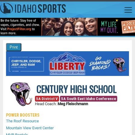
CENTURY HIGH SCHOOL
5A District V
5A South East Idaho Conference
Head Coach:
Meg Fleischmann
POWER BOOSTERS
The Roof Resource
Mountain View Event Center
MVP Rentals