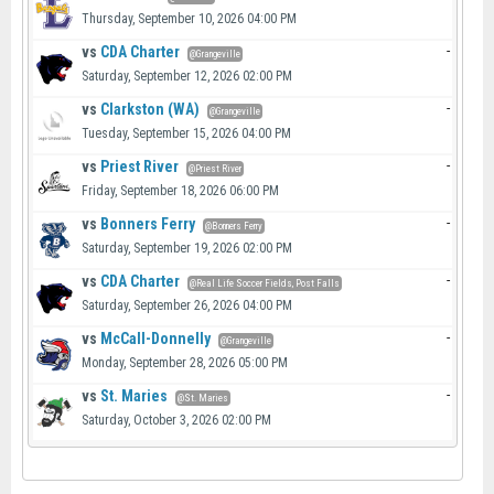
Thursday, September 10, 2026 04:00 PM
vs
CDA Charter
-
@Grangeville
Saturday, September 12, 2026 02:00 PM
vs
Clarkston (WA)
-
@Grangeville
Tuesday, September 15, 2026 04:00 PM
vs
Priest River
-
@Priest River
Friday, September 18, 2026 06:00 PM
vs
Bonners Ferry
-
@Bonners Ferry
Saturday, September 19, 2026 02:00 PM
vs
CDA Charter
-
@Real Life Soccer Fields, Post Falls
Saturday, September 26, 2026 04:00 PM
vs
McCall-Donnelly
-
@Grangeville
Monday, September 28, 2026 05:00 PM
vs
St. Maries
-
@St. Maries
Saturday, October 3, 2026 02:00 PM