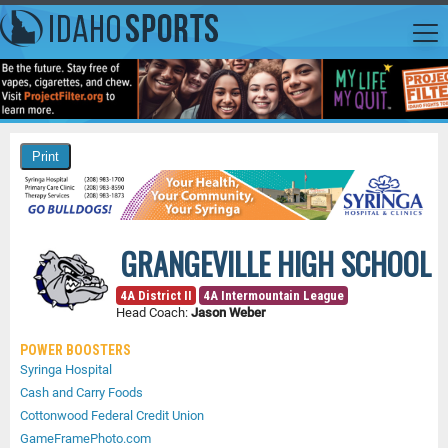
GRANGEVILLE HIGH SCHOOL
4A District II
4A Intermountain League
Head Coach:
Jason Weber
POWER BOOSTERS
Syringa Hospital
Cash and Carry Foods
Cottonwood Federal Credit Union
GameFramePhoto.com