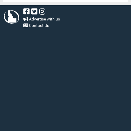
Advertise with us
Contact Us