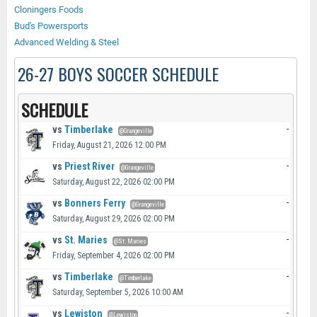
Cloningers Foods
Bud's Powersports
Advanced Welding & Steel
26-27 BOYS SOCCER SCHEDULE
SCHEDULE
vs
Timberlake
-
@Grangeville
Friday, August 21, 2026 12:00 PM
vs
Priest River
-
@Grangeville
Saturday, August 22, 2026 02:00 PM
vs
Bonners Ferry
-
@Grangeville
Saturday, August 29, 2026 02:00 PM
vs
St. Maries
-
@St. Maries
Friday, September 4, 2026 02:00 PM
vs
Timberlake
-
@Timberlake
Saturday, September 5, 2026 10:00 AM
vs
Lewiston
-
@Lewiston