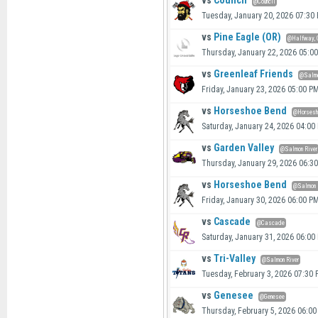
vs
Council
@Council
Tuesday, January 20, 2026 07:30
vs
Pine Eagle (OR)
@Halfway, 
Thursday, January 22, 2026 05:0
vs
Greenleaf Friends
@Salmo
Friday, January 23, 2026 05:00 P
vs
Horseshoe Bend
@Horsesh
Saturday, January 24, 2026 04:00
vs
Garden Valley
@Salmon River
Thursday, January 29, 2026 06:3
vs
Horseshoe Bend
@Salmon 
Friday, January 30, 2026 06:00 P
vs
Cascade
@Cascade
Saturday, January 31, 2026 06:00
vs
Tri-Valley
@Salmon River
Tuesday, February 3, 2026 07:30
vs
Genesee
@Genesee
Thursday, February 5, 2026 06:0