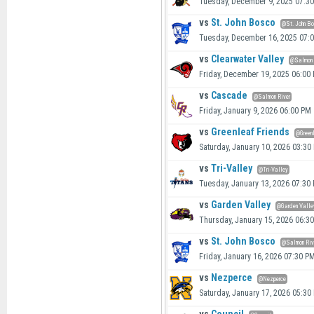
Tuesday, December 9, 2025 07:3
vs
St. John Bosco
@St. John B
Tuesday, December 16, 2025 07:
vs
Clearwater Valley
@Salmon 
Friday, December 19, 2025 06:00
vs
Cascade
@Salmon River
Friday, January 9, 2026 06:00 PM
vs
Greenleaf Friends
@Green
Saturday, January 10, 2026 03:30
vs
Tri-Valley
@Tri-Valley
Tuesday, January 13, 2026 07:30
vs
Garden Valley
@Garden Valle
Thursday, January 15, 2026 06:3
vs
St. John Bosco
@Salmon Riv
Friday, January 16, 2026 07:30 P
vs
Nezperce
@Nezperce
Saturday, January 17, 2026 05:30