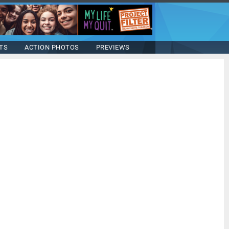
TS
ACTION PHOTOS
PREVIEWS