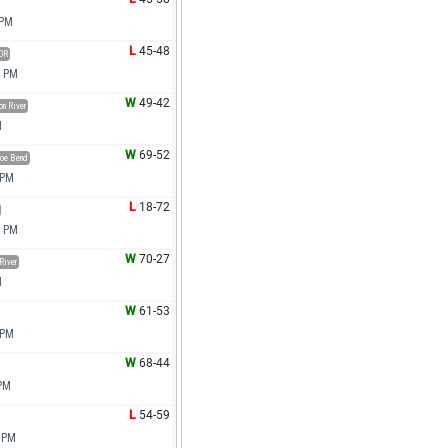
 PM
L
45-48
OR
0 PM
W
49-42
n River
M
W
69-52
oe Bend
 PM
L
18-72
0 PM
W
70-27
River
M
W
61-53
 PM
W
68-44
 PM
L
54-59
0 PM