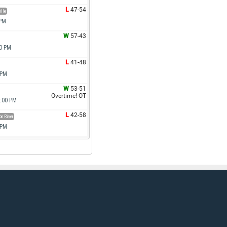
L
47-54
ille
 PM
W
57-43
00 PM
L
41-48
 PM
W
53-51
Overtime! OT
6:00 PM
L
42-58
n River
 PM