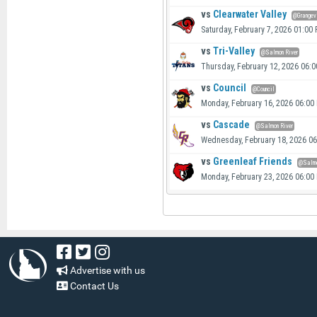
vs
Clearwater Valley
@Grangev
Saturday, February 7, 2026 01:00
vs
Tri-Valley
@Salmon River
Thursday, February 12, 2026 06:
vs
Council
@Council
Monday, February 16, 2026 06:00
vs
Cascade
@Salmon River
Wednesday, February 18, 2026 0
vs
Greenleaf Friends
@Salmo
Monday, February 23, 2026 06:00
Advertise with us
Contact Us