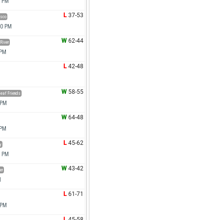
0 PM
L
37-53
osco
00 PM
W
62-44
River
 PM
L
42-48
W
58-55
leaf Friends
 PM
W
64-48
 PM
L
45-62
y
0 PM
W
43-42
er
M
L
61-71
 PM
L
45-58