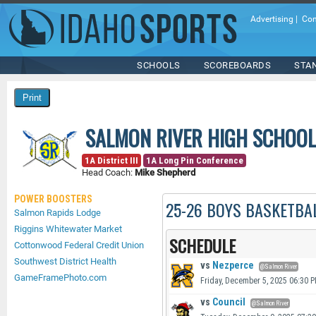
Advertising
|
Con
SCHOOLS
SCOREBOARDS
STA
SALMON RIVER HIGH SCHOOL
1A District III
1A Long Pin Conference
Head Coach:
Mike Shepherd
POWER BOOSTERS
25-26 BOYS BASKETBA
Salmon Rapids Lodge
Riggins Whitewater Market
SCHEDULE
Cottonwood Federal Credit Union
Southwest District Health
vs
Nezperce
@Salmon River
GameFramePhoto.com
Friday, December 5, 2025 06:30 
vs
Council
@Salmon River