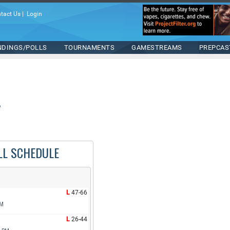
tact Us
|
Login
NDINGS/POLLS
TOURNAMENTS
GAMESTREAMS
PREPCAS
LL SCHEDULE
L
47-66
PM
L
26-44