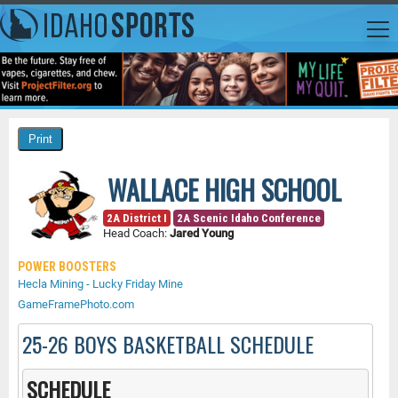
WALLACE HIGH SCHOOL
2A District I
2A Scenic Idaho Conference
Head Coach:
Jared Young
POWER BOOSTERS
Hecla Mining - Lucky Friday Mine
GameFramePhoto.com
25-26 BOYS BASKETBALL SCHEDULE
SCHEDULE