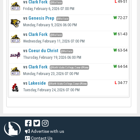
vs
Clark Fork
L
49-51
@Wallace
Friday, February 6, 2026 07:00 PM
vs
Genesis Prep
W
72-27
@Wallace
Monday, February 9, 2026 06:00 PM
vs
Clark Fork
W
61-43
@Wallace
Wednesday, February 11, 2026 07:00 PM
vs
Coeur du Christ
W
63-54
@Wallace
Thursday, February 19, 2026 06:00 PM
vs
Clark Fork
W
64-54
@North Idaho College, Coeur d'Alene
Monday, February 23, 2026 07:00 PM
vs
Lakeside
L
34-77
@North Idaho College, Coeur d'Alene
Tuesday, February 24, 2026 07:00 PM
Advertise with us
Contact Us