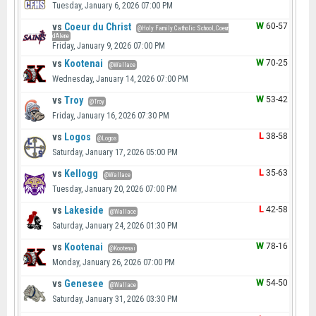
Tuesday, January 6, 2026 07:00 PM
vs
Coeur du Christ
W
60-57
@Holy Family Catholic School, Coeur
d'Alene
Friday, January 9, 2026 07:00 PM
vs
Kootenai
W
70-25
@Wallace
Wednesday, January 14, 2026 07:00 PM
vs
Troy
W
53-42
@Troy
Friday, January 16, 2026 07:30 PM
vs
Logos
L
38-58
@Logos
Saturday, January 17, 2026 05:00 PM
vs
Kellogg
L
35-63
@Wallace
Tuesday, January 20, 2026 07:00 PM
vs
Lakeside
L
42-58
@Wallace
Saturday, January 24, 2026 01:30 PM
vs
Kootenai
W
78-16
@Kootenai
Monday, January 26, 2026 07:00 PM
vs
Genesee
W
54-50
@Wallace
Saturday, January 31, 2026 03:30 PM