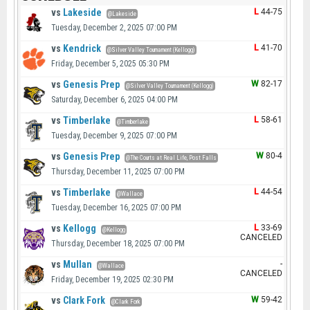
vs
Lakeside
L
44-75
@Lakeside
Tuesday, December 2, 2025 07:00 PM
vs
Kendrick
L
41-70
@Silver Valley Tournament (Kellogg)
Friday, December 5, 2025 05:30 PM
vs
Genesis Prep
W
82-17
@Silver Valley Tournament (Kellogg)
Saturday, December 6, 2025 04:00 PM
vs
Timberlake
L
58-61
@Timberlake
Tuesday, December 9, 2025 07:00 PM
vs
Genesis Prep
W
80-4
@The Courts at Real Life, Post Falls
Thursday, December 11, 2025 07:00 PM
vs
Timberlake
L
44-54
@Wallace
Tuesday, December 16, 2025 07:00 PM
vs
Kellogg
L
33-69
@Kellogg
CANCELED
Thursday, December 18, 2025 07:00 PM
vs
Mullan
-
@Wallace
CANCELED
Friday, December 19, 2025 02:30 PM
vs
Clark Fork
W
59-42
@Clark Fork