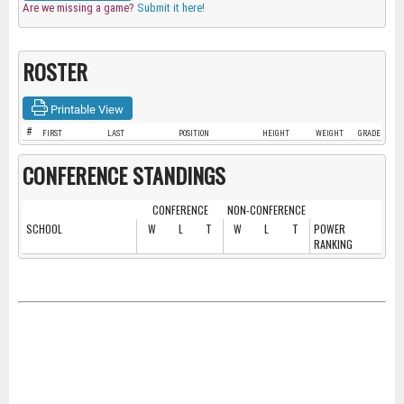
Are we missing a game?
Submit it here!
ROSTER
Printable View
#
FIRST
LAST
POSITION
HEIGHT
WEIGHT
GRADE
CONFERENCE STANDINGS
CONFERENCE
NON-CONFERENCE
SCHOOL
W
L
T
W
L
T
POWER
RANKING