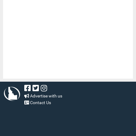
Advertise with us
Contact Us