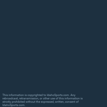
This information is copyrighted to IdahoSports.com. Any
rebroadcast, retransmission, or other use of this information is
strictly prohibited without the expressed, written, consent of
IdahoSports.com.