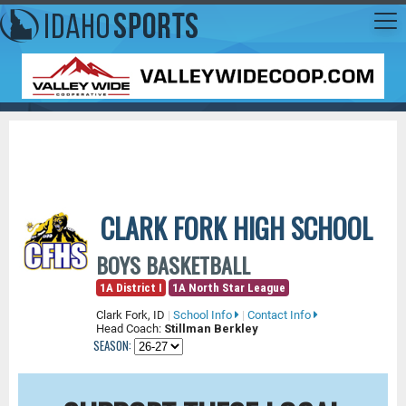
CLARK FORK HIGH SCHOOL
BOYS BASKETBALL
1A District I
1A North Star League
Clark Fork, ID
|
School Info
|
Contact Info
Head Coach:
Stillman Berkley
SEASON: