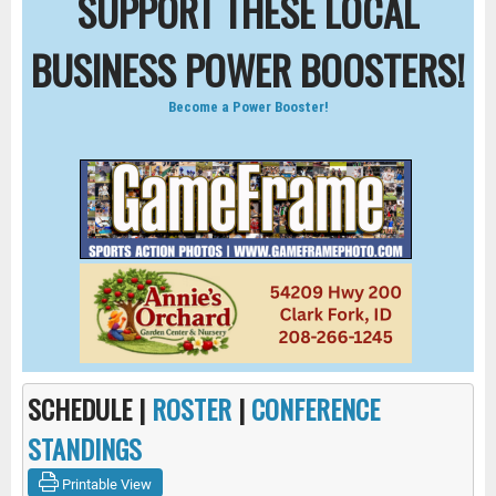
SUPPORT THESE LOCAL
BUSINESS POWER BOOSTERS!
Become a Power Booster!
SCHEDULE |
ROSTER
|
CONFERENCE
STANDINGS
Printable View