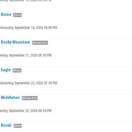
nday, September 14, 2026 06:30 PM
Boise
@Boise
dnesday, September 16, 2026 06:00 PM
Rocky Mountain
@Bishop Kelly
nday, September 21, 2026 05:30 PM
Eagle
@Eagle
dnesday, September 23, 2026 07:30 PM
Middleton
@Bishop Kelly
nday, September 28, 2026 06:30 PM
Borah
@Borah