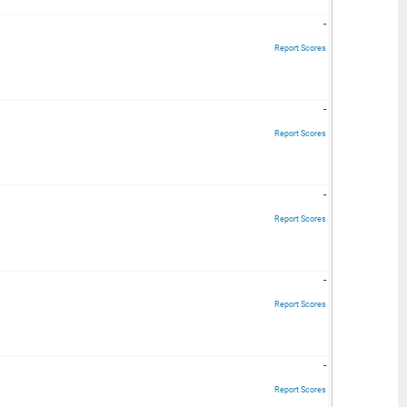
-
Report Scores
-
Report Scores
-
Report Scores
-
Report Scores
-
Report Scores