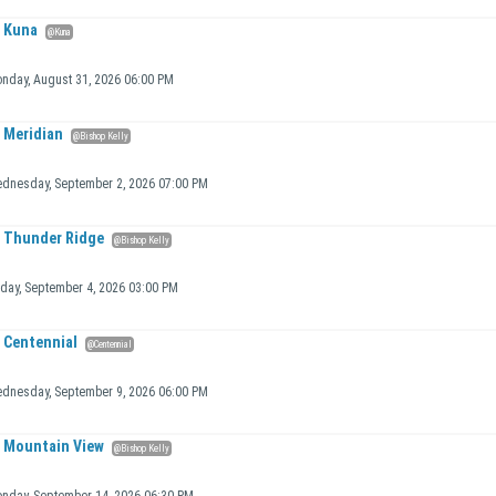
Kuna
@Kuna
nday, August 31, 2026 06:00 PM
Meridian
@Bishop Kelly
dnesday, September 2, 2026 07:00 PM
Thunder Ridge
@Bishop Kelly
iday, September 4, 2026 03:00 PM
Centennial
@Centennial
dnesday, September 9, 2026 06:00 PM
Mountain View
@Bishop Kelly