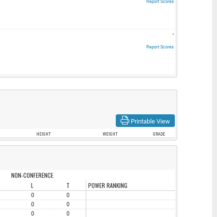
Report Scores
-
Report Scores
Printable View
HEIGHT
WEIGHT
GRADE
NON-CONFERENCE
L
T
POWER RANKING
0
0
0
0
0
0