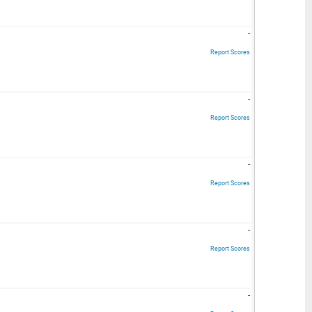
-
Report Scores
-
Report Scores
-
Report Scores
-
Report Scores
-