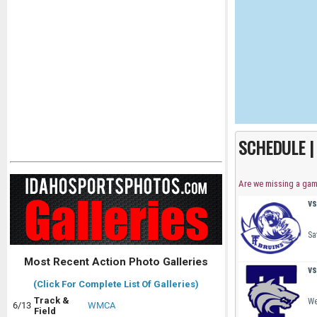
SCHEDULE 
Are we missing a ga
vs
Sa
Most Recent Action Photo Galleries
vs
(Click For Complete List Of Galleries)
Track &
We
6/13
WMCA
Field