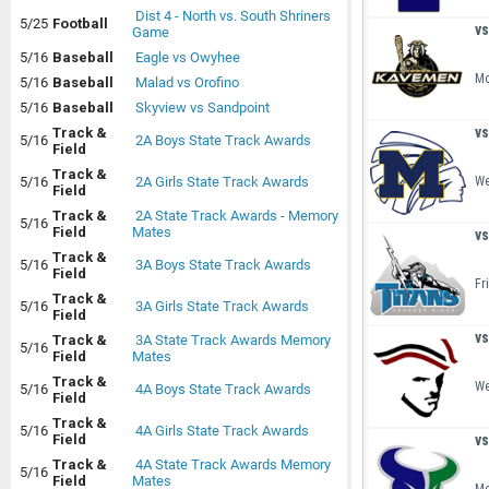
Dist 4 - North vs. South Shriners
5/25
Football
vs
Game
5/16
Baseball
Eagle vs Owyhee
Mo
5/16
Baseball
Malad vs Orofino
5/16
Baseball
Skyview vs Sandpoint
vs
Track &
5/16
2A Boys State Track Awards
Field
Track &
We
5/16
2A Girls State Track Awards
Field
Track &
2A State Track Awards - Memory
5/16
Field
Mates
vs
Track &
5/16
3A Boys State Track Awards
Field
Fr
Track &
5/16
3A Girls State Track Awards
Field
vs
Track &
3A State Track Awards Memory
5/16
Field
Mates
Track &
We
5/16
4A Boys State Track Awards
Field
Track &
5/16
4A Girls State Track Awards
vs
Field
Track &
4A State Track Awards Memory
5/16
Field
Mates