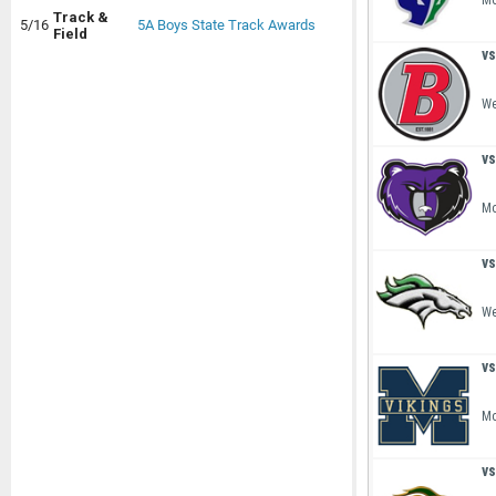
Mo
Track &
5/16
5A Boys State Track Awards
Field
vs
We
vs
Mo
vs
We
vs
Mo
vs