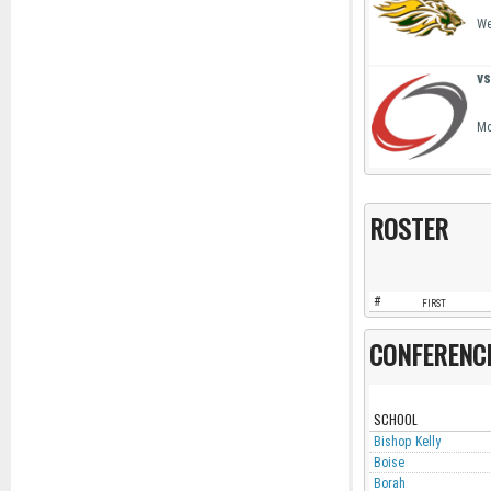
We
vs
Mo
ROSTER
#
FIRST
CONFERENC
SCHOOL
Bishop Kelly
Boise
Borah