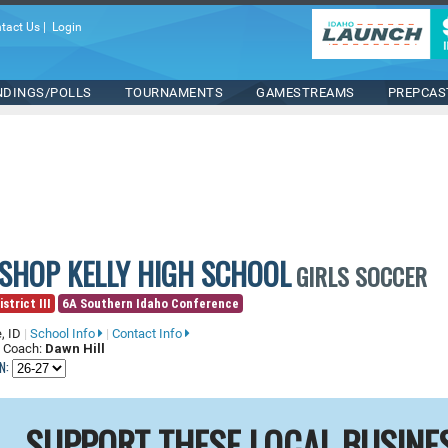
tact Us
|
Login
NDINGS/POLLS
TOURNAMENTS
GAMESTREAMS
PREPCAS
ISHOP KELLY HIGH SCHOOL
GIRLS SOCCER
strict III
6A Southern Idaho Conference
, ID
|
School Info
|
Contact Info
 Coach:
Dawn Hill
N:
SUPPORT THESE LOCAL BUSINE