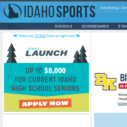
Advertising
|
Con
SCHOOLS
SCOREBOARDS
STA
There are
157835
fans on right now!
B
6A Di
Boise
Head
SEASO