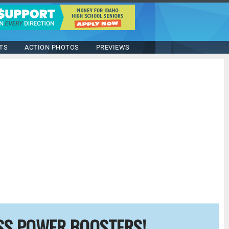
TS
ACTION PHOTOS
PREVIEWS
SS POWER BOOSTERS!