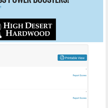
!
Printable View
-
Report Scores
-
Report Scores