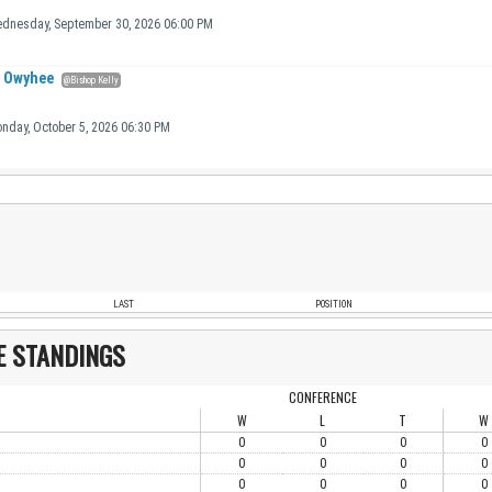
dnesday, September 30, 2026 06:00 PM
Owyhee
@Bishop Kelly
nday, October 5, 2026 06:30 PM
LAST
POSITION
E STANDINGS
CONFERENCE
W
L
T
W
0
0
0
0
0
0
0
0
0
0
0
0