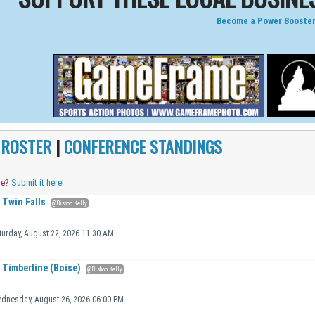
Become a Power Booster
|
ROSTER
|
CONFERENCE STANDINGS
me?
Submit it here!
Twin Falls
@Bishop Kelly
turday, August 22, 2026 11:30 AM
Timberline (Boise)
@Bishop Kelly
dnesday, August 26, 2026 06:00 PM