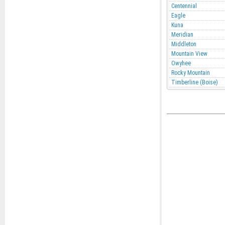
Centennial
Eagle
Kuna
Meridian
Middleton
Mountain View
Owyhee
Rocky Mountain
Timberline (Boise)