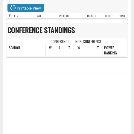
Printable View
#
FIRST
LAST
POSITION
HEIGHT
WEIGHT
GRADE
CONFERENCE STANDINGS
CONFERENCE
NON-CONFERENCE
SCHOOL
W
L
T
W
L
T
POWER
RANKING