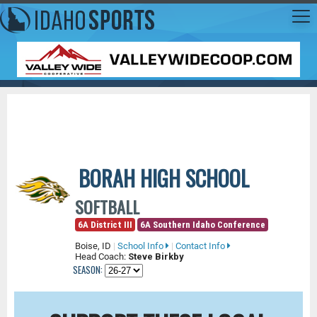
BORAH HIGH SCHOOL
SOFTBALL
6A District III
6A Southern Idaho Conference
Boise, ID
|
School Info
|
Contact Info
Head Coach:
Steve Birkby
SEASON: