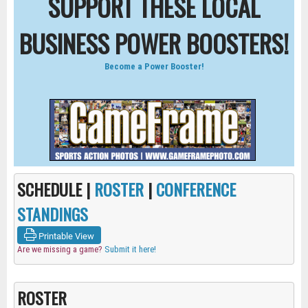
SUPPORT THESE LOCAL
BUSINESS POWER BOOSTERS!
Become a Power Booster!
SCHEDULE |
ROSTER
|
CONFERENCE
STANDINGS
Printable View
Are we missing a game?
Submit it here!
ROSTER