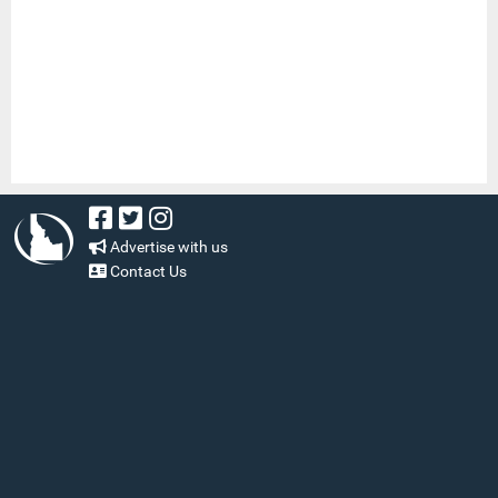
Advertise with us
Contact Us