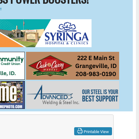
!
Printable View