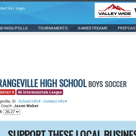
tact Us
|
Login
NDINGS/POLLS
TOURNAMENTS
GAMESTREAMS
PREPCAS
RANGEVILLE HIGH SCHOOL
BOYS SOCCER
istrict II
4A Intermountain League
eville, ID
|
School Info
|
Contact Info
 Coach:
Jason Weber
N:
SUPPORT THESE LOCAL BUSINE