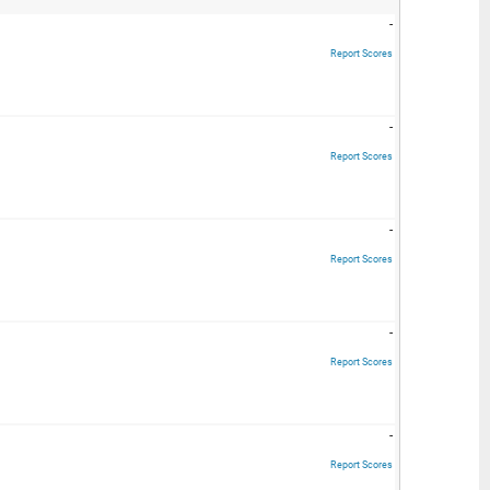
-
Report Scores
-
Report Scores
-
Report Scores
-
Report Scores
-
Report Scores