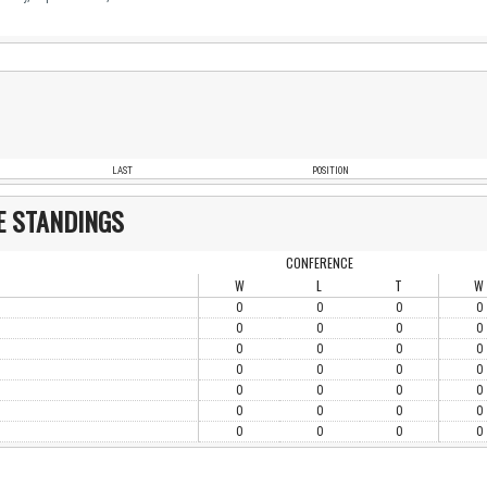
LAST
POSITION
E STANDINGS
CONFERENCE
W
L
T
W
0
0
0
0
0
0
0
0
0
0
0
0
0
0
0
0
0
0
0
0
0
0
0
0
0
0
0
0