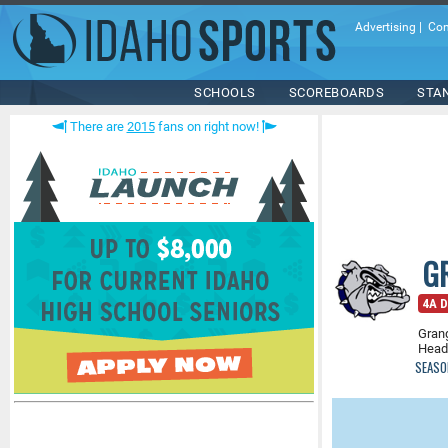
Advertising
|
Con
SCHOOLS
SCOREBOARDS
STA
There are
2015
fans on right now!
G
4A D
Grang
Head
SEASO