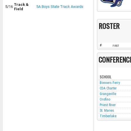
Track &
5/16
5A Boys State Track Awards
Field
ROSTER
#
FIRST
CONFERENC
SCHOOL
Bonners Ferry
CDA Charter
Grangeville
Orofino
Priest River
St. Maries
Timberlake