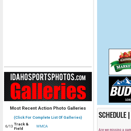
Most Recent Action Photo Galleries
SCHEDULE 
(Click For Complete List Of Galleries)
Track &
6/13
WMCA
Field
Are we missing a ga