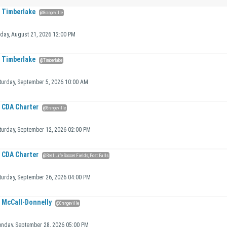
Timberlake
@Grangeville
iday, August 21, 2026 12:00 PM
Timberlake
@Timberlake
turday, September 5, 2026 10:00 AM
CDA Charter
@Grangeville
turday, September 12, 2026 02:00 PM
CDA Charter
@Real Life Soccer Fields, Post Falls
turday, September 26, 2026 04:00 PM
McCall-Donnelly
@Grangeville
nday, September 28, 2026 05:00 PM