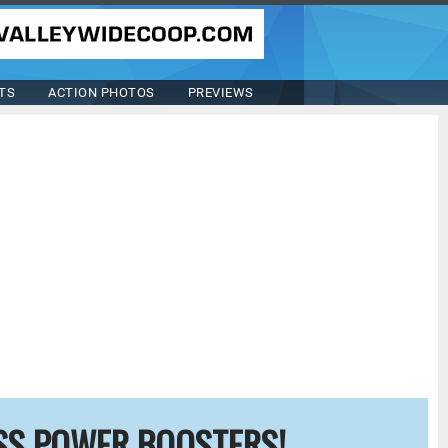
TS
ACTION PHOTOS
PREVIEWS
SS POWER BOOSTERS!