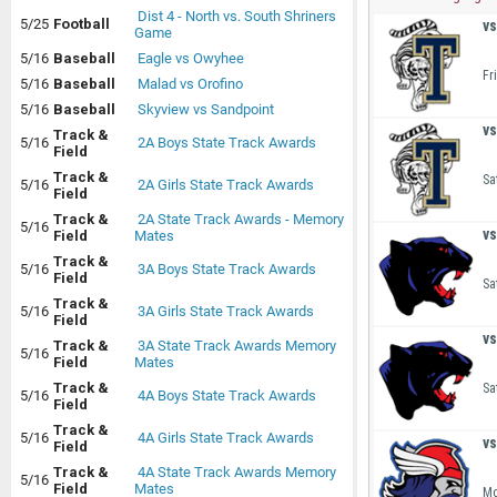
Dist 4 - North vs. South Shriners
5/25
Football
vs
Game
5/16
Baseball
Eagle vs Owyhee
Fr
5/16
Baseball
Malad vs Orofino
5/16
Baseball
Skyview vs Sandpoint
vs
Track &
5/16
2A Boys State Track Awards
Field
Track &
Sa
5/16
2A Girls State Track Awards
Field
Track &
2A State Track Awards - Memory
5/16
vs
Field
Mates
Track &
5/16
3A Boys State Track Awards
Field
Sa
Track &
5/16
3A Girls State Track Awards
Field
vs
Track &
3A State Track Awards Memory
5/16
Field
Mates
Track &
Sa
5/16
4A Boys State Track Awards
Field
Track &
5/16
4A Girls State Track Awards
vs
Field
Track &
4A State Track Awards Memory
5/16
Field
Mates
Mo