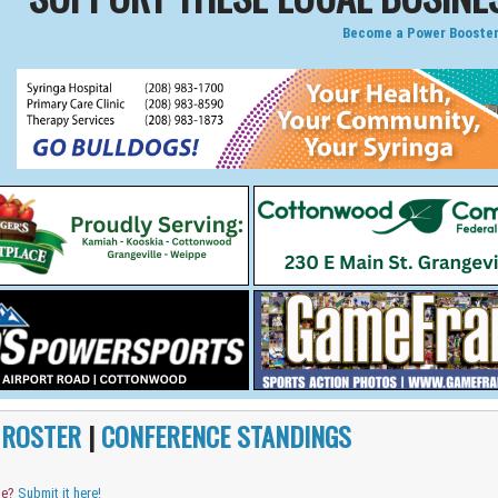
Become a Power Booster
|
ROSTER
|
CONFERENCE STANDINGS
me?
Submit it here!