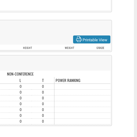
Printable View
HEIGHT
WEIGHT
GRADE
NON-CONFERENCE
L
T
POWER RANKING
0
0
0
0
0
0
0
0
0
0
0
0
0
0