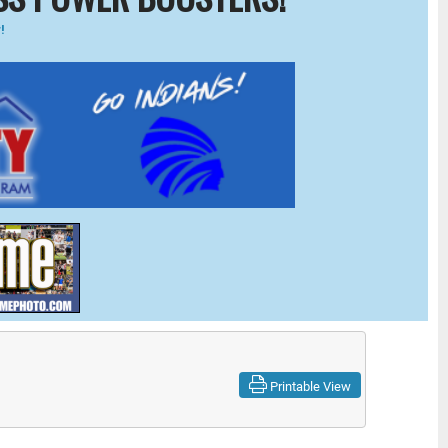
!
Printable View