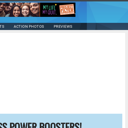
TS
ACTION PHOTOS
PREVIEWS
SS POWER BOOSTERS!