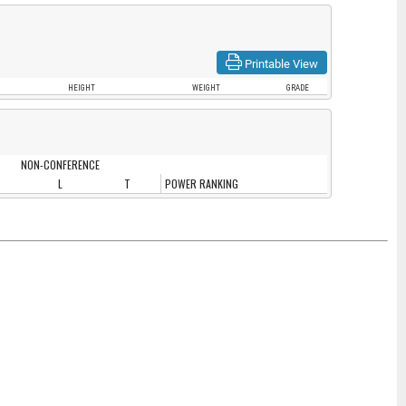
Printable View
HEIGHT
WEIGHT
GRADE
NON-CONFERENCE
L
T
POWER RANKING