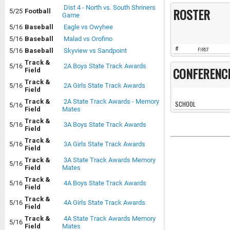
Dist 4 - North vs. South Shriners
ROSTER
5/25
Football
Game
5/16
Baseball
Eagle vs Owyhee
5/16
Baseball
Malad vs Orofino
#
5/16
Baseball
Skyview vs Sandpoint
FIRST
Track &
5/16
2A Boys State Track Awards
CONFERENC
Field
Track &
5/16
2A Girls State Track Awards
Field
Track &
2A State Track Awards - Memory
SCHOOL
5/16
Field
Mates
Track &
5/16
3A Boys State Track Awards
Field
Track &
5/16
3A Girls State Track Awards
Field
Track &
3A State Track Awards Memory
5/16
Field
Mates
Track &
5/16
4A Boys State Track Awards
Field
Track &
5/16
4A Girls State Track Awards
Field
Track &
4A State Track Awards Memory
5/16
Field
Mates