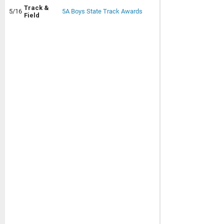
Track &
5/16
5A Boys State Track Awards
Field