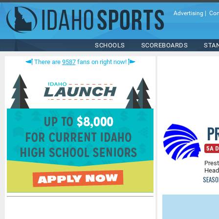
Advertising
|
Con
SCHOOLS
SCOREBOARDS
STA
There are
9587
fans on right now!
P
5A D
Prest
Head
SEASO