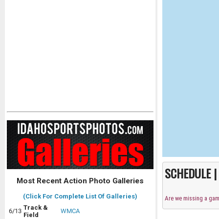
SCHEDULE 
Most Recent Action Photo Galleries
(Click For Complete List Of Galleries)
Are we missing a ga
Track &
6/13
WMCA
Field