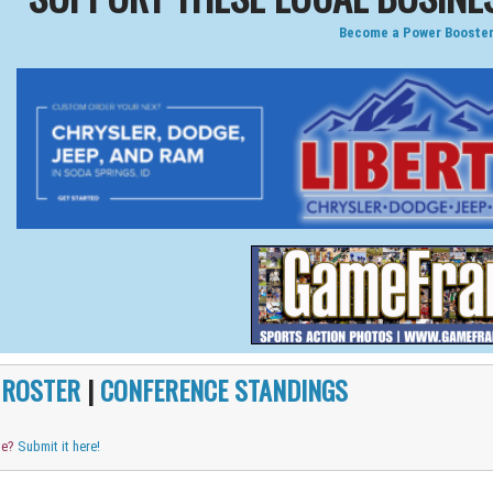
Become a Power Booster
|
ROSTER
|
CONFERENCE STANDINGS
me?
Submit it here!