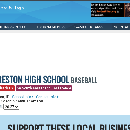
tact Us
|
Login
NDINGS/POLLS
TOURNAMENTS
GAMESTREAMS
PREPCAS
RESTON HIGH SCHOOL
BASEBALL
istrict V
5A South East Idaho Conference
on, ID
|
School Info
|
Contact Info
 Coach:
Shawn Thomson
N:
SUPPORT THESE LOCAL BUSINE