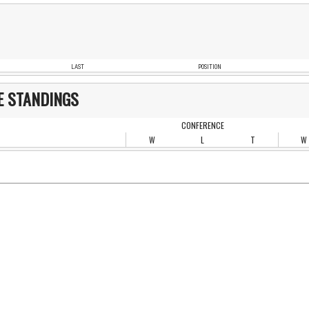
LAST
POSITION
E STANDINGS
CONFERENCE
W
L
T
W