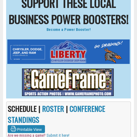
SUPPORT THESE LOCAL
BUSINESS POWER BOOSTERS!
Become a Power Booster!
SCHEDULE |
ROSTER
|
CONFERENCE
STANDINGS
Printable View
Are we missing a game?
Submit it here!