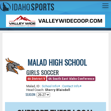
MALAD HIGH SCHOOL
GIRLS SOCCER
4A District V
4A South East Idaho Conference
Malad, ID
|
School Info
|
Contact Info
Head Coach:
Sherry Blaisdell
SEASON: