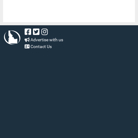
Advertise with us
Contact Us