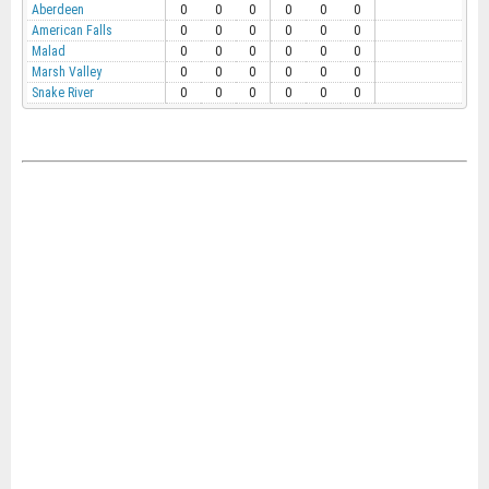
Aberdeen
0
0
0
0
0
0
American Falls
0
0
0
0
0
0
Malad
0
0
0
0
0
0
Marsh Valley
0
0
0
0
0
0
Snake River
0
0
0
0
0
0