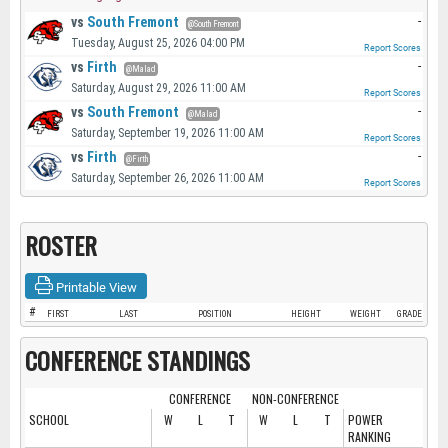
vs
South Fremont
-
@South Fremont
Tuesday, August 25, 2026 04:00 PM
Report Scores
vs
Firth
-
@Malad
Saturday, August 29, 2026 11:00 AM
Report Scores
vs
South Fremont
-
@Malad
Saturday, September 19, 2026 11:00 AM
Report Scores
vs
Firth
-
@Firth
Saturday, September 26, 2026 11:00 AM
Report Scores
ROSTER
Printable View
#
FIRST
LAST
POSITION
HEIGHT
WEIGHT
GRADE
CONFERENCE STANDINGS
CONFERENCE
NON-CONFERENCE
SCHOOL
W
L
T
W
L
T
POWER
RANKING