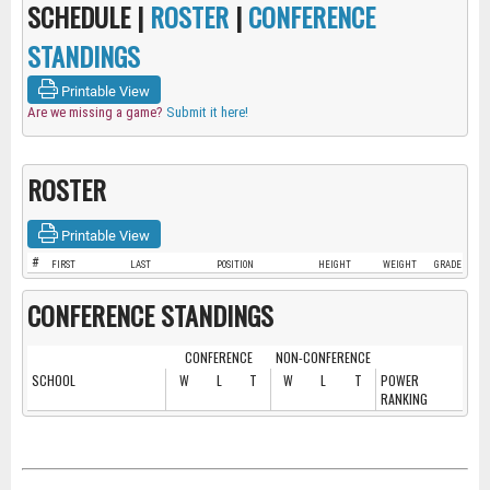
SCHEDULE |
ROSTER
|
CONFERENCE
STANDINGS
Printable View
Are we missing a game?
Submit it here!
ROSTER
Printable View
#
FIRST
LAST
POSITION
HEIGHT
WEIGHT
GRADE
CONFERENCE STANDINGS
CONFERENCE
NON-CONFERENCE
SCHOOL
W
L
T
W
L
T
POWER
RANKING