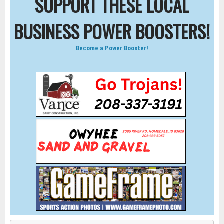
SUPPORT THESE LOCAL
BUSINESS POWER BOOSTERS!
Become a Power Booster!