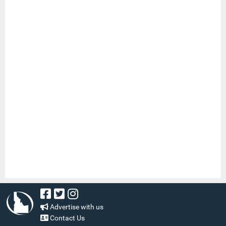
Advertise with us
Contact Us