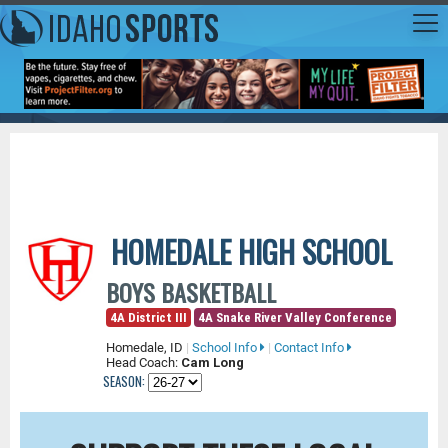
HOMEDALE HIGH SCHOOL
BOYS BASKETBALL
4A District III
4A Snake River Valley Conference
Homedale, ID
|
School Info
|
Contact Info
Head Coach:
Cam Long
SEASON: