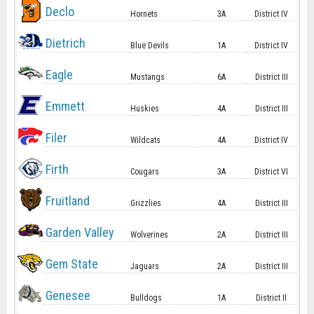
Declo
Hornets
3A
District IV
Dietrich
Blue Devils
1A
District IV
Eagle
Mustangs
6A
District III
Emmett
Huskies
4A
District III
Filer
Wildcats
4A
District IV
Firth
Cougars
3A
District VI
Fruitland
Grizzlies
4A
District III
Garden Valley
Wolverines
2A
District III
Gem State
Jaguars
2A
District III
Genesee
Bulldogs
1A
District II