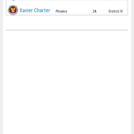
Xavier Charter
Phoenix
2A
District IV