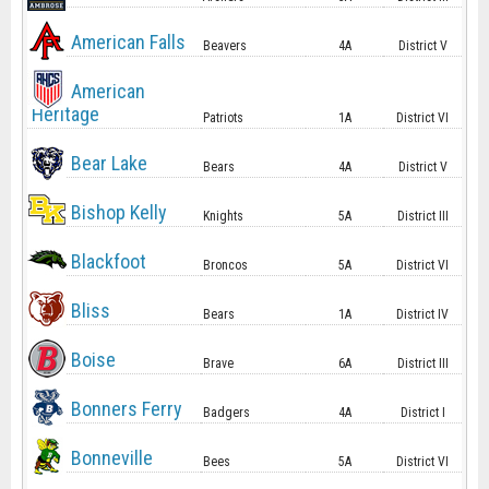
American Falls
Beavers
4A
District V
American
Heritage
Patriots
1A
District VI
Bear Lake
Bears
4A
District V
Bishop Kelly
Knights
5A
District III
Blackfoot
Broncos
5A
District VI
Bliss
Bears
1A
District IV
Boise
Brave
6A
District III
Bonners Ferry
Badgers
4A
District I
Bonneville
Bees
5A
District VI