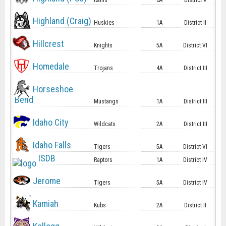
Rams
6A
District V
Highland (Craig)
Huskies
1A
District II
Hillcrest
Knights
5A
District VI
Homedale
Trojans
4A
District III
Horseshoe
Bend
Mustangs
1A
District III
Idaho City
Wildcats
2A
District III
Idaho Falls
Tigers
5A
District VI
ISDB
Raptors
1A
District IV
Jerome
Tigers
5A
District IV
Kamiah
Kubs
2A
District II