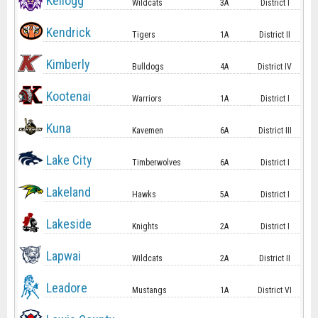
Kellogg
Wildcats
3A
District I
Kendrick
Tigers
1A
District II
Kimberly
Bulldogs
4A
District IV
Kootenai
Warriors
1A
District I
Kuna
Kavemen
6A
District III
Lake City
Timberwolves
6A
District I
Lakeland
Hawks
5A
District I
Lakeside
Knights
2A
District I
Lapwai
Wildcats
2A
District II
Leadore
Mustangs
1A
District VI