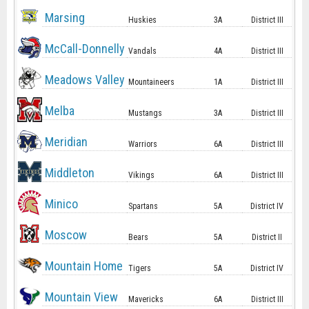
Marsing
Huskies
3A
District III
McCall-Donnelly
Vandals
4A
District III
Meadows Valley
Mountaineers
1A
District III
Melba
Mustangs
3A
District III
Meridian
Warriors
6A
District III
Middleton
Vikings
6A
District III
Minico
Spartans
5A
District IV
Moscow
Bears
5A
District II
Mountain Home
Tigers
5A
District IV
Mountain View
Mavericks
6A
District III