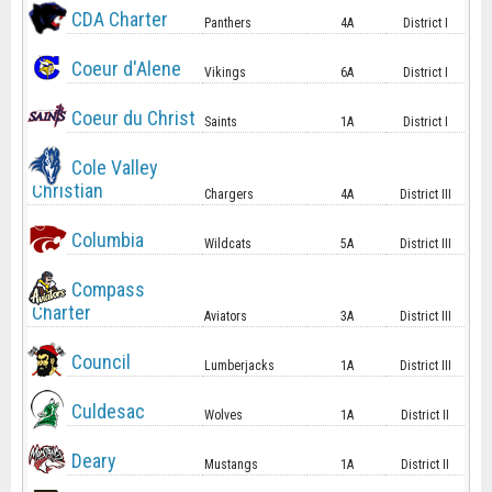
CDA Charter
Panthers
4A
District I
Coeur d'Alene
Vikings
6A
District I
Coeur du Christ
Saints
1A
District I
Cole Valley
Christian
Chargers
4A
District III
Columbia
Wildcats
5A
District III
Compass
Charter
Aviators
3A
District III
Council
Lumberjacks
1A
District III
Culdesac
Wolves
1A
District II
Deary
Mustangs
1A
District II