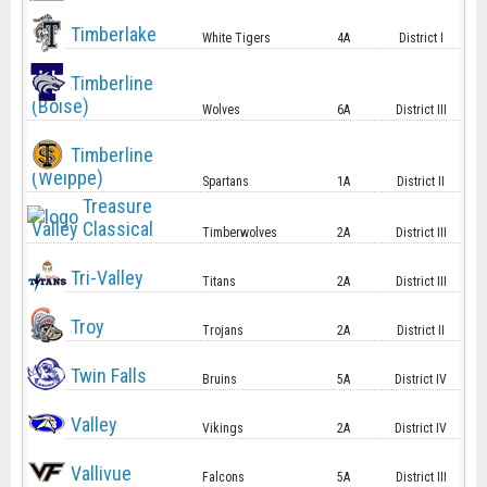
Timberlake
White Tigers
4A
District I
Timberline
(Boise)
Wolves
6A
District III
Timberline
(Weippe)
Spartans
1A
District II
Treasure
Valley Classical
Timberwolves
2A
District III
Tri-Valley
Titans
2A
District III
Troy
Trojans
2A
District II
Twin Falls
Bruins
5A
District IV
Valley
Vikings
2A
District IV
Vallivue
Falcons
5A
District III