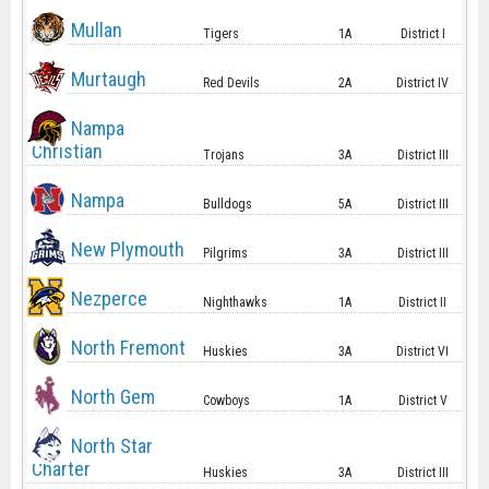
Mullan
Tigers
1A
District I
Murtaugh
Red Devils
2A
District IV
Nampa
Christian
Trojans
3A
District III
Nampa
Bulldogs
5A
District III
New Plymouth
Pilgrims
3A
District III
Nezperce
Nighthawks
1A
District II
North Fremont
Huskies
3A
District VI
North Gem
Cowboys
1A
District V
North Star
Charter
Huskies
3A
District III