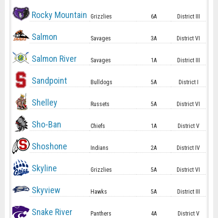
Rocky Mountain
Grizzlies
6A
District III
Salmon
Savages
3A
District VI
Salmon River
Savages
1A
District III
Sandpoint
Bulldogs
5A
District I
Shelley
Russets
5A
District VI
Sho-Ban
Chiefs
1A
District V
Shoshone
Indians
2A
District IV
Skyline
Grizzlies
5A
District VI
Skyview
Hawks
5A
District III
Snake River
Panthers
4A
District V