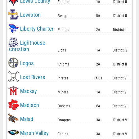
Lewis County
Eagles
1A
District II
Lewiston
Bengals
5A
District II
Liberty Charter
Patriots
2A
District III
Lighthouse
Christian
Lions
1A
District IV
Logos
Knights
2A
District II
Lost Rivers
Pirates
1A D1
District VI
Mackay
Miners
1A
District VI
Madison
Bobcats
6A
District VI
Malad
Dragons
3A
District V
Marsh Valley
Eagles
3A
District V