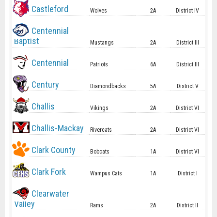
Castleford
Wolves
2A
District IV
Centennial
Baptist
Mustangs
2A
District III
Centennial
Patriots
6A
District III
Century
Diamondbacks
5A
District V
Challis
Vikings
2A
District VI
Challis-Mackay
Rivercats
2A
District VI
Clark County
Bobcats
1A
District VI
Clark Fork
Wampus Cats
1A
District I
Clearwater
Valley
Rams
2A
District II