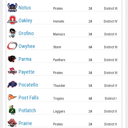
Notus
Pirates
2A
District III
Oakley
Hornets
2A
District IV
Orofino
Maniacs
3A
District II
Owyhee
Storm
6A
District III
Parma
Panthers
3A
District III
Payette
Pirates
3A
District III
Pocatello
Thunder
5A
District V
Post Falls
Trojans
6A
District I
Potlatch
Loggers
2A
District II
Prairie
Pirates
2A
District II