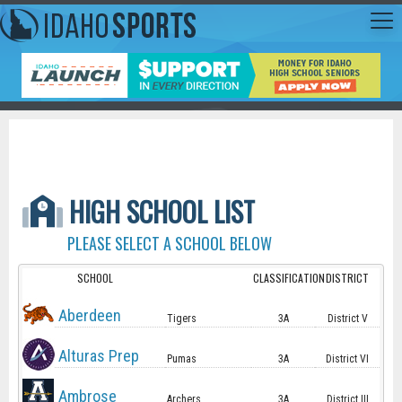
HIGH SCHOOL LIST
PLEASE SELECT A SCHOOL BELOW
SCHOOL
CLASSIFICATION
DISTRICT
Aberdeen
Tigers
3A
District V
Alturas Prep
Pumas
3A
District VI
Ambrose
Archers
3A
District III