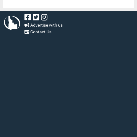
Advertise with us
Contact Us