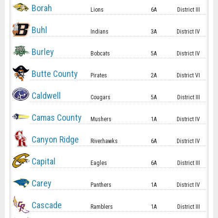
Borah
Lions
6A
District III
Buhl
Indians
3A
District IV
Burley
Bobcats
5A
District IV
Butte County
Pirates
2A
District VI
Caldwell
Cougars
5A
District III
Camas County
Mushers
1A
District IV
Canyon Ridge
Riverhawks
6A
District IV
Capital
Eagles
6A
District III
Carey
Panthers
1A
District IV
Cascade
Ramblers
1A
District III