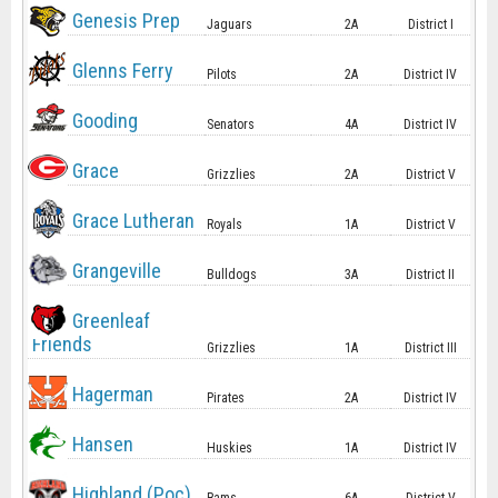
Genesis Prep
Jaguars
2A
District I
Glenns Ferry
Pilots
2A
District IV
Gooding
Senators
4A
District IV
Grace
Grizzlies
2A
District V
Grace Lutheran
Royals
1A
District V
Grangeville
Bulldogs
3A
District II
Greenleaf
Friends
Grizzlies
1A
District III
Hagerman
Pirates
2A
District IV
Hansen
Huskies
1A
District IV
Highland (Poc)