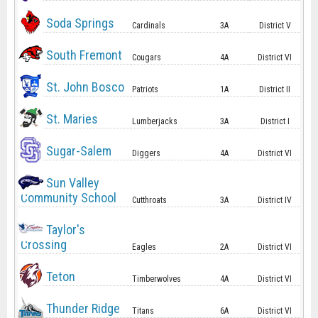
Soda Springs
Cardinals
3A
District V
South Fremont
Cougars
4A
District VI
St. John Bosco
Patriots
1A
District II
St. Maries
Lumberjacks
3A
District I
Sugar-Salem
Diggers
4A
District VI
Sun Valley
Community School
Cutthroats
3A
District IV
Taylor's
Crossing
Eagles
2A
District VI
Teton
Timberwolves
4A
District VI
Thunder Ridge
Titans
6A
District VI