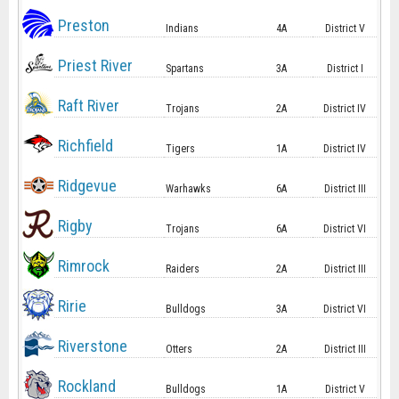
Preston
Indians
4A
District V
Priest River
Spartans
3A
District I
Raft River
Trojans
2A
District IV
Richfield
Tigers
1A
District IV
Ridgevue
Warhawks
6A
District III
Rigby
Trojans
6A
District VI
Rimrock
Raiders
2A
District III
Ririe
Bulldogs
3A
District VI
Riverstone
Otters
2A
District III
Rockland
Bulldogs
1A
District V