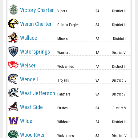
Victory Charter
Vipers
2A
District III
Vision Charter
Golden Eagles
3A
District III
Wallace
Miners
2A
District I
Watersprings
Warriors
1A
District VI
Weiser
Wolverines
4A
District III
Wendell
Trojans
3A
District IV
West Jefferson
Panthers
3A
District VI
West Side
Pirates
3A
District V
Wilder
Wildcats
2A
District III
Wood River
Wolverines
5A
District IV