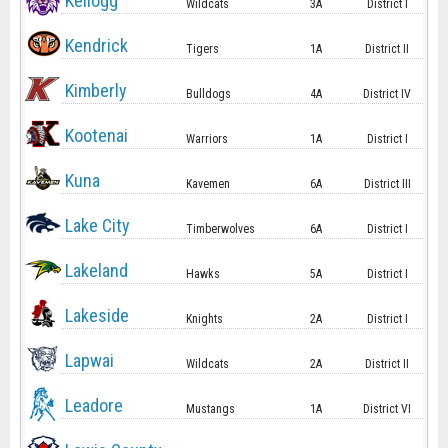
Kellogg
Wildcats
3A
District I
Kendrick
Tigers
1A
District II
Kimberly
Bulldogs
4A
District IV
Kootenai
Warriors
1A
District I
Kuna
Kavemen
6A
District III
Lake City
Timberwolves
6A
District I
Lakeland
Hawks
5A
District I
Lakeside
Knights
2A
District I
Lapwai
Wildcats
2A
District II
Leadore
Mustangs
1A
District VI