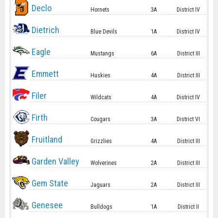
Declo
Hornets
3A
District IV
Dietrich
Blue Devils
1A
District IV
Eagle
Mustangs
6A
District III
Emmett
Huskies
4A
District III
Filer
Wildcats
4A
District IV
Firth
Cougars
3A
District VI
Fruitland
Grizzlies
4A
District III
Garden Valley
Wolverines
2A
District III
Gem State
Jaguars
2A
District III
Genesee
Bulldogs
1A
District II