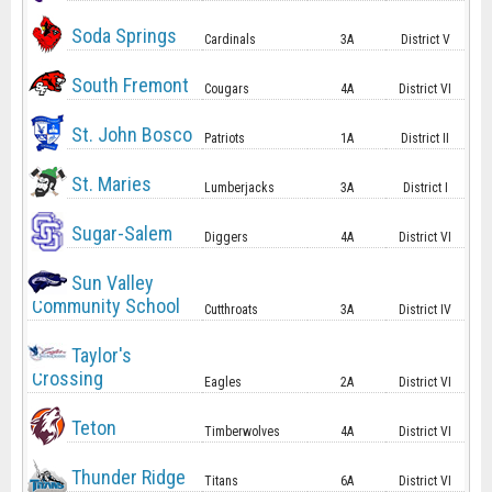
Soda Springs
Cardinals
3A
District V
South Fremont
Cougars
4A
District VI
St. John Bosco
Patriots
1A
District II
St. Maries
Lumberjacks
3A
District I
Sugar-Salem
Diggers
4A
District VI
Sun Valley
Community School
Cutthroats
3A
District IV
Taylor's
Crossing
Eagles
2A
District VI
Teton
Timberwolves
4A
District VI
Thunder Ridge
Titans
6A
District VI