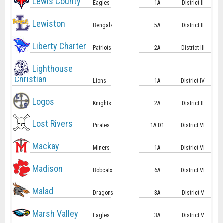
Lewis County
Eagles
1A
District II
Lewiston
Bengals
5A
District II
Liberty Charter
Patriots
2A
District III
Lighthouse
Christian
Lions
1A
District IV
Logos
Knights
2A
District II
Lost Rivers
Pirates
1A D1
District VI
Mackay
Miners
1A
District VI
Madison
Bobcats
6A
District VI
Malad
Dragons
3A
District V
Marsh Valley
Eagles
3A
District V