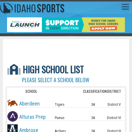
HIGH SCHOOL LIST
PLEASE SELECT A SCHOOL BELOW
SCHOOL
CLASSIFICATION
DISTRICT
Aberdeen
Tigers
3A
District V
Alturas Prep
Pumas
3A
District VI
Ambrose
Archers
3A
District III