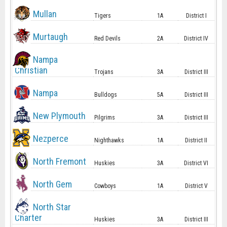
Mullan
Tigers
1A
District I
Murtaugh
Red Devils
2A
District IV
Nampa
Christian
Trojans
3A
District III
Nampa
Bulldogs
5A
District III
New Plymouth
Pilgrims
3A
District III
Nezperce
Nighthawks
1A
District II
North Fremont
Huskies
3A
District VI
North Gem
Cowboys
1A
District V
North Star
Charter
Huskies
3A
District III