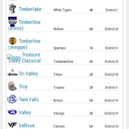
Timberlake
White Tigers
4A
District I
Timberline
(Boise)
Wolves
6A
District III
Timberline
(Weippe)
Spartans
1A
District II
Treasure
Valley Classical
Timberwolves
2A
District III
Tri-Valley
Titans
2A
District III
Troy
Trojans
2A
District II
Twin Falls
Bruins
5A
District IV
Valley
Vikings
2A
District IV
Vallivue
Falcons
5A
District III