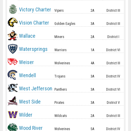
Victory Charter
Vipers
2A
District III
Vision Charter
Golden Eagles
3A
District III
Wallace
Miners
2A
District I
Watersprings
Warriors
1A
District VI
Weiser
Wolverines
4A
District III
Wendell
Trojans
3A
District IV
West Jefferson
Panthers
3A
District VI
West Side
Pirates
3A
District V
Wilder
Wildcats
2A
District III
Wood River
Wolverines
5A
District IV