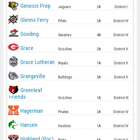
Genesis Prep
Jaguars
2A
District I
Glenns Ferry
Pilots
2A
District IV
Gooding
Senators
4A
District IV
Grace
Grizzlies
2A
District V
Grace Lutheran
Royals
1A
District V
Grangeville
Bulldogs
3A
District II
Greenleaf
Friends
Grizzlies
1A
District III
Hagerman
Pirates
2A
District IV
Hansen
Huskies
1A
District IV
Highland (Poc)