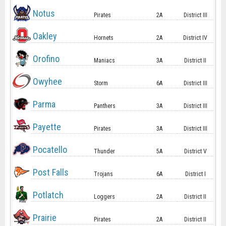
Notus
Pirates
2A
District III
Oakley
Hornets
2A
District IV
Orofino
Maniacs
3A
District II
Owyhee
Storm
6A
District III
Parma
Panthers
3A
District III
Payette
Pirates
3A
District III
Pocatello
Thunder
5A
District V
Post Falls
Trojans
6A
District I
Potlatch
Loggers
2A
District II
Prairie
Pirates
2A
District II