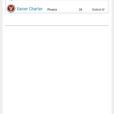
Xavier Charter
Phoenix
2A
District IV