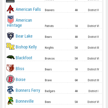
American Falls
Beavers
4A
District V
American
Heritage
Patriots
1A
District VI
Bear Lake
Bears
4A
District V
Bishop Kelly
Knights
5A
District III
Blackfoot
Broncos
5A
District VI
Bliss
Bears
1A
District IV
Boise
Brave
6A
District III
Bonners Ferry
Badgers
4A
District I
Bonneville
Bees
5A
District VI