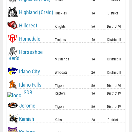
Rams
6A
District V
Highland (Craig)
Huskies
1A
District II
Hillcrest
Knights
5A
District VI
Homedale
Trojans
4A
District III
Horseshoe
Bend
Mustangs
1A
District III
Idaho City
Wildcats
2A
District III
Idaho Falls
Tigers
5A
District VI
ISDB
Raptors
1A
District IV
Jerome
Tigers
5A
District IV
Kamiah
Kubs
2A
District II