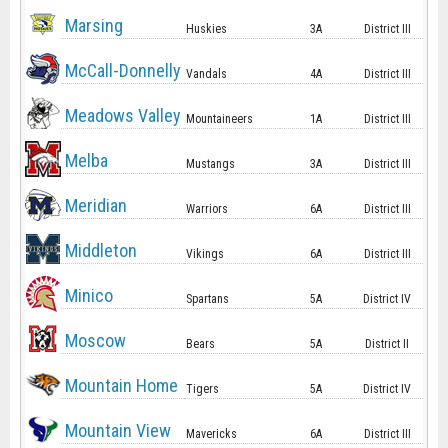
Marsing
Huskies
3A
District III
McCall-Donnelly
Vandals
4A
District III
Meadows Valley
Mountaineers
1A
District III
Melba
Mustangs
3A
District III
Meridian
Warriors
6A
District III
Middleton
Vikings
6A
District III
Minico
Spartans
5A
District IV
Moscow
Bears
5A
District II
Mountain Home
Tigers
5A
District IV
Mountain View
Mavericks
6A
District III