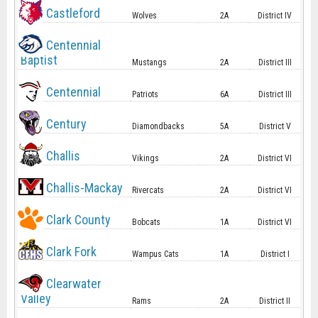
Castleford
Wolves
2A
District IV
Centennial
Baptist
Mustangs
2A
District III
Centennial
Patriots
6A
District III
Century
Diamondbacks
5A
District V
Challis
Vikings
2A
District VI
Challis-Mackay
Rivercats
2A
District VI
Clark County
Bobcats
1A
District VI
Clark Fork
Wampus Cats
1A
District I
Clearwater
Valley
Rams
2A
District II