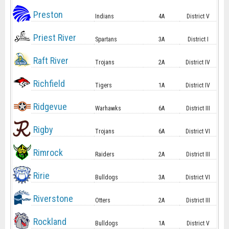
Preston
Indians
4A
District V
Priest River
Spartans
3A
District I
Raft River
Trojans
2A
District IV
Richfield
Tigers
1A
District IV
Ridgevue
Warhawks
6A
District III
Rigby
Trojans
6A
District VI
Rimrock
Raiders
2A
District III
Ririe
Bulldogs
3A
District VI
Riverstone
Otters
2A
District III
Rockland
Bulldogs
1A
District V