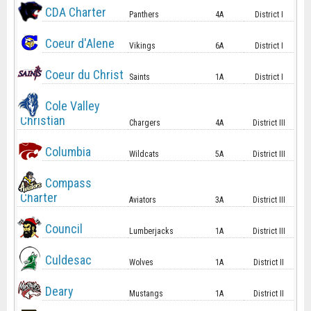
CDA Charter
Panthers
4A
District I
Coeur d'Alene
Vikings
6A
District I
Coeur du Christ
Saints
1A
District I
Cole Valley
Christian
Chargers
4A
District III
Columbia
Wildcats
5A
District III
Compass
Charter
Aviators
3A
District III
Council
Lumberjacks
1A
District III
Culdesac
Wolves
1A
District II
Deary
Mustangs
1A
District II