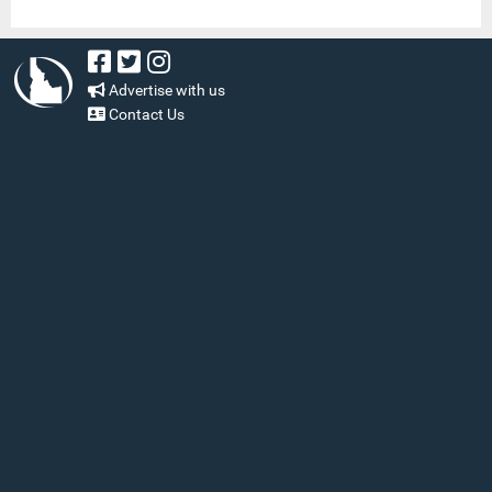
Advertise with us
Contact Us