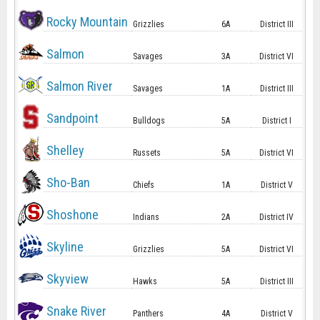
Rocky Mountain
Grizzlies
6A
District III
Salmon
Savages
3A
District VI
Salmon River
Savages
1A
District III
Sandpoint
Bulldogs
5A
District I
Shelley
Russets
5A
District VI
Sho-Ban
Chiefs
1A
District V
Shoshone
Indians
2A
District IV
Skyline
Grizzlies
5A
District VI
Skyview
Hawks
5A
District III
Snake River
Panthers
4A
District V