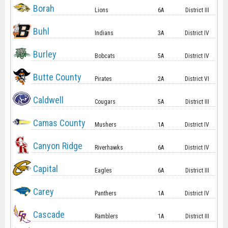
Borah
Lions
6A
District III
Buhl
Indians
3A
District IV
Burley
Bobcats
5A
District IV
Butte County
Pirates
2A
District VI
Caldwell
Cougars
5A
District III
Camas County
Mushers
1A
District IV
Canyon Ridge
Riverhawks
6A
District IV
Capital
Eagles
6A
District III
Carey
Panthers
1A
District IV
Cascade
Ramblers
1A
District III