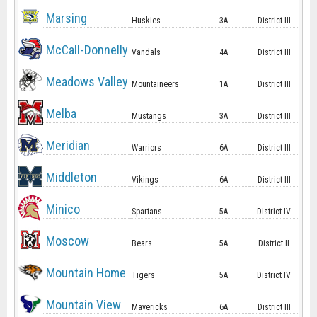
Marsing
Huskies
3A
District III
McCall-Donnelly
Vandals
4A
District III
Meadows Valley
Mountaineers
1A
District III
Melba
Mustangs
3A
District III
Meridian
Warriors
6A
District III
Middleton
Vikings
6A
District III
Minico
Spartans
5A
District IV
Moscow
Bears
5A
District II
Mountain Home
Tigers
5A
District IV
Mountain View
Mavericks
6A
District III