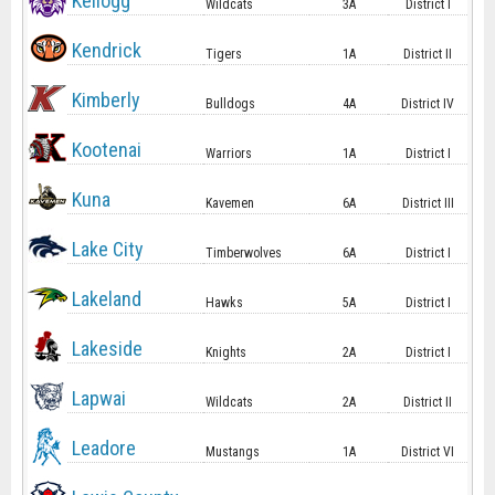
Kellogg
Wildcats
3A
District I
Kendrick
Tigers
1A
District II
Kimberly
Bulldogs
4A
District IV
Kootenai
Warriors
1A
District I
Kuna
Kavemen
6A
District III
Lake City
Timberwolves
6A
District I
Lakeland
Hawks
5A
District I
Lakeside
Knights
2A
District I
Lapwai
Wildcats
2A
District II
Leadore
Mustangs
1A
District VI