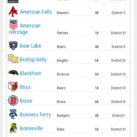
American Falls
Beavers
4A
District V
American
Heritage
Patriots
1A
District VI
Bear Lake
Bears
4A
District V
Bishop Kelly
Knights
5A
District III
Blackfoot
Broncos
5A
District VI
Bliss
Bears
1A
District IV
Boise
Brave
6A
District III
Bonners Ferry
Badgers
4A
District I
Bonneville
Bees
5A
District VI