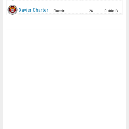
Xavier Charter
Phoenix
2A
District IV