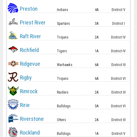
Preston
Indians
4A
District V
Priest River
Spartans
3A
District I
Raft River
Trojans
2A
District IV
Richfield
Tigers
1A
District IV
Ridgevue
Warhawks
6A
District III
Rigby
Trojans
6A
District VI
Rimrock
Raiders
2A
District III
Ririe
Bulldogs
3A
District VI
Riverstone
Otters
2A
District III
Rockland
Bulldogs
1A
District V