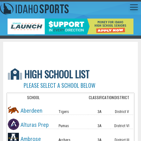
HIGH SCHOOL LIST
PLEASE SELECT A SCHOOL BELOW
SCHOOL
CLASSIFICATION
DISTRICT
Aberdeen
Tigers
3A
District V
Alturas Prep
Pumas
3A
District VI
Ambrose
Archers
3A
District III