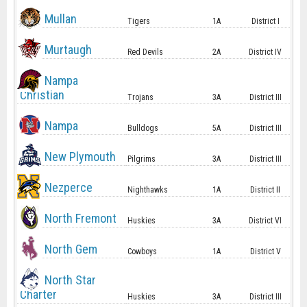
Mullan
Tigers
1A
District I
Murtaugh
Red Devils
2A
District IV
Nampa
Christian
Trojans
3A
District III
Nampa
Bulldogs
5A
District III
New Plymouth
Pilgrims
3A
District III
Nezperce
Nighthawks
1A
District II
North Fremont
Huskies
3A
District VI
North Gem
Cowboys
1A
District V
North Star
Charter
Huskies
3A
District III