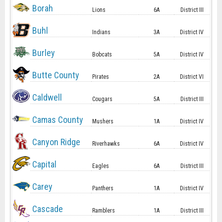
Borah
Lions
6A
District III
Buhl
Indians
3A
District IV
Burley
Bobcats
5A
District IV
Butte County
Pirates
2A
District VI
Caldwell
Cougars
5A
District III
Camas County
Mushers
1A
District IV
Canyon Ridge
Riverhawks
6A
District IV
Capital
Eagles
6A
District III
Carey
Panthers
1A
District IV
Cascade
Ramblers
1A
District III