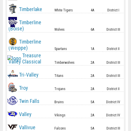
Timberlake
White Tigers
4A
District I
Timberline
(Boise)
Wolves
6A
District III
Timberline
(Weippe)
Spartans
1A
District II
Treasure
Valley Classical
Timberwolves
2A
District III
Tri-Valley
Titans
2A
District III
Troy
Trojans
2A
District II
Twin Falls
Bruins
5A
District IV
Valley
Vikings
2A
District IV
Vallivue
Falcons
5A
District III