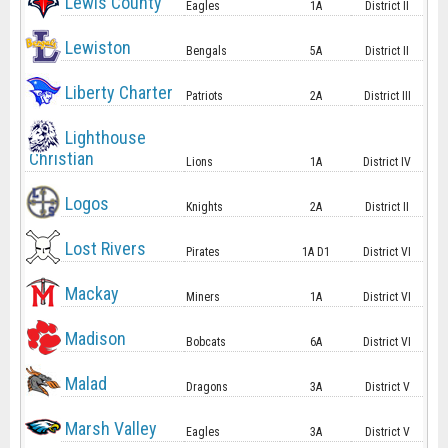
Lewis County
Eagles
1A
District II
Lewiston
Bengals
5A
District II
Liberty Charter
Patriots
2A
District III
Lighthouse
Christian
Lions
1A
District IV
Logos
Knights
2A
District II
Lost Rivers
Pirates
1A D1
District VI
Mackay
Miners
1A
District VI
Madison
Bobcats
6A
District VI
Malad
Dragons
3A
District V
Marsh Valley
Eagles
3A
District V