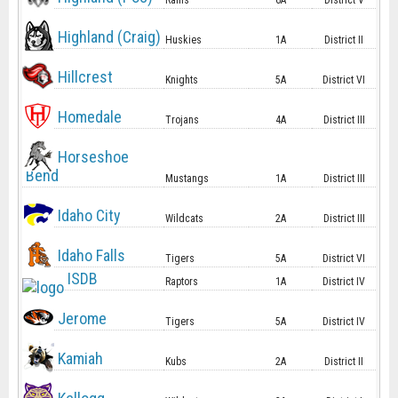
Rams
6A
District V
Highland (Craig)
Huskies
1A
District II
Hillcrest
Knights
5A
District VI
Homedale
Trojans
4A
District III
Horseshoe
Bend
Mustangs
1A
District III
Idaho City
Wildcats
2A
District III
Idaho Falls
Tigers
5A
District VI
ISDB
Raptors
1A
District IV
Jerome
Tigers
5A
District IV
Kamiah
Kubs
2A
District II