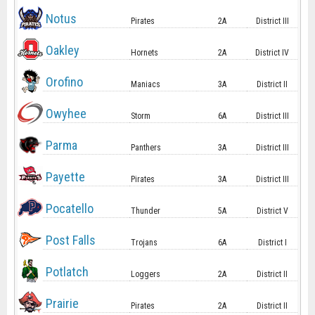
Notus
Pirates
2A
District III
Oakley
Hornets
2A
District IV
Orofino
Maniacs
3A
District II
Owyhee
Storm
6A
District III
Parma
Panthers
3A
District III
Payette
Pirates
3A
District III
Pocatello
Thunder
5A
District V
Post Falls
Trojans
6A
District I
Potlatch
Loggers
2A
District II
Prairie
Pirates
2A
District II