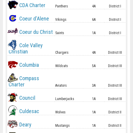
CDA Charter
Panthers
4A
District I
Coeur d'Alene
Vikings
6A
District I
Coeur du Christ
Saints
1A
District I
Cole Valley
Christian
Chargers
4A
District III
Columbia
Wildcats
5A
District III
Compass
Charter
Aviators
3A
District III
Council
Lumberjacks
1A
District III
Culdesac
Wolves
1A
District II
Deary
Mustangs
1A
District II