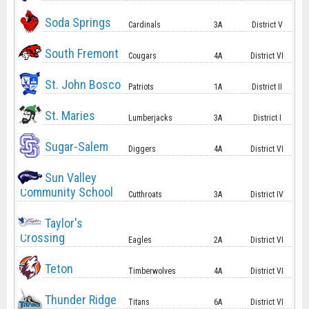
Soda Springs
Cardinals
3A
District V
South Fremont
Cougars
4A
District VI
St. John Bosco
Patriots
1A
District II
St. Maries
Lumberjacks
3A
District I
Sugar-Salem
Diggers
4A
District VI
Sun Valley
Community School
Cutthroats
3A
District IV
Taylor's
Crossing
Eagles
2A
District VI
Teton
Timberwolves
4A
District VI
Thunder Ridge
Titans
6A
District VI