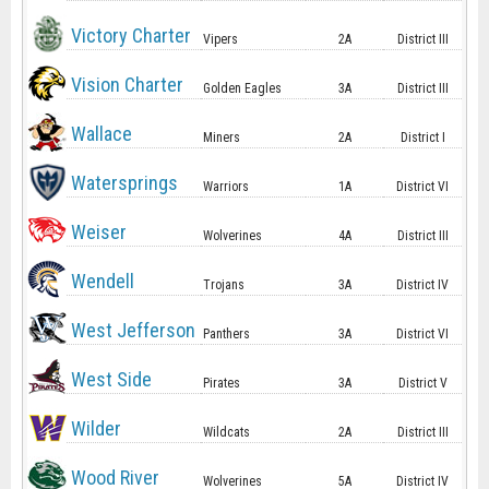
Victory Charter
Vipers
2A
District III
Vision Charter
Golden Eagles
3A
District III
Wallace
Miners
2A
District I
Watersprings
Warriors
1A
District VI
Weiser
Wolverines
4A
District III
Wendell
Trojans
3A
District IV
West Jefferson
Panthers
3A
District VI
West Side
Pirates
3A
District V
Wilder
Wildcats
2A
District III
Wood River
Wolverines
5A
District IV