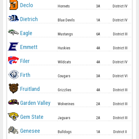
Declo
Hornets
3A
District IV
Dietrich
Blue Devils
1A
District IV
Eagle
Mustangs
6A
District III
Emmett
Huskies
4A
District III
Filer
Wildcats
4A
District IV
Firth
Cougars
3A
District VI
Fruitland
Grizzlies
4A
District III
Garden Valley
Wolverines
2A
District III
Gem State
Jaguars
2A
District III
Genesee
Bulldogs
1A
District II