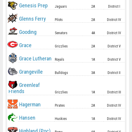
Genesis Prep
Jaguars
2A
District I
Glenns Ferry
Pilots
2A
District IV
Gooding
Senators
4A
District IV
Grace
Grizzlies
2A
District V
Grace Lutheran
Royals
1A
District V
Grangeville
Bulldogs
3A
District II
Greenleaf
Friends
Grizzlies
1A
District III
Hagerman
Pirates
2A
District IV
Hansen
Huskies
1A
District IV
Highland (Poc)