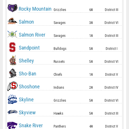
Rocky Mountain
Grizzlies
6A
District III
Salmon
Savages
3A
District VI
Salmon River
Savages
1A
District III
Sandpoint
Bulldogs
5A
District I
Shelley
Russets
5A
District VI
Sho-Ban
Chiefs
1A
District V
Shoshone
Indians
2A
District IV
Skyline
Grizzlies
5A
District VI
Skyview
Hawks
5A
District III
Snake River
Panthers
4A
District V