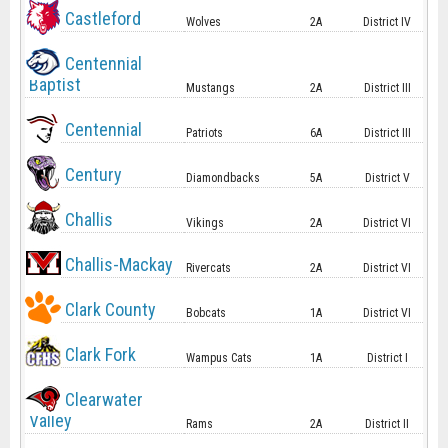
Castleford
Wolves
2A
District IV
Centennial
Baptist
Mustangs
2A
District III
Centennial
Patriots
6A
District III
Century
Diamondbacks
5A
District V
Challis
Vikings
2A
District VI
Challis-Mackay
Rivercats
2A
District VI
Clark County
Bobcats
1A
District VI
Clark Fork
Wampus Cats
1A
District I
Clearwater
Valley
Rams
2A
District II