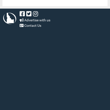
Advertise with us
Contact Us