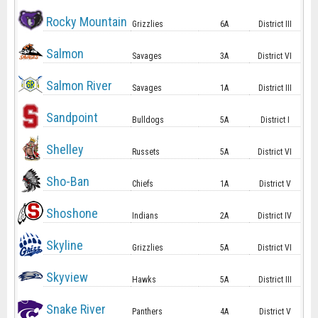
Rocky Mountain
Grizzlies
6A
District III
Salmon
Savages
3A
District VI
Salmon River
Savages
1A
District III
Sandpoint
Bulldogs
5A
District I
Shelley
Russets
5A
District VI
Sho-Ban
Chiefs
1A
District V
Shoshone
Indians
2A
District IV
Skyline
Grizzlies
5A
District VI
Skyview
Hawks
5A
District III
Snake River
Panthers
4A
District V