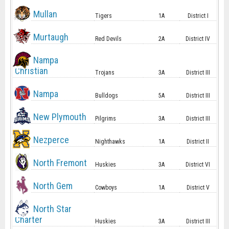
Mullan
Tigers
1A
District I
Murtaugh
Red Devils
2A
District IV
Nampa
Christian
Trojans
3A
District III
Nampa
Bulldogs
5A
District III
New Plymouth
Pilgrims
3A
District III
Nezperce
Nighthawks
1A
District II
North Fremont
Huskies
3A
District VI
North Gem
Cowboys
1A
District V
North Star
Charter
Huskies
3A
District III