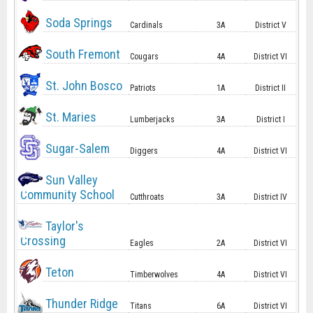
Soda Springs
Cardinals
3A
District V
South Fremont
Cougars
4A
District VI
St. John Bosco
Patriots
1A
District II
St. Maries
Lumberjacks
3A
District I
Sugar-Salem
Diggers
4A
District VI
Sun Valley
Community School
Cutthroats
3A
District IV
Taylor's
Crossing
Eagles
2A
District VI
Teton
Timberwolves
4A
District VI
Thunder Ridge
Titans
6A
District VI