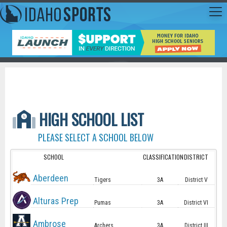
HIGH SCHOOL LIST
PLEASE SELECT A SCHOOL BELOW
SCHOOL
CLASSIFICATION
DISTRICT
Aberdeen
Tigers
3A
District V
Alturas Prep
Pumas
3A
District VI
Ambrose
Archers
3A
District III