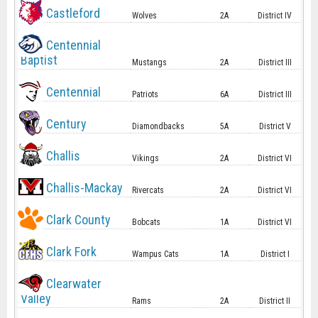
Castleford
Wolves
2A
District IV
Centennial
Baptist
Mustangs
2A
District III
Centennial
Patriots
6A
District III
Century
Diamondbacks
5A
District V
Challis
Vikings
2A
District VI
Challis-Mackay
Rivercats
2A
District VI
Clark County
Bobcats
1A
District VI
Clark Fork
Wampus Cats
1A
District I
Clearwater
Valley
Rams
2A
District II