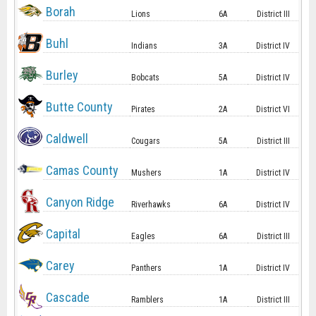
Borah
Lions
6A
District III
Buhl
Indians
3A
District IV
Burley
Bobcats
5A
District IV
Butte County
Pirates
2A
District VI
Caldwell
Cougars
5A
District III
Camas County
Mushers
1A
District IV
Canyon Ridge
Riverhawks
6A
District IV
Capital
Eagles
6A
District III
Carey
Panthers
1A
District IV
Cascade
Ramblers
1A
District III