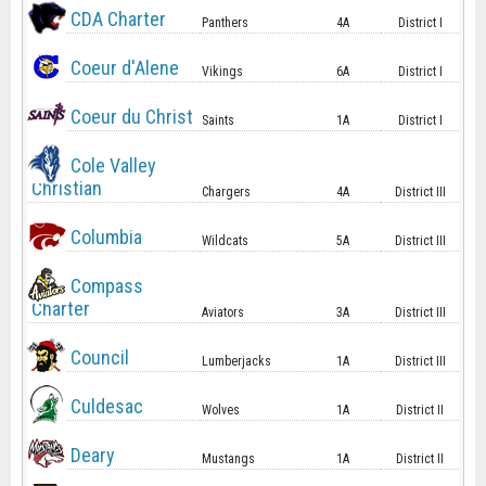
CDA Charter
Panthers
4A
District I
Coeur d'Alene
Vikings
6A
District I
Coeur du Christ
Saints
1A
District I
Cole Valley
Christian
Chargers
4A
District III
Columbia
Wildcats
5A
District III
Compass
Charter
Aviators
3A
District III
Council
Lumberjacks
1A
District III
Culdesac
Wolves
1A
District II
Deary
Mustangs
1A
District II