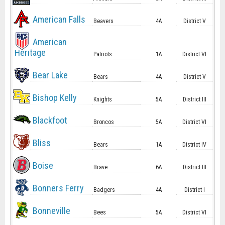
American Falls
Beavers
4A
District V
American
Heritage
Patriots
1A
District VI
Bear Lake
Bears
4A
District V
Bishop Kelly
Knights
5A
District III
Blackfoot
Broncos
5A
District VI
Bliss
Bears
1A
District IV
Boise
Brave
6A
District III
Bonners Ferry
Badgers
4A
District I
Bonneville
Bees
5A
District VI