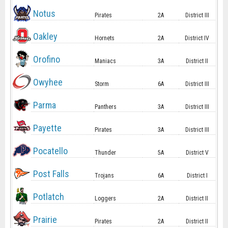
Notus
Pirates
2A
District III
Oakley
Hornets
2A
District IV
Orofino
Maniacs
3A
District II
Owyhee
Storm
6A
District III
Parma
Panthers
3A
District III
Payette
Pirates
3A
District III
Pocatello
Thunder
5A
District V
Post Falls
Trojans
6A
District I
Potlatch
Loggers
2A
District II
Prairie
Pirates
2A
District II