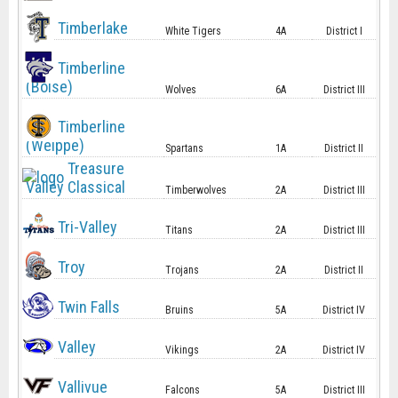
Timberlake
White Tigers
4A
District I
Timberline
(Boise)
Wolves
6A
District III
Timberline
(Weippe)
Spartans
1A
District II
Treasure
Valley Classical
Timberwolves
2A
District III
Tri-Valley
Titans
2A
District III
Troy
Trojans
2A
District II
Twin Falls
Bruins
5A
District IV
Valley
Vikings
2A
District IV
Vallivue
Falcons
5A
District III