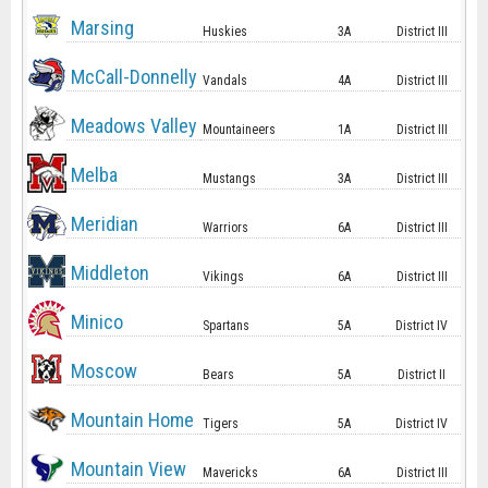
Marsing
Huskies
3A
District III
McCall-Donnelly
Vandals
4A
District III
Meadows Valley
Mountaineers
1A
District III
Melba
Mustangs
3A
District III
Meridian
Warriors
6A
District III
Middleton
Vikings
6A
District III
Minico
Spartans
5A
District IV
Moscow
Bears
5A
District II
Mountain Home
Tigers
5A
District IV
Mountain View
Mavericks
6A
District III