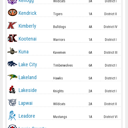
Kellogg
Wildcats
3A
District I
Kendrick
Tigers
1A
District II
Kimberly
Bulldogs
4A
District IV
Kootenai
Warriors
1A
District I
Kuna
Kavemen
6A
District III
Lake City
Timberwolves
6A
District I
Lakeland
Hawks
5A
District I
Lakeside
Knights
2A
District I
Lapwai
Wildcats
2A
District II
Leadore
Mustangs
1A
District VI