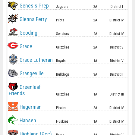
Genesis Prep
Jaguars
2A
District I
Glenns Ferry
Pilots
2A
District IV
Gooding
Senators
4A
District IV
Grace
Grizzlies
2A
District V
Grace Lutheran
Royals
1A
District V
Grangeville
Bulldogs
3A
District II
Greenleaf
Friends
Grizzlies
1A
District III
Hagerman
Pirates
2A
District IV
Hansen
Huskies
1A
District IV
Highland (Poc)