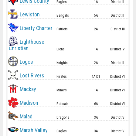
Lewis County
Eagles
1A
District II
Lewiston
Bengals
5A
District II
Liberty Charter
Patriots
2A
District III
Lighthouse
Christian
Lions
1A
District IV
Logos
Knights
2A
District II
Lost Rivers
Pirates
1A D1
District VI
Mackay
Miners
1A
District VI
Madison
Bobcats
6A
District VI
Malad
Dragons
3A
District V
Marsh Valley
Eagles
3A
District V