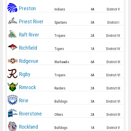
Preston
Indians
4A
District V
Priest River
Spartans
3A
District I
Raft River
Trojans
2A
District IV
Richfield
Tigers
1A
District IV
Ridgevue
Warhawks
6A
District III
Rigby
Trojans
6A
District VI
Rimrock
Raiders
2A
District III
Ririe
Bulldogs
3A
District VI
Riverstone
Otters
2A
District III
Rockland
Bulldogs
1A
District V