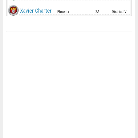
Xavier Charter
Phoenix
2A
District IV