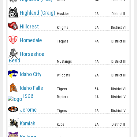
Rams
6A
District V
Highland (Craig)
Huskies
1A
District II
Hillcrest
Knights
5A
District VI
Homedale
Trojans
4A
District III
Horseshoe
Bend
Mustangs
1A
District III
Idaho City
Wildcats
2A
District III
Idaho Falls
Tigers
5A
District VI
ISDB
Raptors
1A
District IV
Jerome
Tigers
5A
District IV
Kamiah
Kubs
2A
District II