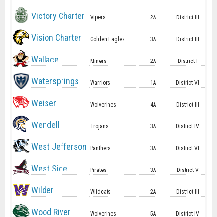
Victory Charter
Vipers
2A
District III
Vision Charter
Golden Eagles
3A
District III
Wallace
Miners
2A
District I
Watersprings
Warriors
1A
District VI
Weiser
Wolverines
4A
District III
Wendell
Trojans
3A
District IV
West Jefferson
Panthers
3A
District VI
West Side
Pirates
3A
District V
Wilder
Wildcats
2A
District III
Wood River
Wolverines
5A
District IV