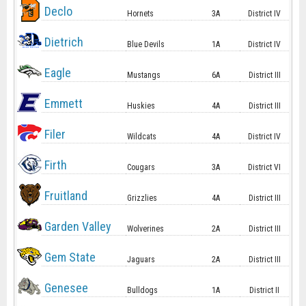
Declo
Hornets
3A
District IV
Dietrich
Blue Devils
1A
District IV
Eagle
Mustangs
6A
District III
Emmett
Huskies
4A
District III
Filer
Wildcats
4A
District IV
Firth
Cougars
3A
District VI
Fruitland
Grizzlies
4A
District III
Garden Valley
Wolverines
2A
District III
Gem State
Jaguars
2A
District III
Genesee
Bulldogs
1A
District II