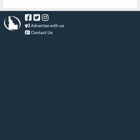
Advertise with us
Contact Us