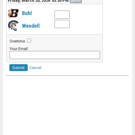
Friday, March 20, 2026 03:30 PM
@Buhl
Buhl
Wendell
Overtime
Your Email
Submit
Cancel