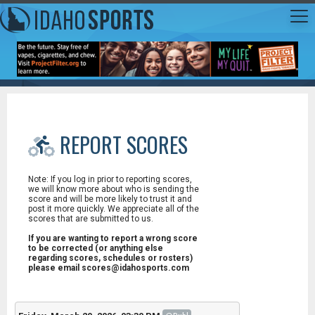
REPORT SCORES
Note: If you log in prior to reporting scores,
we will know more about who is sending the
score and will be more likely to trust it and
post it more quickly. We appreciate all of the
scores that are submitted to us.
If you are wanting to report a wrong score
to be corrected (or anything else
regarding scores, schedules or rosters)
please email scores@idahosports.com