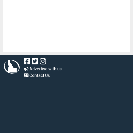
Advertise with us
Contact Us