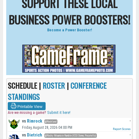
SUPPORT THESE LOCAL
BUSINESS POWER BOOSTERS!
Become a Power Booster!
SCHEDULE |
ROSTER
|
CONFERENCE
STANDINGS
Printable View
Are we missing a game?
Submit it here!
vs
Rimrock
-
@Rockland
Friday, August 28, 2026 04:00 PM
Report Scores
vs
Dietrich
-
@Rocky Mountain Rumble (ICCU Dome, Pocatello)