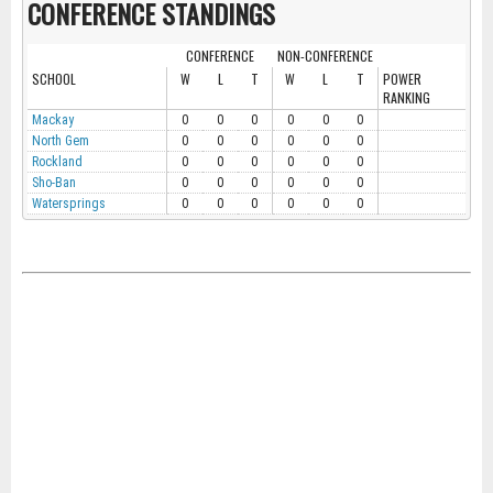
CONFERENCE STANDINGS
CONFERENCE
NON-CONFERENCE
SCHOOL
W
L
T
W
L
T
POWER
RANKING
Mackay
0
0
0
0
0
0
North Gem
0
0
0
0
0
0
Rockland
0
0
0
0
0
0
Sho-Ban
0
0
0
0
0
0
Watersprings
0
0
0
0
0
0