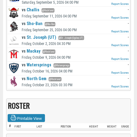
Saturday, September 5, 2026 04:00 PM
Report Scores
vs
Challis
-
@Rockland
Friday, September 11, 2026 04:00 PM
Report Scores
vs
Sho-Ban
-
@Sho-Ban
Friday, September 25, 2026 04:00 PM
Report Scores
vs
St. Joseph (UT)
-
@St. Joseph (Ogden, UT)
Friday, October 2, 2026 04:30 PM
Report Scores
vs
Mackay
-
@Rockland
Friday, October 9, 2026 04:00 PM
Report Scores
vs
Watersprings
-
@Watersprings
Friday, October 16, 2026 04:00 PM
Report Scores
vs
North Gem
-
@Rockland
Friday, October 23, 2026 03:30 PM
Report Scores
ROSTER
Printable View
#
FIRST
LAST
POSITION
HEIGHT
WEIGHT
GRADE