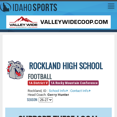
ROCKLAND HIGH SCHOOL
FOOTBALL
1A District V
1A Rocky Mountain Conference
Rockland, ID
|
School Info
|
Contact Info
Head Coach:
Gerry Hunter
SEASON: