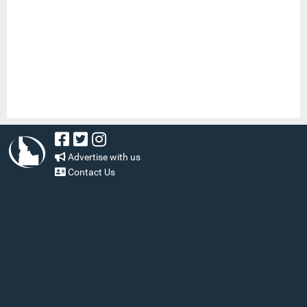
Advertise with us
Contact Us