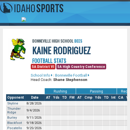
BONNEVILLE HIGH SCHOOL
BEES
KAINE RODRIGUEZ
FOOTBALL STATS
5A District VI
5A High Country Conference
School Info
|
Bonneville Football
Head Coach:
Shane Stephenson
Rushing
Passing
Recei
Opponent
Date
AT
Yds
TD
FM
AT
Cmp
Yds
TD
Int
CA
Y
Skyline
8/28/2026
Thunder
9/4/2026
Ridge
Burley
9/11/2026
Blackfoot
9/18/2026
Pocatello
9/25/2026