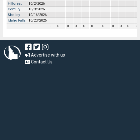
Hillcrest
10/2/2026
Century
10/9/2026
Shelley
10/16/2026
Idaho Falls
10/23/2026
0
0
0
0
0
0
0
0
0
0
0
Advertise with us
Contact Us