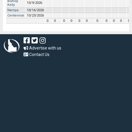
Bishop
10/9/2026
Kelly
Nampa
10/16/2026
Centennial
10/23/2026
0
0
0
0
0
0
0
0
0
0
0
Advertise with us
Contact Us