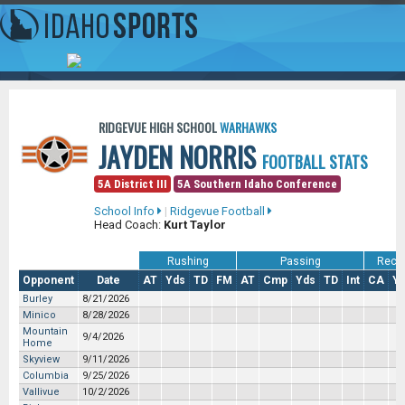
RIDGEVUE HIGH SCHOOL
WARHAWKS
JAYDEN NORRIS
FOOTBALL STATS
5A District III
5A Southern Idaho Conference
School Info
|
Ridgevue Football
Head Coach:
Kurt Taylor
Rushing
Passing
Recei
Opponent
Date
AT
Yds
TD
FM
AT
Cmp
Yds
TD
Int
CA
Y
Burley
8/21/2026
Minico
8/28/2026
Mountain
9/4/2026
Home
Skyview
9/11/2026
Columbia
9/25/2026
Vallivue
10/2/2026