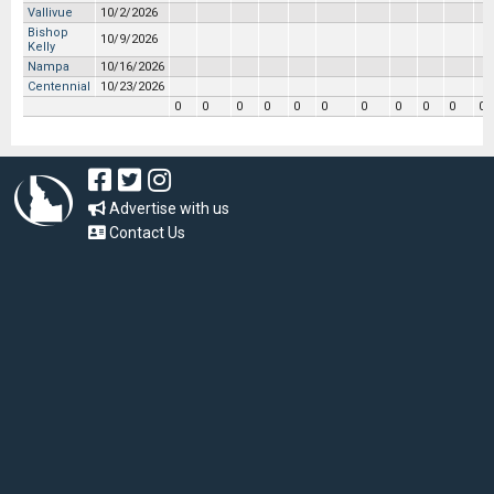
Vallivue
10/2/2026
Bishop
10/9/2026
Kelly
Nampa
10/16/2026
Centennial
10/23/2026
0
0
0
0
0
0
0
0
0
0
0
Advertise with us
Contact Us