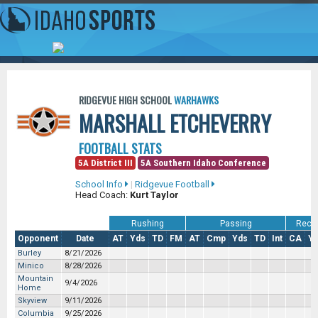
RIDGEVUE HIGH SCHOOL
WARHAWKS
MARSHALL ETCHEVERRY
FOOTBALL STATS
5A District III
5A Southern Idaho Conference
School Info
|
Ridgevue Football
Head Coach:
Kurt Taylor
Rushing
Passing
Recei
Opponent
Date
AT
Yds
TD
FM
AT
Cmp
Yds
TD
Int
CA
Y
Burley
8/21/2026
Minico
8/28/2026
Mountain
9/4/2026
Home
Skyview
9/11/2026
Columbia
9/25/2026