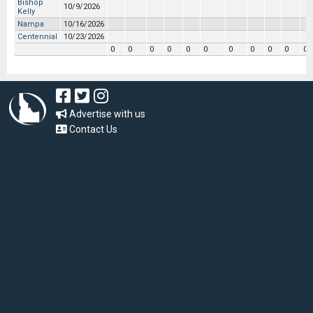
Bishop
10/9/2026
Kelly
Nampa
10/16/2026
Centennial
10/23/2026
0
0
0
0
0
0
0
0
0
0
0
Advertise with us
Contact Us