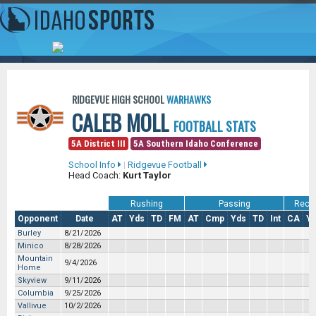
RIDGEVUE HIGH SCHOOL
WARHAWKS
CALEB MOLL
FOOTBALL STATS
5A District III
5A Southern Idaho Conference
School Info
|
Ridgevue Football
Head Coach:
Kurt Taylor
Rushing
Passing
Recei
Opponent
Date
AT
Yds
TD
FM
AT
Cmp
Yds
TD
Int
CA
Y
Burley
8/21/2026
Minico
8/28/2026
Mountain
9/4/2026
Home
Skyview
9/11/2026
Columbia
9/25/2026
Vallivue
10/2/2026