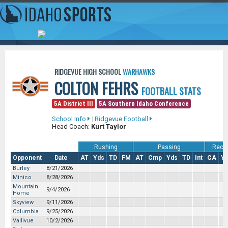
RIDGEVUE HIGH SCHOOL
WARHAWKS
COLTON FEHRS
FOOTBALL STATS
5A District III
5A Southern Idaho Conference
School Info
|
Ridgevue Football
Head Coach:
Kurt Taylor
Rushing
Passing
Recei
Opponent
Date
AT
Yds
TD
FM
AT
Cmp
Yds
TD
Int
CA
Y
Burley
8/21/2026
Minico
8/28/2026
Mountain
9/4/2026
Home
Skyview
9/11/2026
Columbia
9/25/2026
Vallivue
10/2/2026