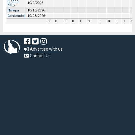
Bishop
10/9/2026
Kelly
Nampa
10/16/2026
Centennial
10/23/2026
0
0
0
0
0
0
0
0
0
0
0
Advertise with us
Contact Us