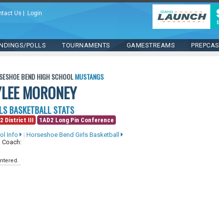
ntact Us
|
Login
NDINGS/POLLS
TOURNAMENTS
GAMESTREAMS
PREPCA
SESHOE BEND HIGH SCHOOL
MUSTANGS
YLEE MORONEY
LS BASKETBALL STATS
2 District III
1AD2 Long Pin Conference
ol Info
|
Horseshoe Bend Girls Basketball
 Coach:
ntered.