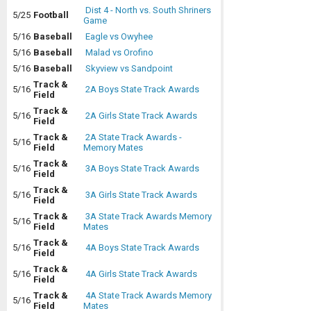
Dist 4 - North vs. South Shriners
5/25
Football
Game
5/16
Baseball
Eagle vs Owyhee
5/16
Baseball
Malad vs Orofino
5/16
Baseball
Skyview vs Sandpoint
Track &
5/16
2A Boys State Track Awards
Field
Track &
5/16
2A Girls State Track Awards
Field
Track &
2A State Track Awards -
5/16
Field
Memory Mates
Track &
5/16
3A Boys State Track Awards
Field
Track &
5/16
3A Girls State Track Awards
Field
Track &
3A State Track Awards Memory
5/16
Field
Mates
Track &
5/16
4A Boys State Track Awards
Field
Track &
5/16
4A Girls State Track Awards
Field
Track &
4A State Track Awards Memory
5/16
Field
Mates