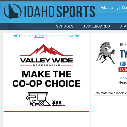
Advertising
|
Co
SCHOOLS
SCOREBOARDS
STA
There are
18726
fans on right now!
HOR
T
GIR
1A D
Scho
Head
No stats have been e