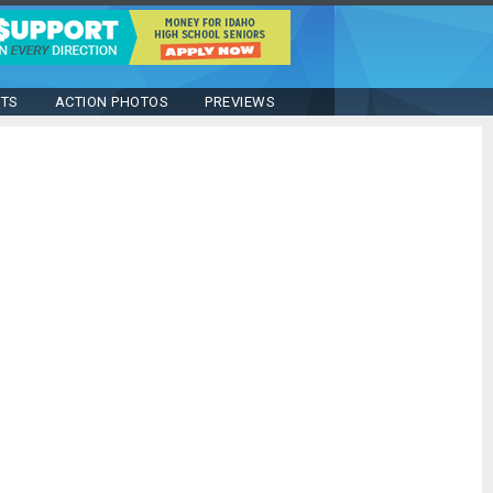
STS
ACTION PHOTOS
PREVIEWS