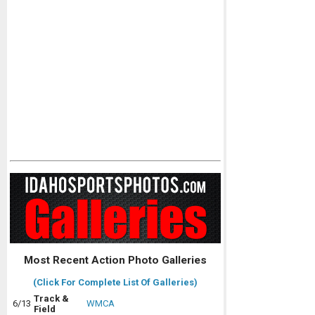
Most Recent Action Photo Galleries
(Click For Complete List Of Galleries)
Track &
6/13
WMCA
Field