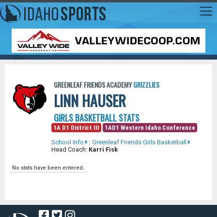
GREENLEAF FRIENDS ACADEMY
GRIZZLIES
LINN HAUSER
GIRLS BASKETBALL STATS
1A D1 District III
1AD1 Western Idaho Conference
School Info
|
Greenleaf Friends Girls Basketball
Head Coach:
Karri Fisk
No stats have been entered.