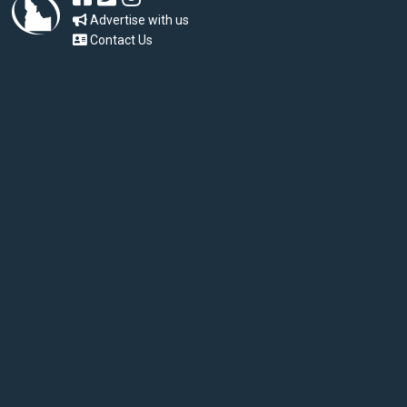
Advertise with us
Contact Us