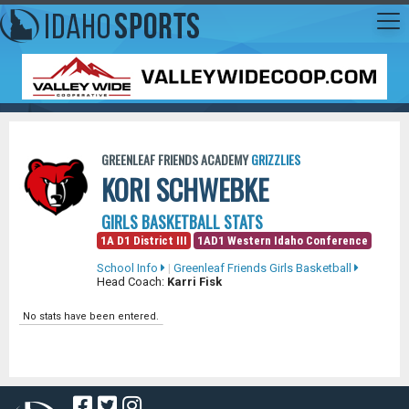
GREENLEAF FRIENDS ACADEMY
GRIZZLIES
KORI SCHWEBKE
GIRLS BASKETBALL STATS
1A D1 District III
1AD1 Western Idaho Conference
School Info
|
Greenleaf Friends Girls Basketball
Head Coach:
Karri Fisk
No stats have been entered.