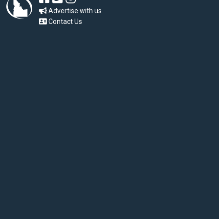
Advertise with us
Contact Us