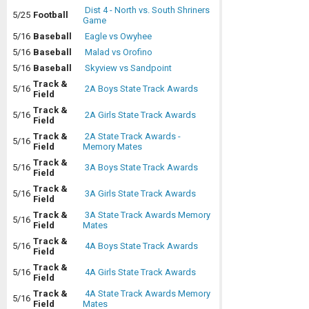
Dist 4 - North vs. South Shriners
5/25
Football
Game
5/16
Baseball
Eagle vs Owyhee
5/16
Baseball
Malad vs Orofino
5/16
Baseball
Skyview vs Sandpoint
Track &
5/16
2A Boys State Track Awards
Field
Track &
5/16
2A Girls State Track Awards
Field
Track &
2A State Track Awards -
5/16
Field
Memory Mates
Track &
5/16
3A Boys State Track Awards
Field
Track &
5/16
3A Girls State Track Awards
Field
Track &
3A State Track Awards Memory
5/16
Field
Mates
Track &
5/16
4A Boys State Track Awards
Field
Track &
5/16
4A Girls State Track Awards
Field
Track &
4A State Track Awards Memory
5/16
Field
Mates