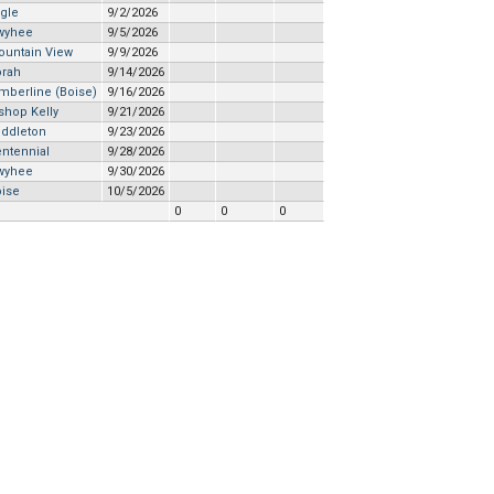
gle
9/2/2026
wyhee
9/5/2026
ountain View
9/9/2026
orah
9/14/2026
mberline (Boise)
9/16/2026
shop Kelly
9/21/2026
iddleton
9/23/2026
ntennial
9/28/2026
wyhee
9/30/2026
oise
10/5/2026
0
0
0