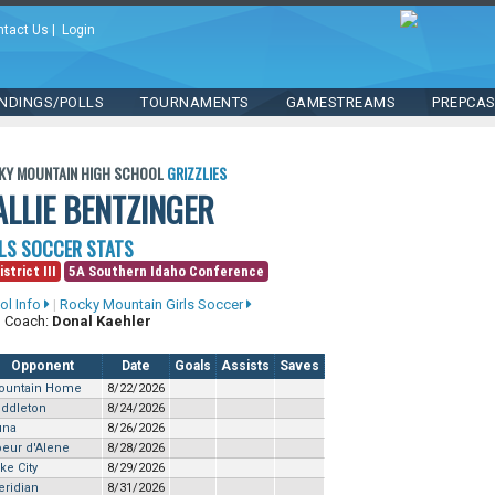
ntact Us
|
Login
NDINGS/POLLS
TOURNAMENTS
GAMESTREAMS
PREPCA
KY MOUNTAIN HIGH SCHOOL
GRIZZLIES
ALLIE BENTZINGER
LS SOCCER STATS
strict III
5A Southern Idaho Conference
ol Info
|
Rocky Mountain Girls Soccer
 Coach:
Donal Kaehler
Opponent
Date
Goals
Assists
Saves
ountain Home
8/22/2026
iddleton
8/24/2026
una
8/26/2026
eur d'Alene
8/28/2026
ke City
8/29/2026
ridian
8/31/2026