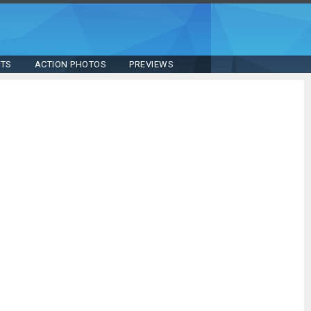
STS
ACTION PHOTOS
PREVIEWS