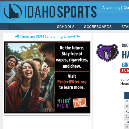
Advertising
|
Co
SCHOOLS
SCOREBOARDS
STA
There are
3094
fans on right now!
ROC
H
GIR
5A Di
Scho
Head
M
M
K
Co
La
Me