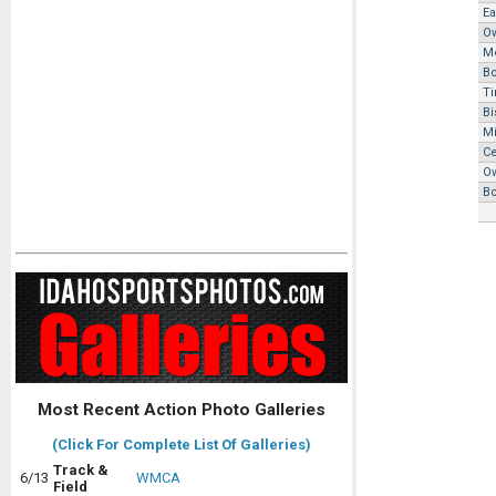
Ea
O
M
B
Ti
Bi
M
Ce
O
B
Most Recent Action Photo Galleries
(Click For Complete List Of Galleries)
Track &
6/13
WMCA
Field