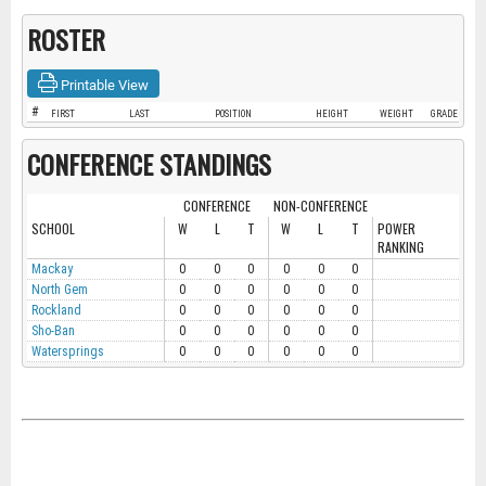
ROSTER
Printable View
#
FIRST
LAST
POSITION
HEIGHT
WEIGHT
GRADE
CONFERENCE STANDINGS
CONFERENCE
NON-CONFERENCE
SCHOOL
W
L
T
W
L
T
POWER
RANKING
Mackay
0
0
0
0
0
0
North Gem
0
0
0
0
0
0
Rockland
0
0
0
0
0
0
Sho-Ban
0
0
0
0
0
0
Watersprings
0
0
0
0
0
0