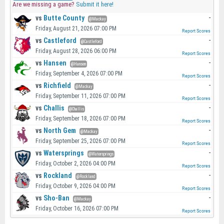
Are we missing a game?
Submit it here!
vs
Butte County
-
@Mackay
Friday, August 21, 2026 07:00 PM
Report Scores
vs
Castleford
-
@Castleford
Friday, August 28, 2026 06:00 PM
Report Scores
vs
Hansen
-
@Hansen
Friday, September 4, 2026 07:00 PM
Report Scores
vs
Richfield
-
@Mackay
Friday, September 11, 2026 07:00 PM
Report Scores
vs
Challis
-
@Challis
Friday, September 18, 2026 07:00 PM
Report Scores
vs
North Gem
-
@Mackay
Friday, September 25, 2026 07:00 PM
Report Scores
vs
Watersprings
-
@Watersprings
Friday, October 2, 2026 04:00 PM
Report Scores
vs
Rockland
-
@Rockland
Friday, October 9, 2026 04:00 PM
Report Scores
vs
Sho-Ban
-
@Mackay
Friday, October 16, 2026 07:00 PM
Report Scores