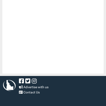
Advertise with us
Contact Us