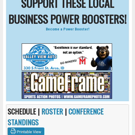
SUPPORT THESE LOCAL
BUSINESS POWER BOOSTERS!
Become a Power Booster!
SCHEDULE |
ROSTER
|
CONFERENCE
STANDINGS
Printable View