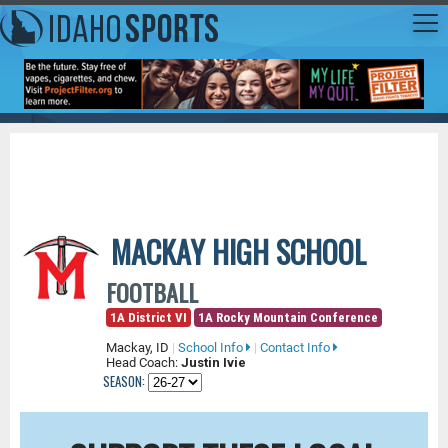
MACKAY HIGH SCHOOL
FOOTBALL
1A District VI
1A Rocky Mountain Conference
Mackay, ID
|
School Info
|
Contact Info
Head Coach:
Justin Ivie
SEASON: