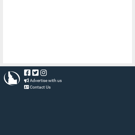
Advertise with us
Contact Us