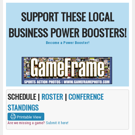
SUPPORT THESE LOCAL
BUSINESS POWER BOOSTERS!
Become a Power Booster!
SCHEDULE |
ROSTER
|
CONFERENCE
STANDINGS
Printable View
Are we missing a game?
Submit it here!