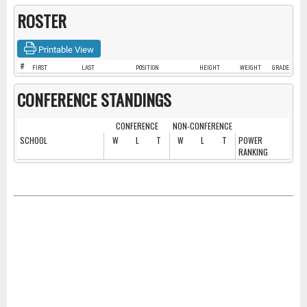
ROSTER
Printable View
#
FIRST
LAST
POSITION
HEIGHT
WEIGHT
GRADE
CONFERENCE STANDINGS
CONFERENCE
NON-CONFERENCE
SCHOOL
W
L
T
W
L
T
POWER
RANKING