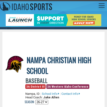
NAMPA CHRISTIAN HIGH
SCHOOL
BASEBALL
3A District III
3A Western Idaho Conference
Nampa, ID
|
School Info
|
Contact Info
Head Coach:
Jake Allen
SEASON: