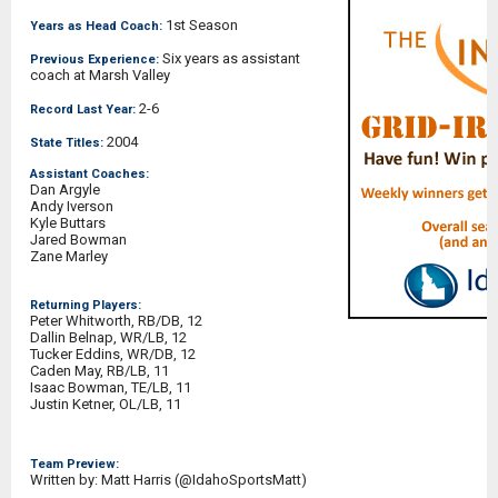
1st Season
Years as Head Coach:
Six years as assistant
Previous Experience:
coach at Marsh Valley
2-6
Record Last Year:
2004
State Titles:
Assistant Coaches:
Dan Argyle
Andy Iverson
Kyle Buttars
Jared Bowman
Zane Marley
Returning Players:
Peter Whitworth, RB/DB, 12
Dallin Belnap, WR/LB, 12
Tucker Eddins, WR/DB, 12
Caden May, RB/LB, 11
Isaac Bowman, TE/LB, 11
Justin Ketner, OL/LB, 11
Team Preview:
Written by: Matt Harris (@IdahoSportsMatt)