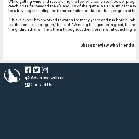
While getting wins and recapturing the feel of a consistent power progr
reach goes far beyond the X’s and O’s of the game. As an alum of the sch
be a key cog in leading the transformation of the football program at his
“This is a job I have worked towards for many years and it is both humblin
set the tone of a program,” he said. “Winning ball games is great, but he
the gridiron that will help them throughout their lives is what coaching is a
Share preview with friends!
Advertise with us
Contact Us