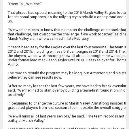
“Every Fall, We Rise.”
That phrase has special meaning to the 2016 Marsh Valley Eagles football 
for seasonal purposes, it’s the rallying cry to rebuild a once proud and
up.
“We want the team to know that no matter the challenge or setback that w
that challenge, but overcome the challenge if we work together,” said 
Marsh Valley alum who was hired in late February.
It hasn’t been easy for the Eagles over the last four seasons. The team su
2012 and 2015, including winless 0-8 campaigns in 2013 and 2014. The mo
the players, was low. Armstrong knew all about it though – he was right 
under former lead man Jason Taylor until 2013. He takes over for Thomas E
Arimo.
The road to rebuild the program may be long, but Armstrong and his staff
believe they can see results now.
“After so many losses the last few years, we have had to break everything
said. “We then had to start over by building a team-first foundation. In d
positively.”
In beginning to change the culture at Marsh Valley, Armstrong insisted tha
graduated players from last season’s team, despite the overall struggles
“We will miss all of last years seniors,” he said. “The team record is not a 
ability at Marsh Valley.”