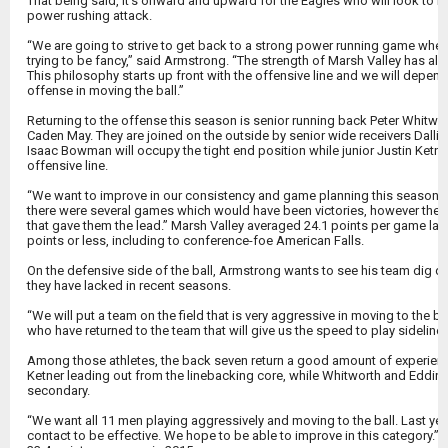
That being said, it’s onward and upward for the Eagles who will look to re
power rushing attack.
“We are going to strive to get back to a strong power running game where
trying to be fancy,” said Armstrong. “The strength of Marsh Valley has a
This philosophy starts up front with the offensive line and we will depend
offense in moving the ball.”
Returning to the offense this season is senior running back Peter Whitwor
Caden May. They are joined on the outside by senior wide receivers Dalli
Isaac Bowman will occupy the tight end position while junior Justin Ketne
offensive line.
“We want to improve in our consistency and game planning this season ove
there were several games which would have been victories, however the 
that gave them the lead.” Marsh Valley averaged 24.1 points per game las
points or less, including to conference-foe American Falls.
On the defensive side of the ball, Armstrong wants to see his team dig d
they have lacked in recent seasons.
“We will put a team on the field that is very aggressive in moving to the bal
who have returned to the team that will give us the speed to play sideline-
Among those athletes, the back seven return a good amount of experien
Ketner leading out from the linebacking core, while Whitworth and Eddins
secondary.
“We want all 11 men playing aggressively and moving to the ball. Last ye
contact to be effective. We hope to be able to improve in this category.”