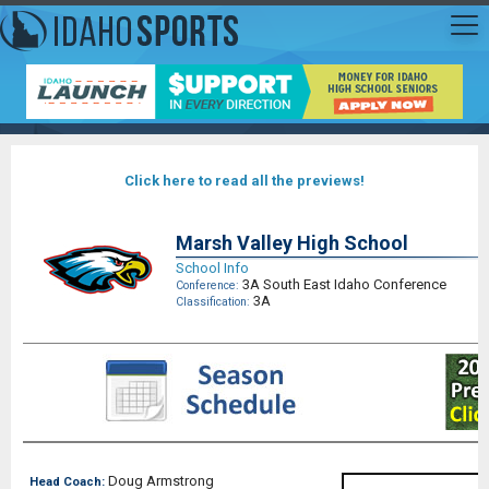
Click here to read all the previews!
Marsh Valley High School
School Info
3A South East Idaho Conference
Conference:
3A
Classification:
Doug Armstrong
Head Coach: