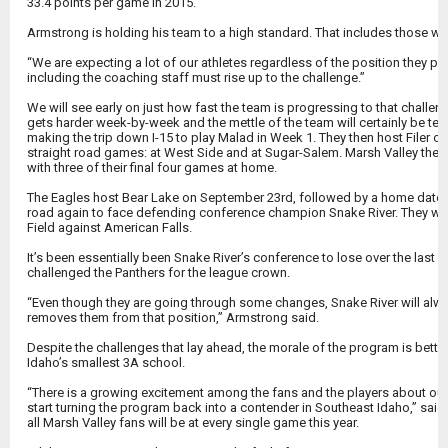
33.4 points per game in 2015.
Armstrong is holding his team to a high standard. That includes those w
“We are expecting a lot of our athletes regardless of the position they pl
including the coaching staff must rise up to the challenge.”
We will see early on just how fast the team is progressing to that challe
gets harder week-by-week and the mettle of the team will certainly be te
making the trip down I-15 to play Malad in Week 1. They then host Filer 
straight road games: at West Side and at Sugar-Salem. Marsh Valley then 
with three of their final four games at home.
The Eagles host Bear Lake on September 23rd, followed by a home date w
road again to face defending conference champion Snake River. They wr
Field against American Falls.
It’s been essentially been Snake River’s conference to lose over the last f
challenged the Panthers for the league crown.
“Even though they are going through some changes, Snake River will alway
removes them from that position,” Armstrong said.
Despite the challenges that lay ahead, the morale of the program is better
Idaho’s smallest 3A school.
“There is a growing excitement among the fans and the players about our 
start turning the program back into a contender in Southeast Idaho,” sa
all Marsh Valley fans will be at every single game this year.