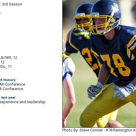
3rd Season
:
5
LB/WR, 12
 12
/DL, 11
1
th Honors:
All-Conference
l-Conference
 last year:
 experience and leadership
Photo By: Steve Conner - #78 Remington 