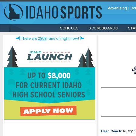
Advertising
|
Co
SCHOOLS
SCOREBOARDS
STA
There are
2808
fans on right now!
Rusty 
Head Coach: