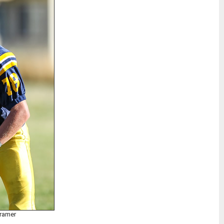
Kramer