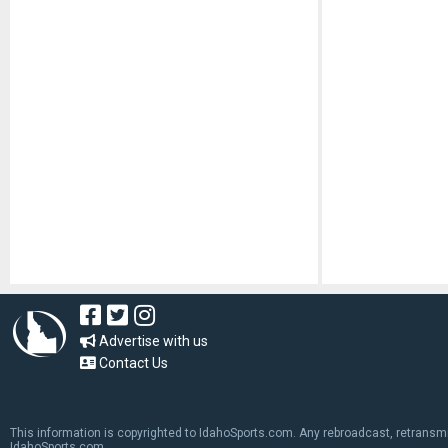
Advertise with us
Contact Us
This information is copyrighted to IdahoSports.com. Any rebroadcast, retransmiss
IdahoSports.com.