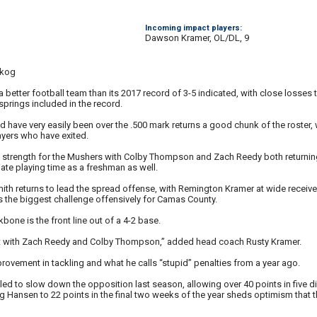
Incoming impact players:
Dawson Kramer, OL/DL, 9
skog
etter football team than its 2017 record of 3-5 indicated, with close losses t
springs included in the record.
d have very easily been over the .500 mark returns a good chunk of the roster,
ayers who have exited.
 a strength for the Mushers with Colby Thompson and Zach Reedy both return
ate playing time as a freshman as well.
ith returns to lead the spread offense, with Remington Kramer at wide receiver
s the biggest challenge offensively for Camas County.
one is the front line out of a 4-2 base.
ont with Zach Reedy and Colby Thompson,” added head coach Rusty Kramer.
rovement in tackling and what he calls “stupid” penalties from a year ago.
ed to slow down the opposition last season, allowing over 40 points in five di
g Hansen to 22 points in the final two weeks of the year sheds optimism that t