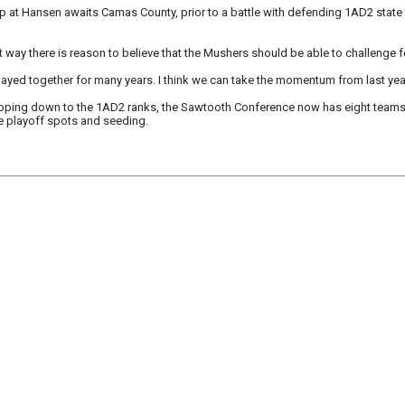
at Hansen awaits Camas County, prior to a battle with defending 1AD2 state
ght way there is reason to believe that the Mushers should be able to challenge f
ayed together for many years. I think we can take the momentum from last ye
ing down to the 1AD2 ranks, the Sawtooth Conference now has eight teams in
e playoff spots and seeding.