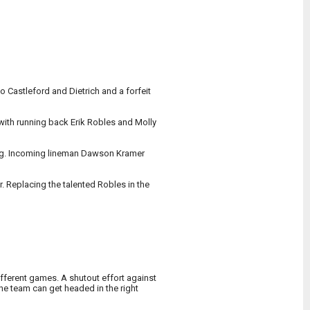
o Castleford and Dietrich and a forfeit
 with running back Erik Robles and Molly
ing. Incoming lineman Dawson Kramer
. Replacing the talented Robles in the
fferent games. A shutout effort against
he team can get headed in the right