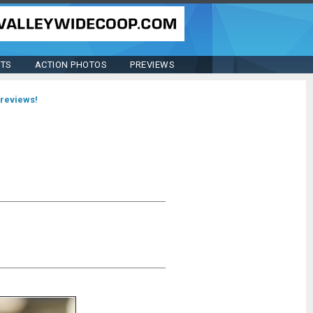
STS
ACTION PHOTOS
PREVIEWS
previews!