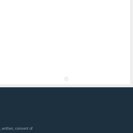
, written, consent of