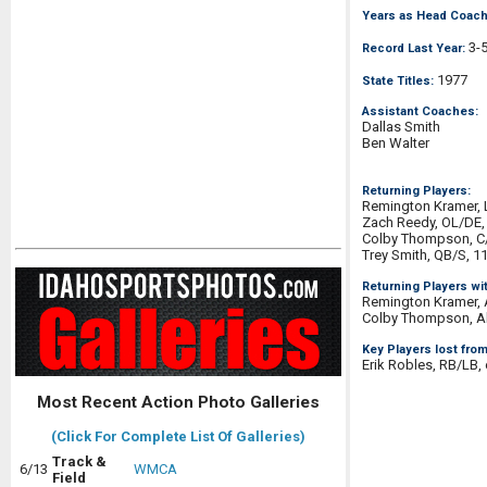
Years as Head Coach
3-
Record Last Year:
1977
State Titles:
Assistant Coaches:
Dallas Smith
Ben Walter
Returning Players:
Remington Kramer, 
Zach Reedy, OL/DE,
Colby Thompson, C
Trey Smith, QB/S, 1
Returning Players wi
Remington Kramer, 
Colby Thompson, Al
Key Players lost from
Erik Robles, RB/LB,
Most Recent Action Photo Galleries
(Click For Complete List Of Galleries)
Track &
6/13
WMCA
Field