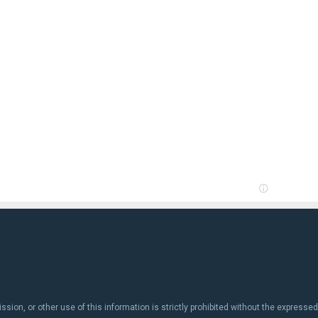
ion, or other use of this information is strictly prohibited without the expressed