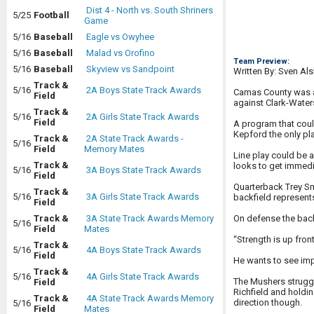
Dist 4 - North vs. South Shriners
5/25
Football
Game
5/16
Baseball
Eagle vs Owyhee
5/16
Baseball
Malad vs Orofino
Team Preview:
5/16
Baseball
Skyview vs Sandpoint
Written By: Sven Al
Track &
5/16
2A Boys State Track Awards
Camas County was a b
Field
against Clark-Water
Track &
5/16
2A Girls State Track Awards
Field
A program that coul
Kepford the only pl
Track &
2A State Track Awards -
5/16
Field
Memory Mates
Line play could be
Track &
looks to get immedi
5/16
3A Boys State Track Awards
Field
Quarterback Trey Sm
Track &
5/16
3A Girls State Track Awards
backfield represent
Field
On defense the backb
Track &
3A State Track Awards Memory
5/16
Field
Mates
“Strength is up fr
Track &
5/16
4A Boys State Track Awards
Field
He wants to see imp
Track &
5/16
4A Girls State Track Awards
The Mushers struggl
Field
Richfield and holdin
Track &
4A State Track Awards Memory
direction though.
5/16
Field
Mates