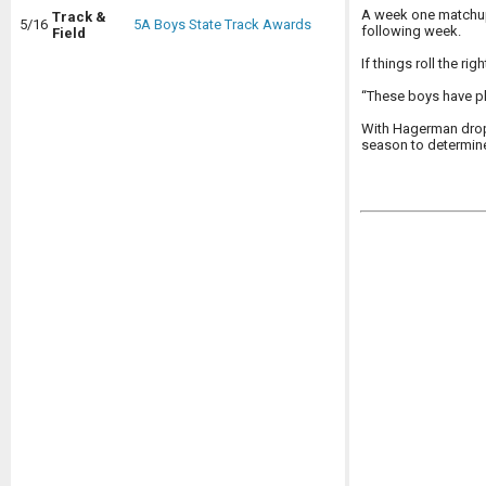
A week one matchup 
Track &
5/16
5A Boys State Track Awards
following week.
Field
If things roll the ri
“These boys have pl
With Hagerman dropp
season to determin