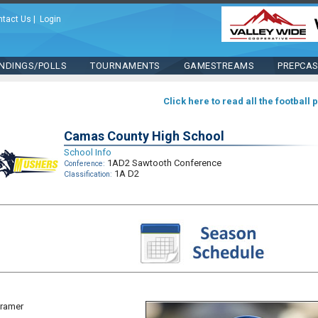
ntact Us
|
Login
NDINGS/POLLS
TOURNAMENTS
GAMESTREAMS
PREPCA
Click here to read all the football 
Camas County High School
School Info
1AD2 Sawtooth Conference
Conference:
1A D2
Classification:
Kramer