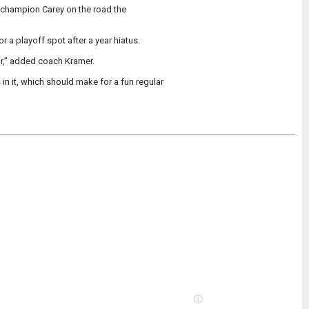
 champion Carey on the road the
or a playoff spot after a year hiatus.
ar,” added coach Kramer.
 it, which should make for a fun regular