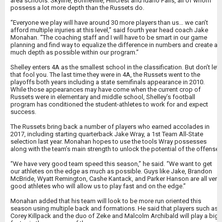
area schools: Skyline, Bonneville, Hillcrest and Idaho Falls, all of whom
possess a lot more depth than the Russets do.
“Everyone we play will have around 30 more players than us… we can’t
afford multiple injuries at this level,” said fourth year head coach Jake
Monahan. “The coaching staff and I will have to be smart in our game
planning and find way to equalize the difference in numbers and create as
much depth as possible within our program.”
Shelley enters 4A as the smallest school in the classification. But don’t let
that fool you. The last time they were in 4A, the Russets went to the
playoffs both years including a state semifinals appearance in 2010.
While those appearances may have come when the current crop of
Russets were in elementary and middle school, Shelley’s football
program has conditioned the student-athletes to work for and expect
success.
The Russets bring back a number of players who earned accolades in
2017, including starting quarterback Jake Wray, a 1st Team All-State
selection last year. Monahan hopes to use the tools Wray possesses
along with the team’s main strength to unlock the potential of the offense.
“We have very good team speed this season,” he said. “We want to get
our athletes on the edge as much as possible. Guys like Jake, Brandon
McBride, Wyatt Remington, Cashe Kantack, and Parker Hanson are all very
good athletes who will allow us to play fast and on the edge.”
Monahan added that his team will look to be more run oriented this
season using multiple back and formations. He said that players such as
Corey Killpack and the duo of Zeke and Malcolm Archibald will play a big