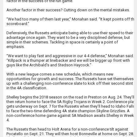
factor in the success of the run game.
Another factor in their success? Cutting down on the mental mistakes.
“We had too many of them last year,” Monahan said. “It kept points off the
scoreboard.”
Defensively, the Russets anticipate being able to use their speed to their
advantage once again. They want to be a very disciplined defense, but
simple in their schemes. Tackling in space is certainly a point of
emphasis.
“We want to play fast and aggressive in our 4-4 defense,” Monahan said.
“Killpack is a thumper at linebacker and we will be bigger up front with
guys like the Archibald’s and Stedson Haycock.”
With a new league comes a new schedule, which means new
opportunities for growth and success. The Russets have set themselves
up with a challenging non-conference slate to kick off their second stint
in the 4A classification.
Shelley begins the 2018 season on the road in Preston on Aug. 24. They’ll
then return home to face the 5A Rigby Trojans in Week 2. Conference play
gets underway on Sept. 7 for the Russets when they’ll head to Idaho Falls
to face the two-time defending 4A state champion Skyline Grizzlies. A
non-conference home game against 5A Madison awaits Shelley in Week
4.
The Russets then head to Holt Arena for a non-conference tilt against
Pocatello on Sept. 21. They will then host Bonneville at home on Sept. 28.