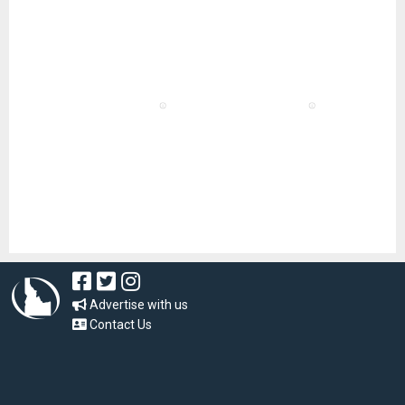
Advertise with us
Contact Us