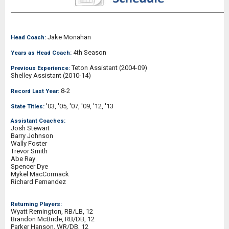
Jake Monahan
Head Coach:
4th Season
Years as Head Coach:
Teton Assistant (2004-09)
Previous Experience:
Shelley Assistant (2010-14)
8-2
Record Last Year:
'03, '05, '07, '09, '12, '13
State Titles:
Assistant Coaches:
Josh Stewart
Barry Johnson
Wally Foster
Trevor Smith
Abe Ray
Spencer Dye
Mykel MacCormack
Richard Fernandez
Returning Players:
Wyatt Remington, RB/LB, 12
Brandon McBride, RB/DB, 12
Parker Hanson, WR/DB, 12