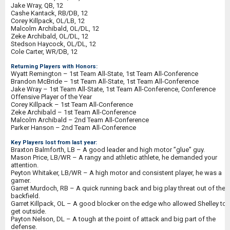
Jake Wray, QB, 12
Cashe Kantack, RB/DB, 12
Corey Killpack, OL/LB, 12
Malcolm Archibald, OL/DL, 12
Zeke Archibald, OL/DL, 12
Stedson Haycock, OL/DL, 12
Cole Carter, WR/DB, 12
Returning Players with Honors:
Wyatt Remington – 1st Team All-State, 1st Team All-Conference
Brandon McBride – 1st Team All-State, 1st Team All-Conference
Jake Wray – 1st Team All-State, 1st Team All-Conference, Conference
Offensive Player of the Year
Corey Killpack – 1st Team All-Conference
Zeke Archibald – 1st Team All-Conference
Malcolm Archibald – 2nd Team All-Conference
Parker Hanson – 2nd Team All-Conference
Key Players lost from last year:
Braxton Balmforth, LB – A good leader and high motor ”glue” guy.
Mason Price, LB/WR – A rangy and athletic athlete, he demanded your
attention.
Peyton Whitaker, LB/WR – A high motor and consistent player, he was a
gamer.
Garret Murdoch, RB – A quick running back and big play threat out of the
backfield.
Garret Killpack, OL – A good blocker on the edge who allowed Shelley to
get outside.
Payton Nelson, DL – A tough at the point of attack and big part of the
defense.