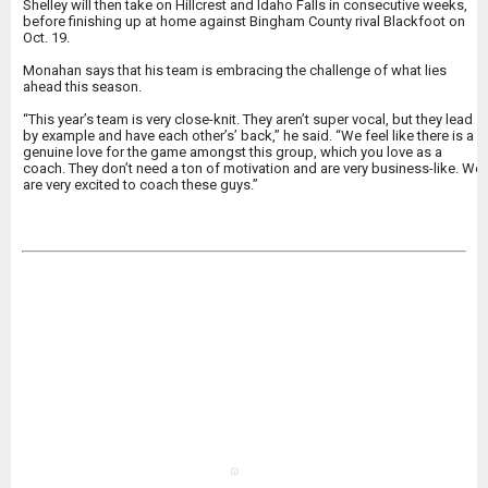
Shelley will then take on Hillcrest and Idaho Falls in consecutive weeks,
before finishing up at home against Bingham County rival Blackfoot on
Oct. 19.
Monahan says that his team is embracing the challenge of what lies
ahead this season.
“This year’s team is very close-knit. They aren’t super vocal, but they lead
by example and have each other’s’ back,” he said. “We feel like there is a
genuine love for the game amongst this group, which you love as a
coach. They don’t need a ton of motivation and are very business-like. We
are very excited to coach these guys.”