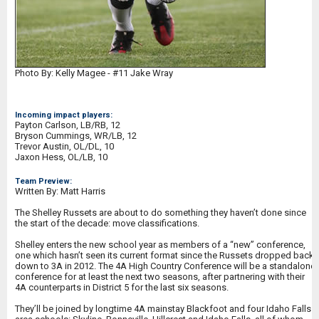
Photo By: Kelly Magee - #11 Jake Wray
Incoming impact players:
Payton Carlson, LB/RB, 12
Bryson Cummings, WR/LB, 12
Trevor Austin, OL/DL, 10
Jaxon Hess, OL/LB, 10
Team Preview:
Written By: Matt Harris
The Shelley Russets are about to do something they haven’t done since
the start of the decade: move classifications.
Shelley enters the new school year as members of a “new” conference,
one which hasn’t seen its current format since the Russets dropped back
down to 3A in 2012. The 4A High Country Conference will be a standalone
conference for at least the next two seasons, after partnering with their
4A counterparts in District 5 for the last six seasons.
They’ll be joined by longtime 4A mainstay Blackfoot and four Idaho Falls