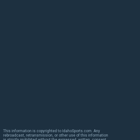
This information is copyrighted to IdahoSports.com. Any
rebroadcast, retransmission, or other use of this information
is strictly prohibited without the expressed, written, consent