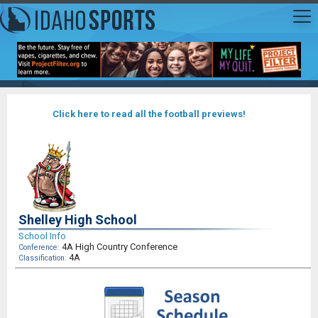
Click here to read all the football previews!
Shelley High School
School Info
4A High Country Conference
Conference:
4A
Classification: