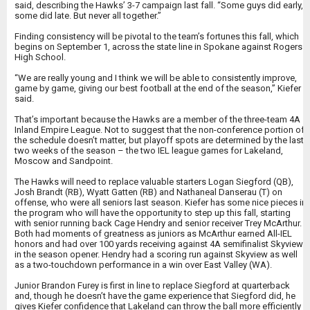
said, describing the Hawks’ 3-7 campaign last fall. “Some guys did early,
some did late. But never all together.”
Finding consistency will be pivotal to the team’s fortunes this fall, which
begins on September 1, across the state line in Spokane against Rogers
High School.
“We are really young and I think we will be able to consistently improve,
game by game, giving our best football at the end of the season,” Kiefer
said.
That’s important because the Hawks are a member of the three-team 4A
Inland Empire League. Not to suggest that the non-conference portion of
the schedule doesn’t matter, but playoff spots are determined by the last
two weeks of the season – the two IEL league games for Lakeland,
Moscow and Sandpoint.
The Hawks will need to replace valuable starters Logan Siegford (QB),
Josh Brandt (RB), Wyatt Gatten (RB) and Nathaneal Danserau (T) on
offense, who were all seniors last season. Kiefer has some nice pieces in
the program who will have the opportunity to step up this fall, starting
with senior running back Cage Hendry and senior receiver Trey McArthur.
Both had moments of greatness as juniors as McArthur earned All-IEL
honors and had over 100 yards receiving against 4A semifinalist Skyview
in the season opener. Hendry had a scoring run against Skyview as well
as a two-touchdown performance in a win over East Valley (WA).
Junior Brandon Furey is first in line to replace Siegford at quarterback
and, though he doesn’t have the game experience that Siegford did, he
gives Kiefer confidence that Lakeland can throw the ball more efficiently