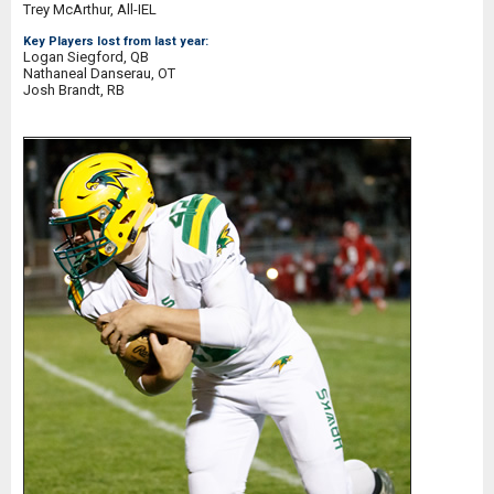
Trey McArthur, All-IEL
Key Players lost from last year:
Logan Siegford, QB
Nathaneal Danserau, OT
Josh Brandt, RB