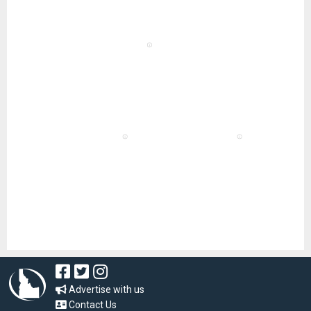
Advertise with us
Contact Us