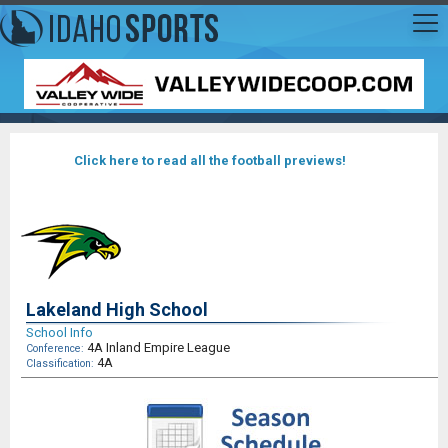
Click here to read all the football previews!
Lakeland High School
School Info
4A Inland Empire League
Conference:
4A
Classification: