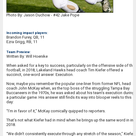
Photo By: Jason Duchow - #42 Jake Pope
Incoming impact players:
Brandon Furey, QB, 11
Ezra Grigg, RB, 11
Team Preview:
Written By: Will Hoenike
When asked for a key to success, particularly on the offensive side of the
football, in 2018, Lakeland Hawks head coach Tim Kiefer offered a
succinct, one-word answer: Execution.
Now, maybe you remember the popular one-liner from former NFL head
coach John McKay when, as the top boss of the struggling Tampa Bay
Buccaneers in the 1970s, he was asked about his team’s execution during
a particular game. His answer still finds its way into blooper reels to this
day:
“I’m in favor of it,” McKay comically quipped to reporters.
That’s not what Kiefer had in mind when he brings up the same word in in
2018.
“We didn’t consistently execute through any stretch of the season,” Kiefer