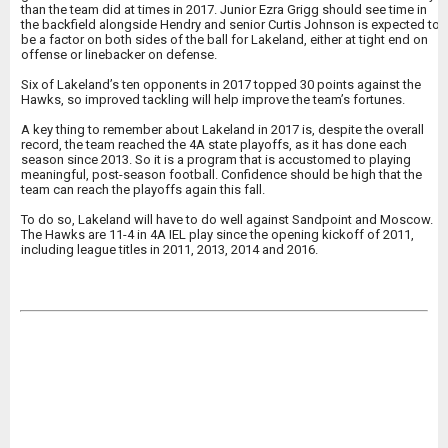
than the team did at times in 2017. Junior Ezra Grigg should see time in
the backfield alongside Hendry and senior Curtis Johnson is expected to
be a factor on both sides of the ball for Lakeland, either at tight end on
offense or linebacker on defense.
Six of Lakeland’s ten opponents in 2017 topped 30 points against the
Hawks, so improved tackling will help improve the team’s fortunes.
A key thing to remember about Lakeland in 2017 is, despite the overall
record, the team reached the 4A state playoffs, as it has done each
season since 2013. So it is a program that is accustomed to playing
meaningful, post-season football. Confidence should be high that the
team can reach the playoffs again this fall.
To do so, Lakeland will have to do well against Sandpoint and Moscow.
The Hawks are 11-4 in 4A IEL play since the opening kickoff of 2011,
including league titles in 2011, 2013, 2014 and 2016.