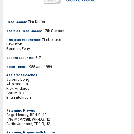
Tim Kiefer
Head Coach:
17th Season
Years as Head Coach:
Timberlake
Previous Experience:
Lewiston
Bonners Ferry
3-7
Record Last Year:
1988 and 1989
State Titles:
Assistant Coaches:
Jerome Long
Al Bevacqua
Rick Anderson
Cort Milks
Brian Etchison
Returning Players:
Cage Hendry, RB/LB, 12
Trey McArthur, WR/DB, 12
Curtis Johnson, TE/LB, 12
Returning Players with Honors: