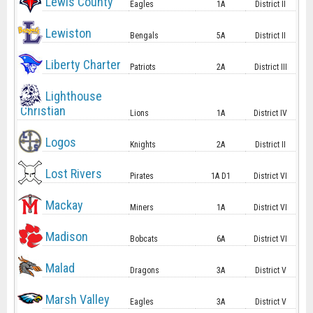
Lewis County
Eagles
1A
District II
Lewiston
Bengals
5A
District II
Liberty Charter
Patriots
2A
District III
Lighthouse
Christian
Lions
1A
District IV
Logos
Knights
2A
District II
Lost Rivers
Pirates
1A D1
District VI
Mackay
Miners
1A
District VI
Madison
Bobcats
6A
District VI
Malad
Dragons
3A
District V
Marsh Valley
Eagles
3A
District V