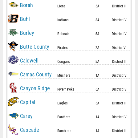
Borah
Lions
6A
District III
Buhl
Indians
3A
District IV
Burley
Bobcats
5A
District IV
Butte County
Pirates
2A
District VI
Caldwell
Cougars
5A
District III
Camas County
Mushers
1A
District IV
Canyon Ridge
Riverhawks
6A
District IV
Capital
Eagles
6A
District III
Carey
Panthers
1A
District IV
Cascade
Ramblers
1A
District III