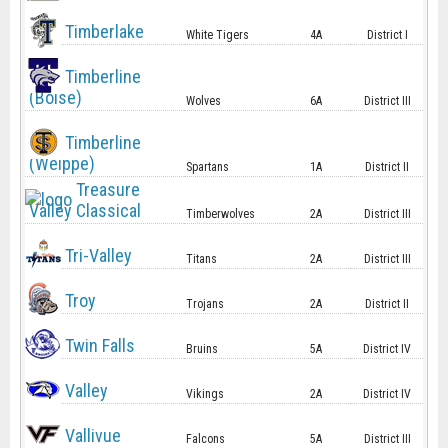
Timberlake
White Tigers
4A
District I
Timberline
(Boise)
Wolves
6A
District III
Timberline
(Weippe)
Spartans
1A
District II
Treasure
Valley Classical
Timberwolves
2A
District III
Tri-Valley
Titans
2A
District III
Troy
Trojans
2A
District II
Twin Falls
Bruins
5A
District IV
Valley
Vikings
2A
District IV
Vallivue
Falcons
5A
District III