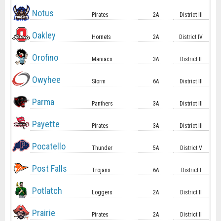
Notus
Pirates
2A
District III
Oakley
Hornets
2A
District IV
Orofino
Maniacs
3A
District II
Owyhee
Storm
6A
District III
Parma
Panthers
3A
District III
Payette
Pirates
3A
District III
Pocatello
Thunder
5A
District V
Post Falls
Trojans
6A
District I
Potlatch
Loggers
2A
District II
Prairie
Pirates
2A
District II