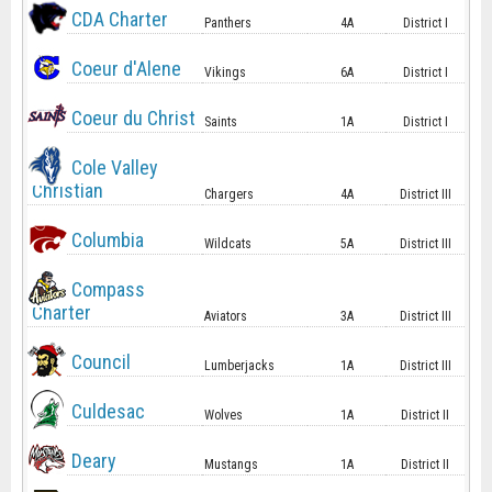
CDA Charter
Panthers
4A
District I
Coeur d'Alene
Vikings
6A
District I
Coeur du Christ
Saints
1A
District I
Cole Valley
Christian
Chargers
4A
District III
Columbia
Wildcats
5A
District III
Compass
Charter
Aviators
3A
District III
Council
Lumberjacks
1A
District III
Culdesac
Wolves
1A
District II
Deary
Mustangs
1A
District II