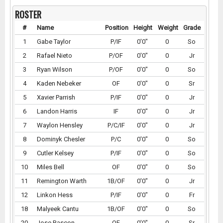
ROSTER
#
Name
Position
Height
Weight
Grade
1
Gabe Taylor
P/IF
0'0"
0
So
2
Rafael Nieto
P/OF
0'0"
0
Jr
3
Ryan Wilson
P/OF
0'0"
0
So
4
Kaden Nebeker
OF
0'0"
0
Sr
5
Xavier Parrish
P/IF
0'0"
0
Jr
6
Landon Harris
IF
0'0"
0
Jr
7
Waylon Hensley
P/C/IF
0'0"
0
Jr
8
Dominyk Chesler
P/C
0'0"
0
So
9
Cutler Kelsey
P/IF
0'0"
0
So
10
Miles Bell
OF
0'0"
0
So
11
Remington Warth
1B/OF
0'0"
0
Jr
12
Linkon Hess
P/IF
0'0"
0
Fr
18
Malyeek Cantu
1B/OF
0'0"
0
So
20
Jose Rascon
OF
0'0"
0
Sr