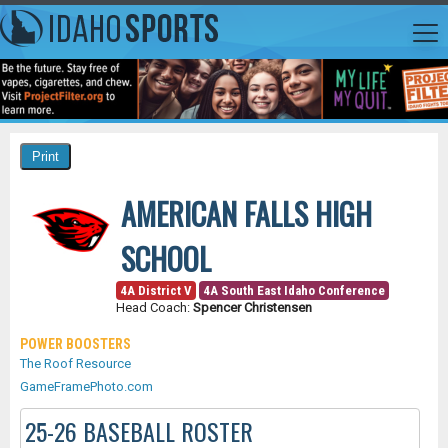
AMERICAN FALLS HIGH
SCHOOL
4A District V
4A South East Idaho Conference
Head Coach:
Spencer Christensen
POWER BOOSTERS
The Roof Resource
GameFramePhoto.com
25-26 BASEBALL ROSTER