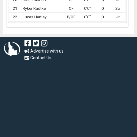
21
Ryker Radtke
OF
0'0"
0
So
22
Lucas Hartley
P/OF
0'0"
0
Jr
Advertise with us
Contact Us