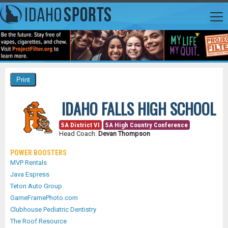
IDAHO FALLS HIGH SCHOOL
5A District VI
5A High Country Conference
Head Coach:
Devan Thompson
POWER BOOSTERS
MVP Rentals
Java Espress
Teton Auto Group
GameFramePhoto.com
Clubhouse Pediatric Dentistry
The Roof Resource