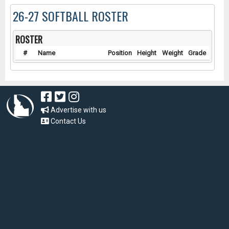
26-27 SOFTBALL ROSTER
ROSTER
#
Name
Position
Height
Weight
Grade
Advertise with us
Contact Us