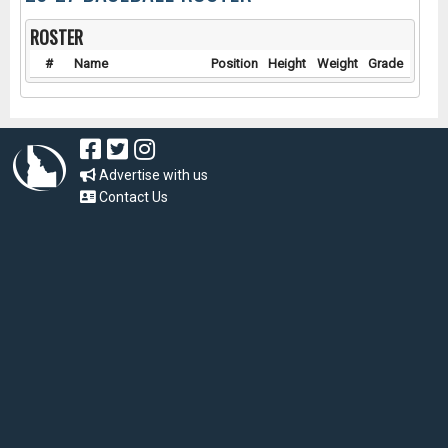
ROSTER
#
Name
Position
Height
Weight
Grade
Advertise with us
Contact Us