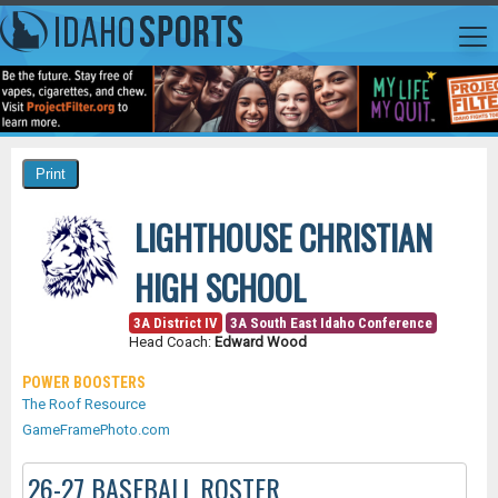
LIGHTHOUSE CHRISTIAN
HIGH SCHOOL
3A District IV
3A South East Idaho Conference
Head Coach:
Edward Wood
POWER BOOSTERS
The Roof Resource
GameFramePhoto.com
26-27 BASEBALL ROSTER