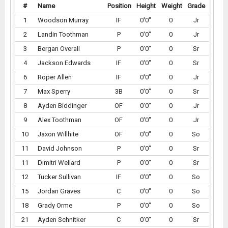
#
Name
Position
Height
Weight
Grade
1
Woodson Murray
IF
0'0"
0
Jr
2
Landin Toothman
P
0'0"
0
Jr
3
Bergan Overall
P
0'0"
0
Sr
4
Jackson Edwards
IF
0'0"
0
Sr
6
Roper Allen
IF
0'0"
0
Jr
7
Max Sperry
3B
0'0"
0
Sr
8
Ayden Biddinger
OF
0'0"
0
Jr
9
Alex Toothman
OF
0'0"
0
Jr
10
Jaxon Willhite
OF
0'0"
0
So
11
David Johnson
P
0'0"
0
Sr
11
Dimitri Wellard
P
0'0"
0
Sr
12
Tucker Sullivan
IF
0'0"
0
So
15
Jordan Graves
C
0'0"
0
So
18
Grady Orme
P
0'0"
0
So
21
Ayden Schnitker
C
0'0"
0
Sr