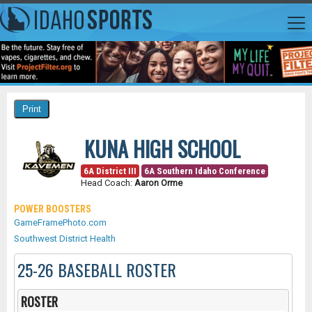
KUNA HIGH SCHOOL
6A District III
6A Southern Idaho Conference
Head Coach:
Aaron Orme
POWER BOOSTERS
GameFramePhoto.com
Southwest District Health
25-26 BASEBALL ROSTER
ROSTER