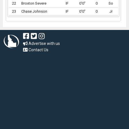
22
Broxton Severe
IF
0'0"
0
So
23
Chase Johnson
IF
0'0"
0
Jr
Advertise with us
Contact Us