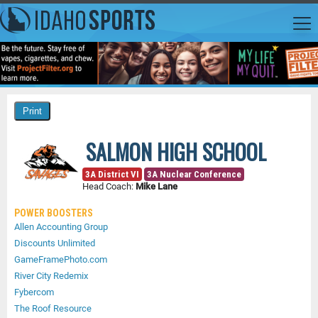
SALMON HIGH SCHOOL
3A District VI
3A Nuclear Conference
Head Coach:
Mike Lane
POWER BOOSTERS
Allen Accounting Group
Discounts Unlimited
GameFramePhoto.com
River City Redemix
Fybercom
The Roof Resource