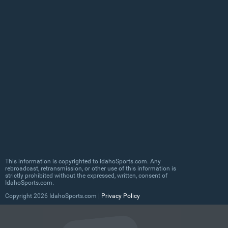
This information is copyrighted to IdahoSports.com. Any
rebroadcast, retransmission, or other use of this information is
strictly prohibited without the expressed, written, consent of
IdahoSports.com.
Copyright
2026 IdahoSports.com |
Privacy Policy