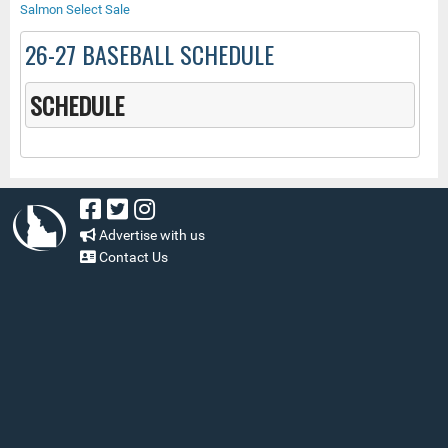
Salmon Select Sale
26-27 BASEBALL SCHEDULE
SCHEDULE
Advertise with us
Contact Us