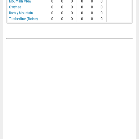
Mountain View
0
0
0
0
0
0
Owyhee
0
0
0
0
0
0
Rocky Mountain
0
0
0
0
0
0
Timberline (Boise)
0
0
0
0
0
0