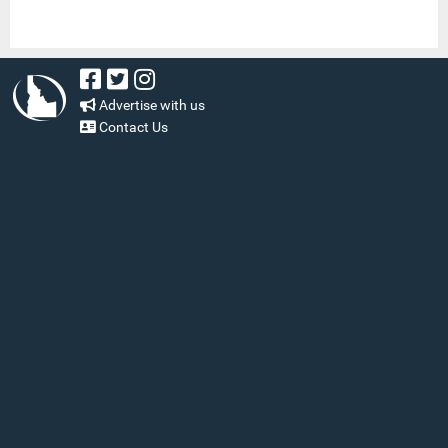
Advertise with us
Contact Us