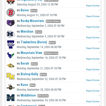
@Highland (Poc)
Saturday, August 29, 2026 12:00 PM
Report Scores
vs
Boise
-
@Eagle
Monday, August 31, 2026 07:30 PM
Report Scores
vs
Rocky Mountain
-
@Rocky Mountain
Wednesday, September 2, 2026 07:00 PM
Report Scores
vs
Meridian
-
@Eagle
Wednesday, September 9, 2026 07:00 PM
Report Scores
vs
Timberline (Boise)
-
@Eagle
Monday, September 14, 2026 06:00 PM
Report Scores
vs
Mountain View
-
@Mountain View
Wednesday, September 16, 2026 07:30 PM
Report Scores
vs
Borah
-
@Eagle
Monday, September 21, 2026 07:30 PM
Report Scores
vs
Bishop Kelly
-
@Eagle
Wednesday, September 23, 2026 07:30 PM
Report Scores
vs
Kuna
-
@Kuna
Monday, September 28, 2026 06:00 PM
Report Scores
vs
Middleton
-
@Middleton
Wednesday, September 30, 2026 06:30 PM
Report Scores
-