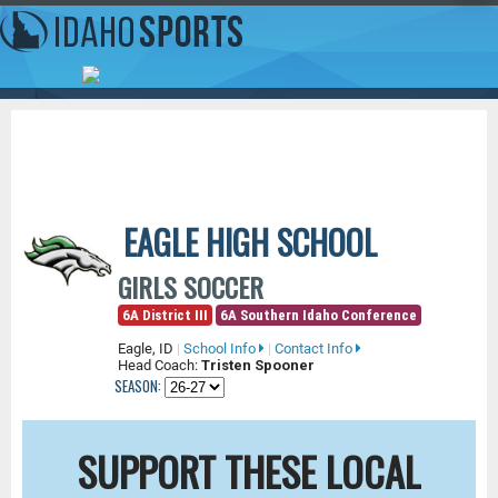
EAGLE HIGH SCHOOL
GIRLS SOCCER
6A District III
6A Southern Idaho Conference
Eagle, ID
|
School Info
|
Contact Info
Head Coach:
Tristen Spooner
SEASON:
SUPPORT THESE LOCAL