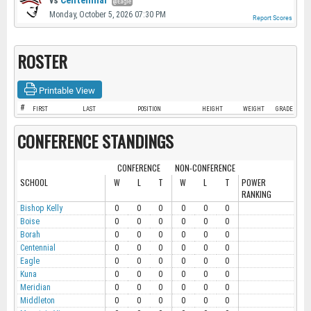
vs
Centennial
@Eagle
Monday, October 5, 2026 07:30 PM
Report Scores
ROSTER
Printable View
#
FIRST
LAST
POSITION
HEIGHT
WEIGHT
GRADE
CONFERENCE STANDINGS
CONFERENCE
NON-CONFERENCE
SCHOOL
W
L
T
W
L
T
POWER
RANKING
Bishop Kelly
0
0
0
0
0
0
Boise
0
0
0
0
0
0
Borah
0
0
0
0
0
0
Centennial
0
0
0
0
0
0
Eagle
0
0
0
0
0
0
Kuna
0
0
0
0
0
0
Meridian
0
0
0
0
0
0
Middleton
0
0
0
0
0
0