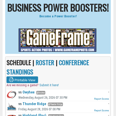
BUSINESS POWER BOOSTERS!
Become a Power Booster!
SCHEDULE |
ROSTER
|
CONFERENCE
STANDINGS
Printable View
Are we missing a game?
Submit it here!
vs
Owyhee
-
@Owyhee
Wednesday, August 26, 2026 07:30 PM
Report Scores
vs
Thunder Ridge
-
@Thunder Ridge
Friday, August 28, 2026 07:00 PM
Report Scores
vs
Highland (Poc)
-