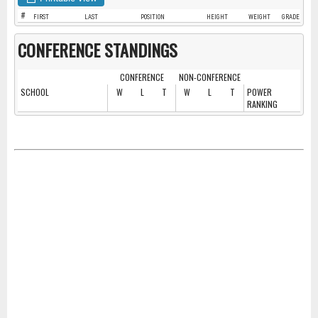
#
FIRST
LAST
POSITION
HEIGHT
WEIGHT
GRADE
CONFERENCE STANDINGS
CONFERENCE
NON-CONFERENCE
SCHOOL
W
L
T
W
L
T
POWER
RANKING