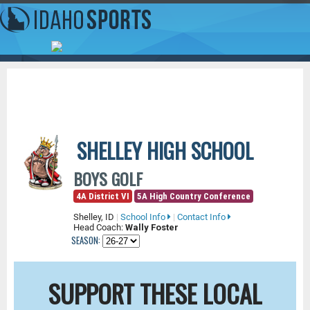
SHELLEY HIGH SCHOOL
BOYS GOLF
4A District VI
5A High Country Conference
Shelley, ID
|
School Info
|
Contact Info
Head Coach:
Wally Foster
SEASON:
SUPPORT THESE LOCAL