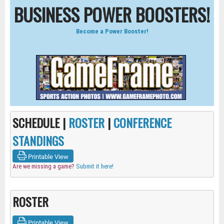
BUSINESS POWER BOOSTERS!
Become a Power Booster!
SCHEDULE |
ROSTER
|
CONFERENCE
STANDINGS
Printable View
Are we missing a game?
Submit it here!
ROSTER
Printable View