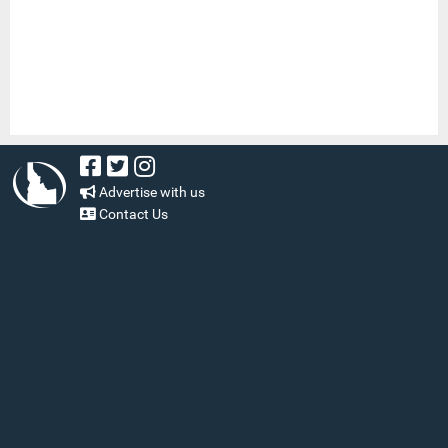
Advertise with us
Contact Us