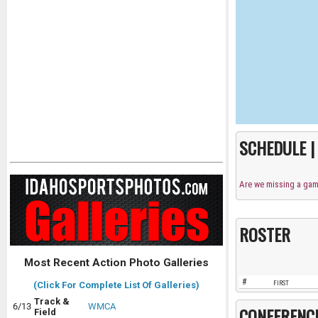
SCHEDULE 
Are we missing a ga
ROSTER
Most Recent Action Photo Galleries
#
FIRST
(Click For Complete List Of Galleries)
Track &
6/13
WMCA
CONFERENC
Field