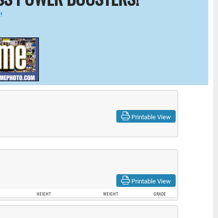
!
Printable View
Printable View
HEIGHT
WEIGHT
GRADE