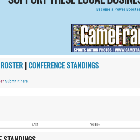
Become a Power Booster
|
ROSTER
|
CONFERENCE STANDINGS
me?
Submit it here!
LAST
POSITION
E STANDINGS