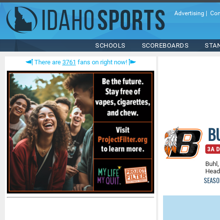
Advertising
|
Con
SCHOOLS
SCOREBOARDS
STA
There are
3761
fans on right now!
B
3A D
Buhl,
Head
SEASO