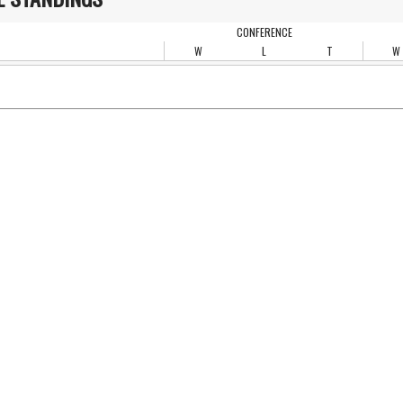
CONFERENCE
W
L
T
W