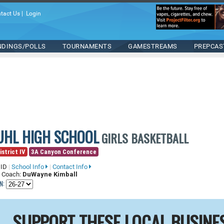
tact Us
|
Login
NDINGS/POLLS
TOURNAMENTS
GAMESTREAMS
PREPCAS
UHL HIGH SCHOOL
GIRLS BASKETBALL
istrict IV
3A Canyon Conference
 ID
|
School Info
|
Contact Info
 Coach:
DuWayne Kimball
N:
SUPPORT THESE LOCAL BUSINE