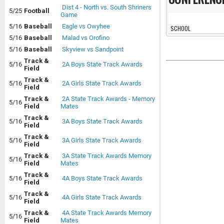
Dist 4 - North vs. South Shriners
5/25
Football
Game
5/16
Baseball
Eagle vs Owyhee
SCHOOL
5/16
Baseball
Malad vs Orofino
5/16
Baseball
Skyview vs Sandpoint
Track &
5/16
2A Boys State Track Awards
Field
Track &
5/16
2A Girls State Track Awards
Field
Track &
2A State Track Awards - Memory
5/16
Field
Mates
Track &
5/16
3A Boys State Track Awards
Field
Track &
5/16
3A Girls State Track Awards
Field
Track &
3A State Track Awards Memory
5/16
Field
Mates
Track &
5/16
4A Boys State Track Awards
Field
Track &
5/16
4A Girls State Track Awards
Field
Track &
4A State Track Awards Memory
5/16
Field
Mates