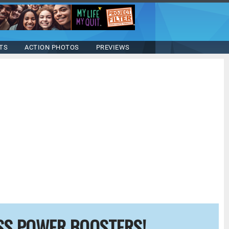
TS
ACTION PHOTOS
PREVIEWS
SS POWER BOOSTERS!