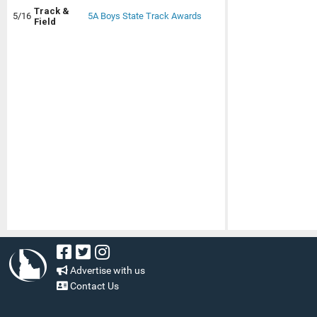
Track &
5/16
5A Boys State Track Awards
Field
Advertise with us
Contact Us