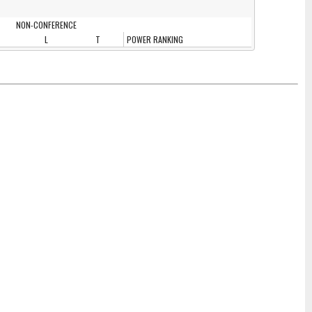
NON-CONFERENCE
L
T
POWER RANKING