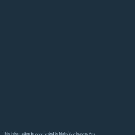
This information is copyrighted to IdahoSports.com. Any