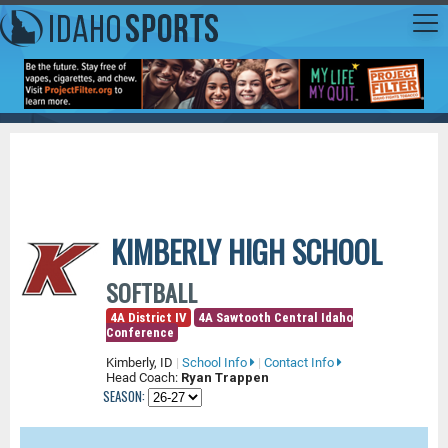
KIMBERLY HIGH SCHOOL
SOFTBALL
4A District IV
4A Sawtooth Central Idaho
Conference
Kimberly, ID
|
School Info
|
Contact Info
Head Coach:
Ryan Trappen
SEASON: