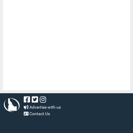
Advertise with us
Contact Us