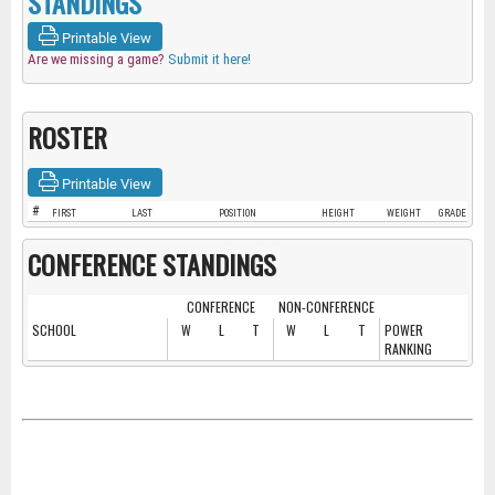
STANDINGS
Printable View
Are we missing a game?
Submit it here!
ROSTER
Printable View
#
FIRST
LAST
POSITION
HEIGHT
WEIGHT
GRADE
CONFERENCE STANDINGS
CONFERENCE
NON-CONFERENCE
SCHOOL
W
L
T
W
L
T
POWER
RANKING