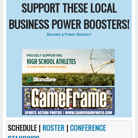
SUPPORT THESE LOCAL
BUSINESS POWER BOOSTERS!
Become a Power Booster!
SCHEDULE |
ROSTER
|
CONFERENCE