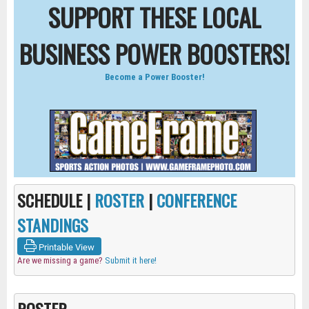
SUPPORT THESE LOCAL
BUSINESS POWER BOOSTERS!
Become a Power Booster!
SCHEDULE |
ROSTER
|
CONFERENCE
STANDINGS
Printable View
Are we missing a game?
Submit it here!