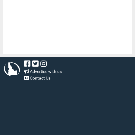
Advertise with us
Contact Us