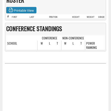
ROSTER
Printable View
#
FIRST
LAST
POSITION
HEIGHT
WEIGHT
GRADE
CONFERENCE STANDINGS
CONFERENCE
NON-CONFERENCE
SCHOOL
W
L
T
W
L
T
POWER
RANKING