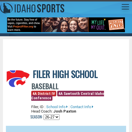
FILER HIGH SCHOOL
BASEBALL
4A District IV
4A Sawtooth Central Idaho
Conference
Filer, ID
|
School Info
|
Contact Info
Head Coach:
Josh Paxton
SEASON: