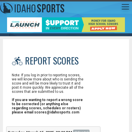
REPORT SCORES
Note: If you log in prior to reporting scores,
we will know more about who is sending the
score and will be more likely to trust it and
post it more quickly. We appreciate all of the
scores that are submitted to us.
If you are wanting to report a wrong score
to be corrected (or anything else
regarding scores, schedules or rosters)
please email scores@idahosports.com