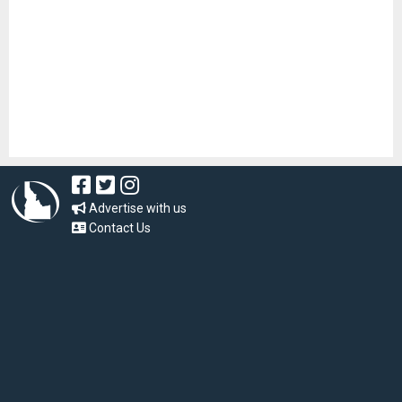
Advertise with us
Contact Us