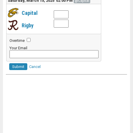
Saturday, March 15, 2025 02:00 PM
@Capital
Capital
Rigby
Overtime
Your Email
Submit
Cancel