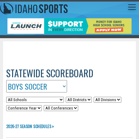
STATEWIDE SCOREBOARD
2026-27 SEASON SCHEDULES