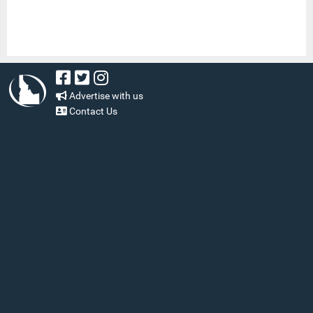
Advertise with us
Contact Us