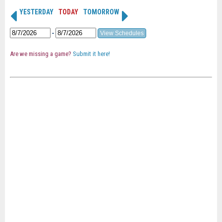
YESTERDAY
TODAY
TOMORROW
-
Are we missing a game?
Submit it here!