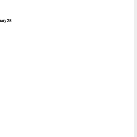
uary 28