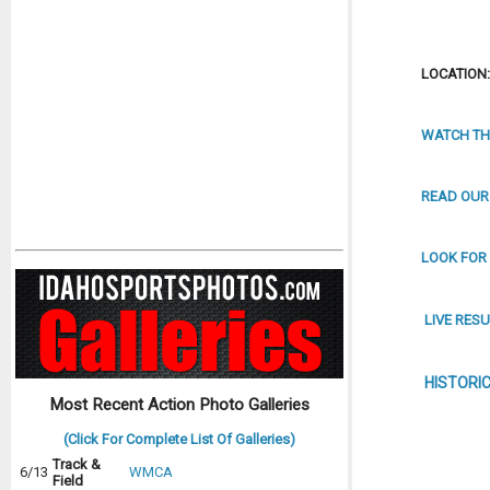
LOCATION: 
WATCH TH
READ OUR
LOOK FOR
LIVE RESU
HISTORI
Most Recent Action Photo Galleries
(Click For Complete List Of Galleries)
Track &
6/13
WMCA
Field