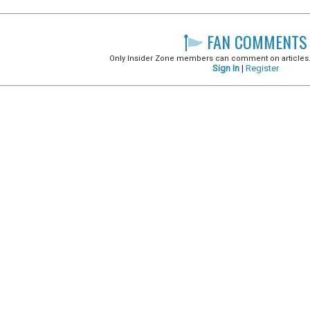
FAN COMMENTS
Only Insider Zone members can comment on articles. It
Sign In
|
Register