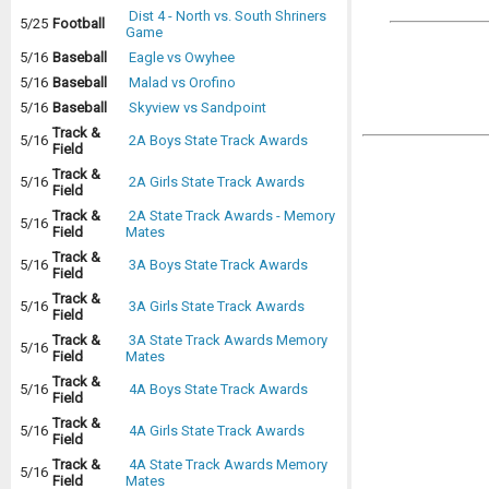
Dist 4 - North vs. South Shriners
5/25
Football
Game
5/16
Baseball
Eagle vs Owyhee
5/16
Baseball
Malad vs Orofino
5/16
Baseball
Skyview vs Sandpoint
Track &
5/16
2A Boys State Track Awards
Field
Track &
5/16
2A Girls State Track Awards
Field
Track &
2A State Track Awards - Memory
5/16
Field
Mates
Track &
5/16
3A Boys State Track Awards
Field
Track &
5/16
3A Girls State Track Awards
Field
Track &
3A State Track Awards Memory
5/16
Field
Mates
Track &
5/16
4A Boys State Track Awards
Field
Track &
5/16
4A Girls State Track Awards
Field
Track &
4A State Track Awards Memory
5/16
Field
Mates