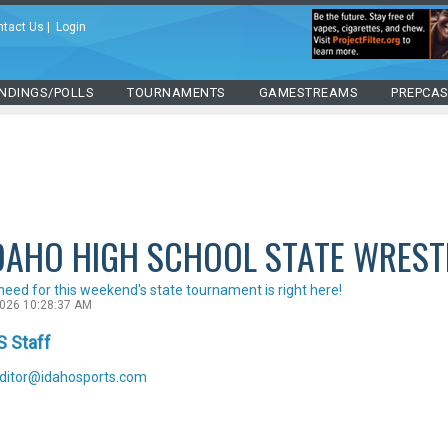
ntact Us
|
Login
NDINGS/POLLS
TOURNAMENTS
GAMESTREAMS
PREPCA
DAHO HIGH SCHOOL STATE WREST
need for this weekend's state tournament is right here!
2026 10:28:37 AM
S Staff
ditor@idahosports.com