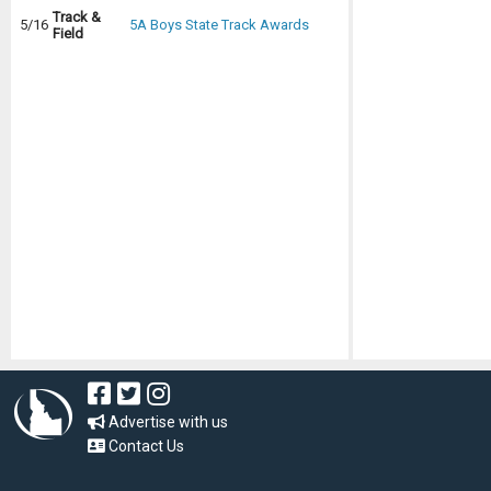
Track &
5/16
5A Boys State Track Awards
Field
Advertise with us
Contact Us