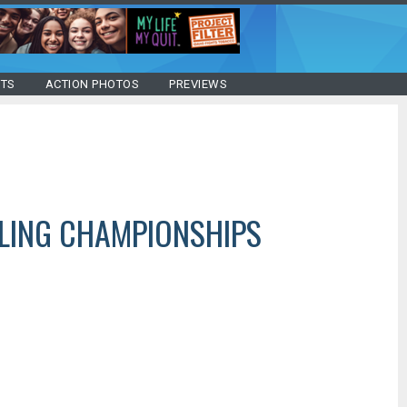
STS
ACTION PHOTOS
PREVIEWS
LING CHAMPIONSHIPS