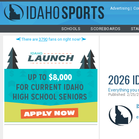
Advertising
|
Co
SCHOOLS
SCOREBOARDS
STA
There are
3790
fans on right now!
2026 I
Everything you 
Published: 2/25/
I
e