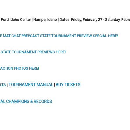
Ford Idaho Center | Nampa, Idaho |
Dates: Friday, February 27 -
Saturday, Febr
E MAT CHAT PREPCAST STATE TOURNAMENT PREVIEW SPECIAL HERE!
 STATE TOURNAMENT PREVIEWS HERE!
 ACTION PHOTOS HERE!
TOURNAMENT MANUAL
|
BUY TICKETS
LTS
|
CAL CHAMPIONS & RECORDS