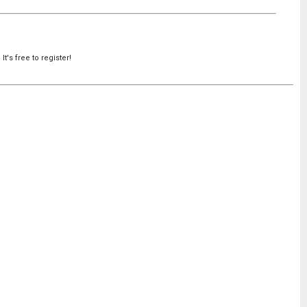
's free to register!