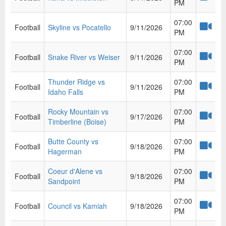
PM
07:00
Football
Skyline vs Pocatello
9/11/2026
PM
07:00
Football
Snake River vs Weiser
9/11/2026
PM
Thunder Ridge vs
07:00
Football
9/11/2026
Idaho Falls
PM
Rocky Mountain vs
07:00
Football
9/17/2026
Timberline (Boise)
PM
Butte County vs
07:00
Football
9/18/2026
Hagerman
PM
Coeur d'Alene vs
07:00
Football
9/18/2026
Sandpoint
PM
07:00
Football
Council vs Kamiah
9/18/2026
PM