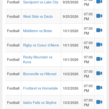
Football
Sandpoint vs Lake City
9/25/2026
PM
07:00
Football
West Side vs Declo
9/25/2026
PM
07:00
Football
Middleton vs Boise
10/1/2026
PM
07:00
Football
Rigby vs Coeur d'Alene
10/1/2026
PM
Rocky Mountain vs
07:00
Football
10/1/2026
Kuna
PM
07:00
Football
Bonneville vs Hillcrest
10/2/2026
PM
07:00
Football
Fruitland vs Homedale
10/2/2026
PM
07:00
Football
Idaho Falls vs Skyline
10/2/2026
PM