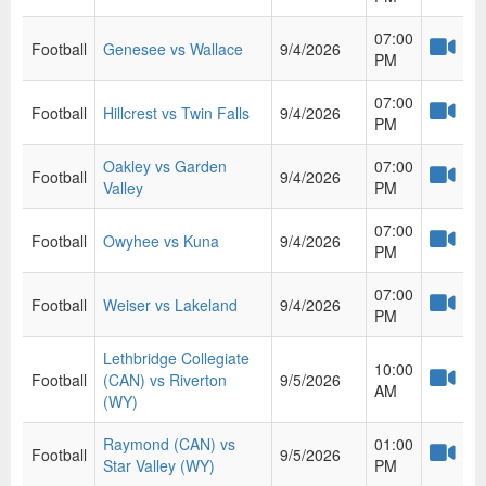
07:00
Football
Genesee vs Wallace
9/4/2026
PM
07:00
Football
Hillcrest vs Twin Falls
9/4/2026
PM
Oakley vs Garden
07:00
Football
9/4/2026
Valley
PM
07:00
Football
Owyhee vs Kuna
9/4/2026
PM
07:00
Football
Weiser vs Lakeland
9/4/2026
PM
Lethbridge Collegiate
10:00
Football
(CAN) vs Riverton
9/5/2026
AM
(WY)
Raymond (CAN) vs
01:00
Football
9/5/2026
Star Valley (WY)
PM