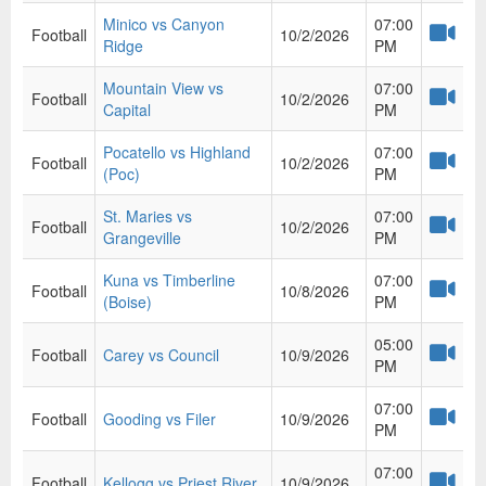
Minico vs Canyon
07:00
Football
10/2/2026
Ridge
PM
Mountain View vs
07:00
Football
10/2/2026
Capital
PM
Pocatello vs Highland
07:00
Football
10/2/2026
(Poc)
PM
St. Maries vs
07:00
Football
10/2/2026
Grangeville
PM
Kuna vs Timberline
07:00
Football
10/8/2026
(Boise)
PM
05:00
Football
Carey vs Council
10/9/2026
PM
07:00
Football
Gooding vs Filer
10/9/2026
PM
07:00
Football
Kellogg vs Priest River
10/9/2026