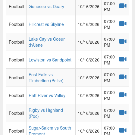
07:00
Football
Genesee vs Deary
10/16/2026
PM
07:00
Football
Hillcrest vs Skyline
10/16/2026
PM
Lake City vs Coeur
07:00
Football
10/16/2026
d'Alene
PM
07:00
Football
Lewiston vs Sandpoint
10/16/2026
PM
Post Falls vs
07:00
Football
10/16/2026
Timberline (Boise)
PM
07:00
Football
Raft River vs Valley
10/16/2026
PM
Rigby vs Highland
07:00
Football
10/16/2026
(Poc)
PM
Sugar-Salem vs South
07:00
Football
10/16/2026
Fremont
PM