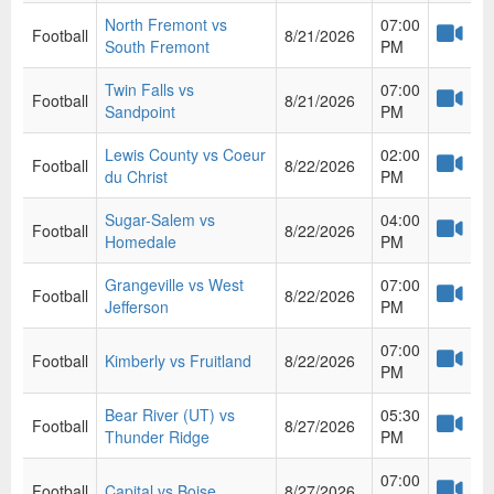
North Fremont vs
07:00
Football
8/21/2026
South Fremont
PM
Twin Falls vs
07:00
Football
8/21/2026
Sandpoint
PM
Lewis County vs Coeur
02:00
Football
8/22/2026
du Christ
PM
Sugar-Salem vs
04:00
Football
8/22/2026
Homedale
PM
Grangeville vs West
07:00
Football
8/22/2026
Jefferson
PM
07:00
Football
Kimberly vs Fruitland
8/22/2026
PM
Bear River (UT) vs
05:30
Football
8/27/2026
Thunder Ridge
PM
07:00
Football
Capital vs Boise
8/27/2026