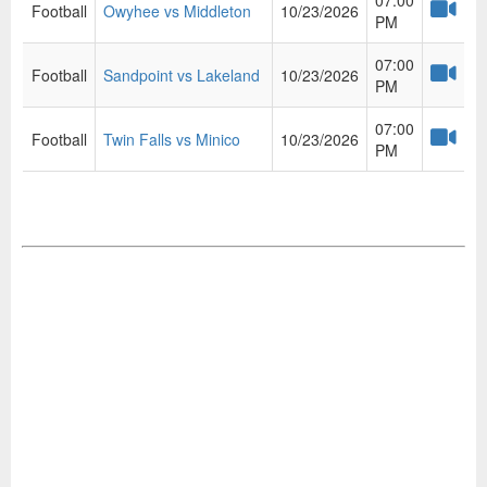
07:00
Football
Owyhee vs Middleton
10/23/2026
PM
07:00
Football
Sandpoint vs Lakeland
10/23/2026
PM
07:00
Football
Twin Falls vs Minico
10/23/2026
PM