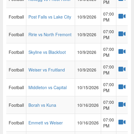
PM
07:00
Football
Post Falls vs Lake City
10/9/2026
PM
07:00
Football
Ririe vs North Fremont
10/9/2026
PM
07:00
Football
Skyline vs Blackfoot
10/9/2026
PM
07:00
Football
Weiser vs Fruitland
10/9/2026
PM
07:00
Football
Middleton vs Capital
10/15/2026
PM
07:00
Football
Borah vs Kuna
10/16/2026
PM
07:00
Football
Emmett vs Weiser
10/16/2026
PM