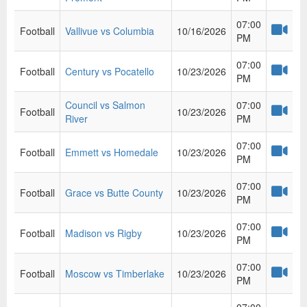
07:00
Football
Vallivue vs Columbia
10/16/2026
PM
07:00
Football
Century vs Pocatello
10/23/2026
PM
Council vs Salmon
07:00
Football
10/23/2026
River
PM
07:00
Football
Emmett vs Homedale
10/23/2026
PM
07:00
Football
Grace vs Butte County
10/23/2026
PM
07:00
Football
Madison vs Rigby
10/23/2026
PM
07:00
Football
Moscow vs Timberlake
10/23/2026
PM