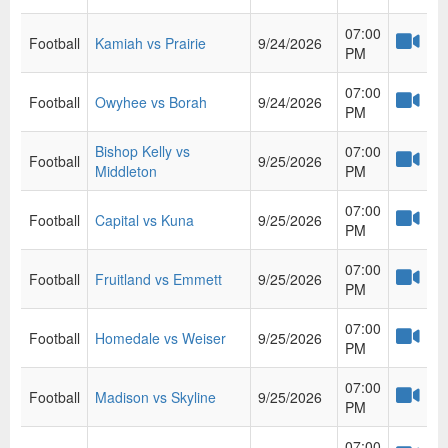
07:00
Football
Kamiah vs Prairie
9/24/2026
PM
07:00
Football
Owyhee vs Borah
9/24/2026
PM
Bishop Kelly vs
07:00
Football
9/25/2026
Middleton
PM
07:00
Football
Capital vs Kuna
9/25/2026
PM
07:00
Football
Fruitland vs Emmett
9/25/2026
PM
07:00
Football
Homedale vs Weiser
9/25/2026
PM
07:00
Football
Madison vs Skyline
9/25/2026
PM
07:00