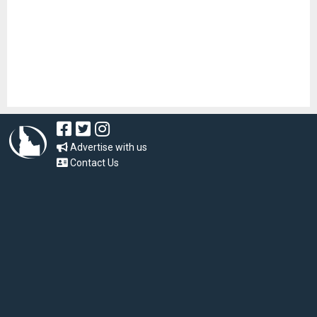
Advertise with us
Contact Us