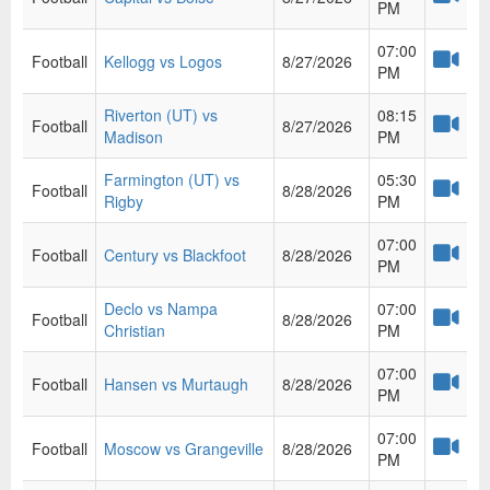
PM
07:00
Football
Kellogg vs Logos
8/27/2026
PM
Riverton (UT) vs
08:15
Football
8/27/2026
Madison
PM
Farmington (UT) vs
05:30
Football
8/28/2026
Rigby
PM
07:00
Football
Century vs Blackfoot
8/28/2026
PM
Declo vs Nampa
07:00
Football
8/28/2026
Christian
PM
07:00
Football
Hansen vs Murtaugh
8/28/2026
PM
07:00
Football
Moscow vs Grangeville
8/28/2026
PM