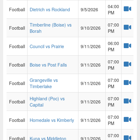
04:00
Football
Dietrich vs Rockland
9/5/2026
PM
Timberline (Boise) vs
07:00
Football
9/10/2026
Borah
PM
06:00
Football
Council vs Prairie
9/11/2026
PM
07:00
Football
Boise vs Post Falls
9/11/2026
PM
Grangeville vs
07:00
Football
9/11/2026
Timberlake
PM
Highland (Poc) vs
07:00
Football
9/11/2026
Capital
PM
07:00
Football
Homedale vs Kimberly
9/11/2026
PM
07:00
Football
Kuna vs Middleton
9/11/2026