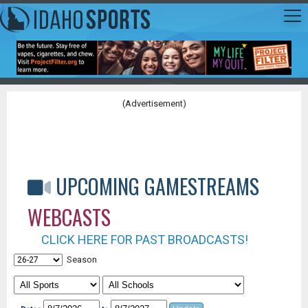
(Advertisement)
UPCOMING GAMESTREAMS
WEBCASTS
CLICK HERE FOR PAST BROADCASTS!
Season