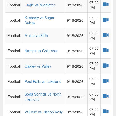
07:00
Football
Eagle vs Middleton
9/18/2026
PM
Kimberly vs Sugar-
07:00
Football
9/18/2026
Salem
PM
07:00
Football
Malad vs Firth
9/18/2026
PM
07:00
Football
Nampa vs Columbia
9/18/2026
PM
07:00
Football
Oakley vs Valley
9/18/2026
PM
07:00
Football
Post Falls vs Lakeland
9/18/2026
PM
Soda Springs vs North
07:00
Football
9/18/2026
Fremont
PM
07:00
Football
Vallivue vs Bishop Kelly
9/18/2026
PM