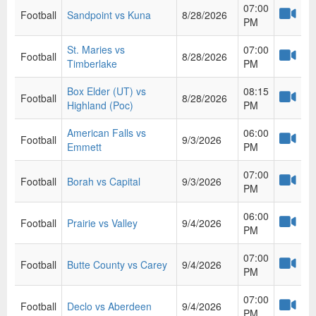
07:00
Football
Sandpoint vs Kuna
8/28/2026
PM
St. Maries vs
07:00
Football
8/28/2026
Timberlake
PM
Box Elder (UT) vs
08:15
Football
8/28/2026
Highland (Poc)
PM
American Falls vs
06:00
Football
9/3/2026
Emmett
PM
07:00
Football
Borah vs Capital
9/3/2026
PM
06:00
Football
Prairie vs Valley
9/4/2026
PM
07:00
Football
Butte County vs Carey
9/4/2026
PM
07:00
Football
Declo vs Aberdeen
9/4/2026
PM