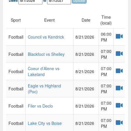
Dates
to
Time
Sport
Event
Date
(local)
06:00
Football
Council vs Kendrick
8/21/2026
PM
07:00
Football
Blackfoot vs Shelley
8/21/2026
PM
Coeur d'Alene vs
07:00
Football
8/21/2026
Lakeland
PM
Eagle vs Highland
07:00
Football
8/21/2026
(Poc)
PM
07:00
Football
Filer vs Declo
8/21/2026
PM
07:00
Football
Lake City vs Boise
8/21/2026
PM