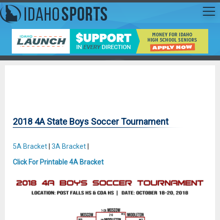
2018 4A State Boys Soccer Tournament
5A Bracket
|
3A Bracket
|
Click For Printable 4A Bracket