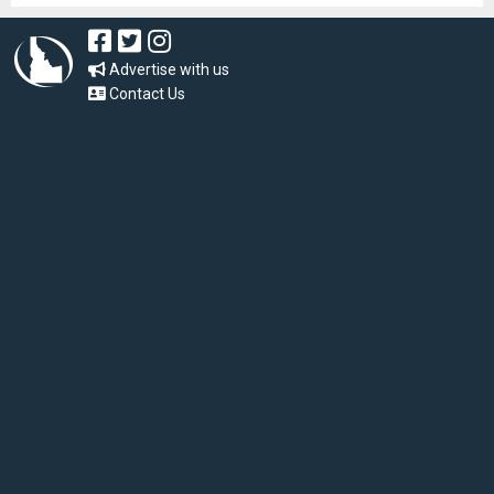
Advertise with us
Contact Us