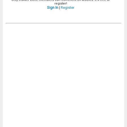
register!
Sign In
|
Register