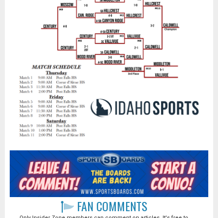
FAN COMMENTS
Only Insider Zone members can comment on articles. It's free to